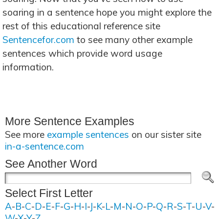
soaring in a sentence hope you might explore the
rest of this educational reference site
Sentencefor.com
to see many other example
sentences which provide word usage
information.
More Sentence Examples
See more
example sentences
on our sister site
in-a-sentence.com
See Another Word
Select First Letter
A
-
B
-
C
-
D
-
E
-
F
-
G
-
H
-
I
-
J
-
K
-
L
-
M
-
N
-
O
-
P
-
Q
-
R
-
S
-
T
-
U
-
V
-
W
-
X
-
Y
-
Z