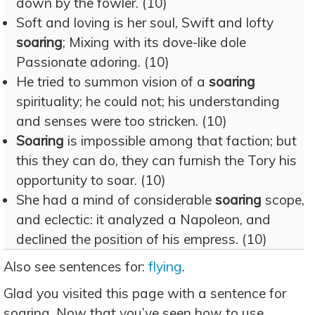
down by the fowler. (10)
Soft and loving is her soul, Swift and lofty
soaring
; Mixing with its dove-like dole
Passionate adoring. (10)
He tried to summon vision of a
soaring
spirituality; he could not; his understanding
and senses were too stricken. (10)
Soaring
is impossible among that faction; but
this they can do, they can furnish the Tory his
opportunity to soar. (10)
She had a mind of considerable
soaring
scope,
and eclectic: it analyzed a Napoleon, and
declined the position of his empress. (10)
Also see sentences for:
flying
.
Glad you visited this page with a sentence for
soaring. Now that you’ve seen how to use