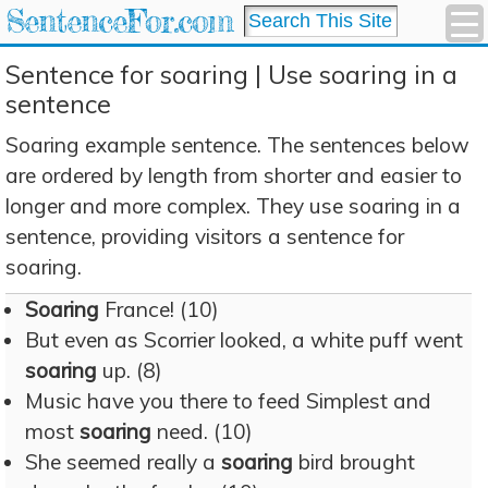
SentenceFor.com
Sentence for soaring | Use soaring in a
sentence
Soaring example sentence. The sentences below
are ordered by length from shorter and easier to
longer and more complex. They use soaring in a
sentence, providing visitors a sentence for
soaring.
Soaring
France! (10)
But even as Scorrier looked, a white puff went
soaring
up. (8)
Music have you there to feed Simplest and
most
soaring
need. (10)
She seemed really a
soaring
bird brought