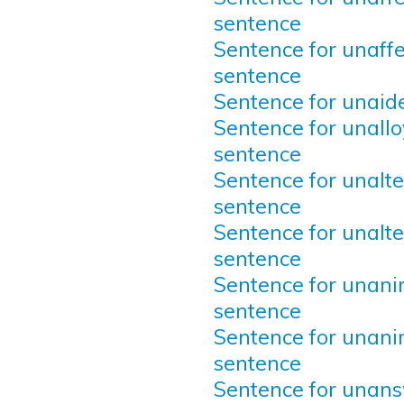
sentence
Sentence for unaffe
sentence
Sentence for unaid
Sentence for unallo
sentence
Sentence for unalte
sentence
Sentence for unalte
sentence
Sentence for unani
sentence
Sentence for unani
sentence
Sentence for unan