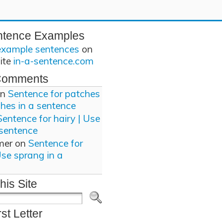
ntence Examples
example sentences
on
site
in-a-sentence.com
Comments
n
Sentence for patches
ches in a sentence
Sentence for hairy | Use
 sentence
mer
on
Sentence for
Use sprang in a
his Site
rst Letter