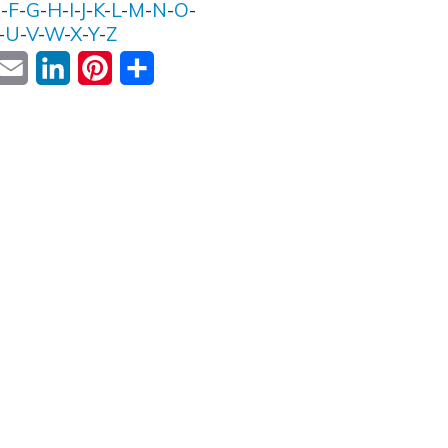
E
-
F
-
G
-
H
-
I
-
J
-
K
-
L
-
M
-
N
-
O
-
-
U
-
V
-
W
-
X
-
Y
-
Z
ok
witter
Email
LinkedIn
Pinterest
Share