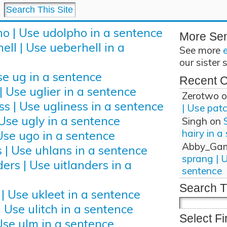
o | Use udolpho in a sentence
More Se
ell | Use ueberhell in a
See more
our sister 
se ug in a sentence
Recent 
| Use uglier in a sentence
Zerotwo
o
ss | Use ugliness in a sentence
| Use pat
 Use ugly in a sentence
Singh
on
hairy in a
Use ugo in a sentence
Abby_Ga
 | Use uhlans in a sentence
sprang | 
ers | Use uitlanders in a
sentence
Search T
 | Use ukleet in a sentence
| Use ulitch in a sentence
Select Fi
Use ulm in a sentence