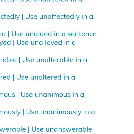
ctedly | Use unaffectedly in a
ed | Use unaided in a sentence
yed | Use unalloyed in a
rable | Use unalterable in a
red | Use unaltered in a
mous | Use unanimous in a
mously | Use unanimously in a
swerable | Use unanswerable