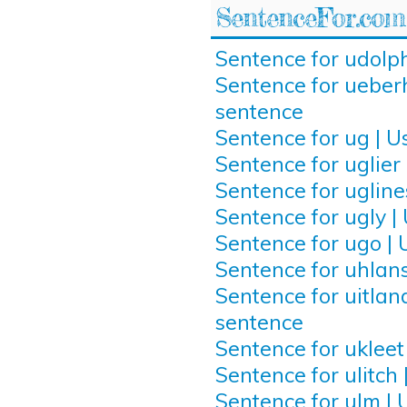
SentenceFor.com
Sentence for udolph
Sentence for ueberh
sentence
Sentence for ug | U
Sentence for uglier 
Sentence for ugline
Sentence for ugly |
Sentence for ugo | 
Sentence for uhlans
Sentence for uitland
sentence
Sentence for ukleet
Sentence for ulitch 
Sentence for ulm | 