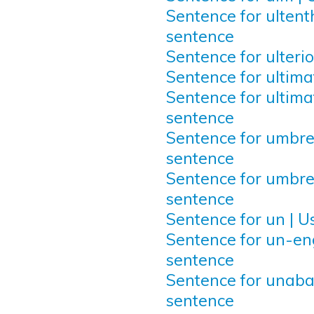
Sentence for ultenth
sentence
Sentence for ulterio
Sentence for ultima
Sentence for ultimat
sentence
Sentence for umbrel
sentence
Sentence for umbrel
sentence
Sentence for un | U
Sentence for un-eng
sentence
Sentence for unaba
sentence