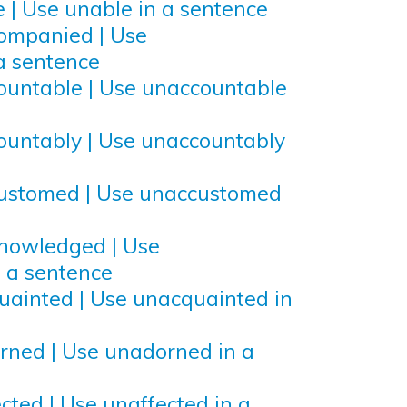
 | Use unable in a sentence
ompanied | Use
a sentence
ountable | Use unaccountable
ountably | Use unaccountably
customed | Use unaccustomed
knowledged | Use
 a sentence
uainted | Use unacquainted in
rned | Use unadorned in a
cted | Use unaffected in a