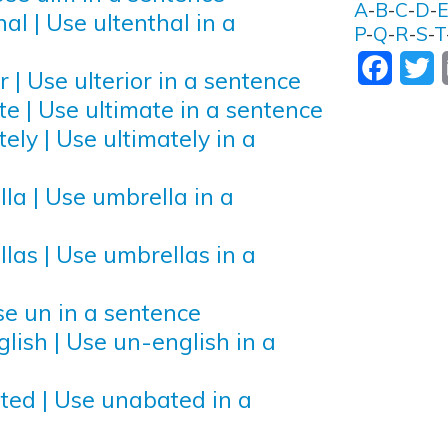
A
-
B
-
C
-
D
-
al | Use ultenthal in a
P
-
Q
-
R
-
S
-
T
Facebo
T
r | Use ulterior in a sentence
te | Use ultimate in a sentence
ely | Use ultimately in a
la | Use umbrella in a
las | Use umbrellas in a
se un in a sentence
lish | Use un-english in a
ted | Use unabated in a