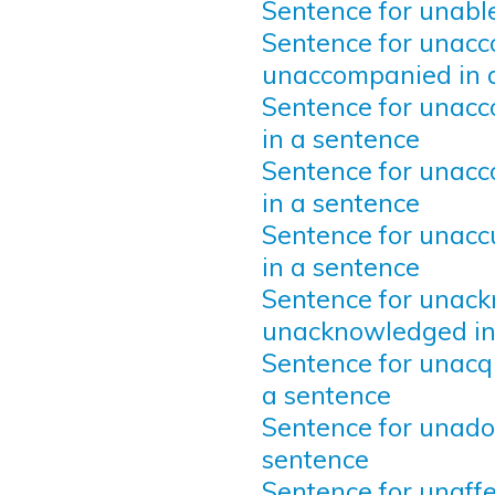
Sentence for unable
Sentence for unacc
unaccompanied in 
Sentence for unacc
in a sentence
Sentence for unacc
in a sentence
Sentence for unac
in a sentence
Sentence for unac
unacknowledged in
Sentence for unacq
a sentence
Sentence for unado
sentence
Sentence for unaffe