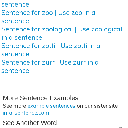
sentence
Sentence for zoo | Use zoo in a
sentence
Sentence for zoological | Use zoological
in a sentence
Sentence for zotti | Use zotti in a
sentence
Sentence for zurr | Use zurr in a
sentence
More Sentence Examples
See more
example sentences
on our sister site
in-a-sentence.com
See Another Word