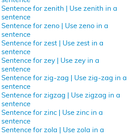
Sentence for zenith | Use zenith in a
sentence
Sentence for zeno | Use zeno in a
sentence
Sentence for zest | Use zest in a
sentence
Sentence for zey | Use zey in a
sentence
Sentence for zig-zag | Use zig-zag in a
sentence
Sentence for zigzag | Use zigzag in a
sentence
Sentence for zinc | Use zinc in a
sentence
Sentence for zola | Use zola in a