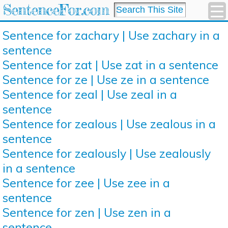
SentenceFor.com
Sentence for zachary | Use zachary in a
sentence
Sentence for zat | Use zat in a sentence
Sentence for ze | Use ze in a sentence
Sentence for zeal | Use zeal in a
sentence
Sentence for zealous | Use zealous in a
sentence
Sentence for zealously | Use zealously
in a sentence
Sentence for zee | Use zee in a
sentence
Sentence for zen | Use zen in a
sentence