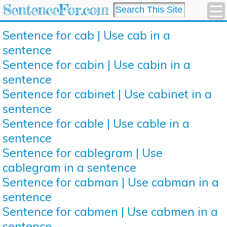
SentenceFor.com
Sentence for cab | Use cab in a
sentence
Sentence for cabin | Use cabin in a
sentence
Sentence for cabinet | Use cabinet in a
sentence
Sentence for cable | Use cable in a
sentence
Sentence for cablegram | Use
cablegram in a sentence
Sentence for cabman | Use cabman in a
sentence
Sentence for cabmen | Use cabmen in a
sentence