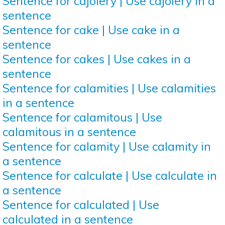
Sentence for cajolery | Use cajolery in a
sentence
Sentence for cake | Use cake in a
sentence
Sentence for cakes | Use cakes in a
sentence
Sentence for calamities | Use calamities
in a sentence
Sentence for calamitous | Use
calamitous in a sentence
Sentence for calamity | Use calamity in
a sentence
Sentence for calculate | Use calculate in
a sentence
Sentence for calculated | Use
calculated in a sentence