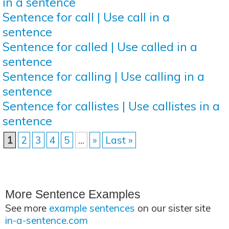
in a sentence
Sentence for call | Use call in a
sentence
Sentence for called | Use called in a
sentence
Sentence for calling | Use calling in a
sentence
Sentence for callistes | Use callistes in a
sentence
1
2
3
4
5
...
»
Last »
More Sentence Examples
See more
example sentences
on our sister site
in-a-sentence.com