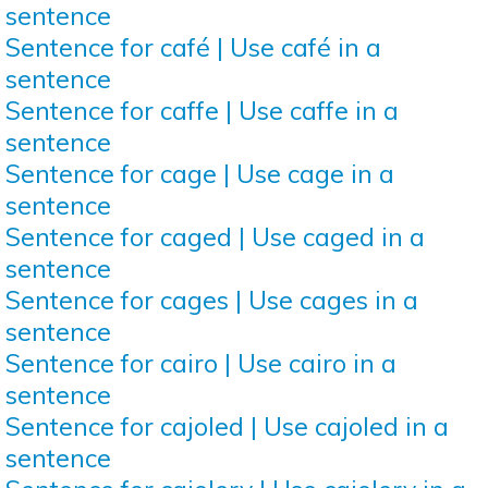
sentence
Sentence for café | Use café in a
sentence
Sentence for caffe | Use caffe in a
sentence
Sentence for cage | Use cage in a
sentence
Sentence for caged | Use caged in a
sentence
Sentence for cages | Use cages in a
sentence
Sentence for cairo | Use cairo in a
sentence
Sentence for cajoled | Use cajoled in a
sentence