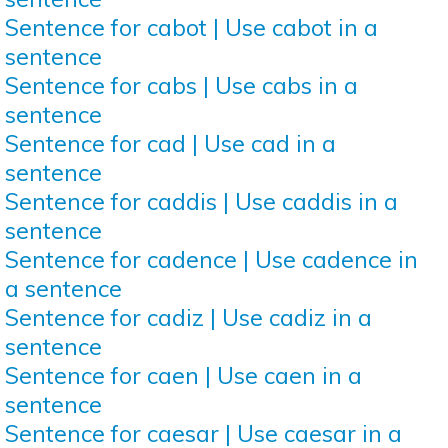
Sentence for cabot | Use cabot in a
sentence
Sentence for cabs | Use cabs in a
sentence
Sentence for cad | Use cad in a
sentence
Sentence for caddis | Use caddis in a
sentence
Sentence for cadence | Use cadence in
a sentence
Sentence for cadiz | Use cadiz in a
sentence
Sentence for caen | Use caen in a
sentence
Sentence for caesar | Use caesar in a