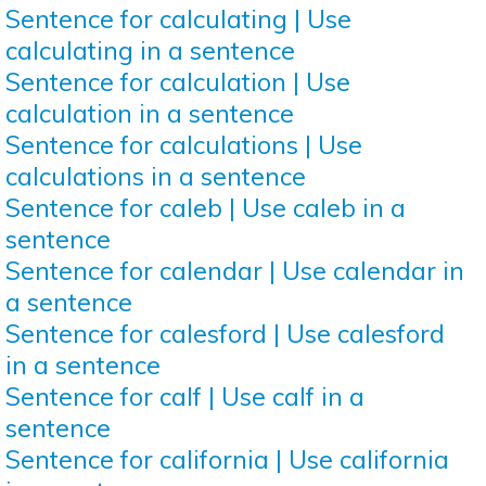
Sentence for calculating | Use
calculating in a sentence
Sentence for calculation | Use
calculation in a sentence
Sentence for calculations | Use
calculations in a sentence
Sentence for caleb | Use caleb in a
sentence
Sentence for calendar | Use calendar in
a sentence
Sentence for calesford | Use calesford
in a sentence
Sentence for calf | Use calf in a
sentence
Sentence for california | Use california