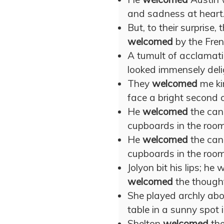
and sadness at heart.
But, to their surprise
welcomed
by the Fren
A tumult of acclamat
looked immensely deli
They
welcomed
me ki
face a bright second o
He
welcomed
the cand
cupboards in the room
He
welcomed
the cand
cupboards in the room
Jolyon bit his lips; 
welcomed
the thought
She played archly ab
table in a sunny spot i
Shelton
welcomed
the