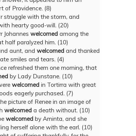
rt of Providence. (8)
 struggle with the storm, and
ith hearty good-will. (20)
rr Johannes
welcomed
among the
t half paralyzed him. (10)
 and aunt, and
welcomed
and thanked
ate smiles and tears. (4)
ence refreshed them one morning, that
med
by Lady Dunstane. (10)
 were
welcomed
in Tortirra with great
goods eagerly purchased. (7)
he picture of Renee in an image of
ch
welcomed
a death without. (10)
be
welcomed
by Aminta, and she
ing herself alone with the earl. (10)
ght of suffering thankfully, for the