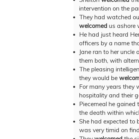
intervention on the pa
They had watched our
welcomed
us ashore w
He had just heard He
officers by a name tha
Jane ran to her uncle
them both, with altern
The pleasing intellig
they would be
welco
For many years they
hospitality and their 
Piecemeal he gained t
the death within whi
She had expected to 
was very timid on find
They
welcomed
the si