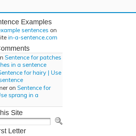
ntence Examples
example sentences
on
site
in-a-sentence.com
Comments
n
Sentence for patches
ches in a sentence
Sentence for hairy | Use
 sentence
mer
on
Sentence for
Use sprang in a
his Site
rst Letter