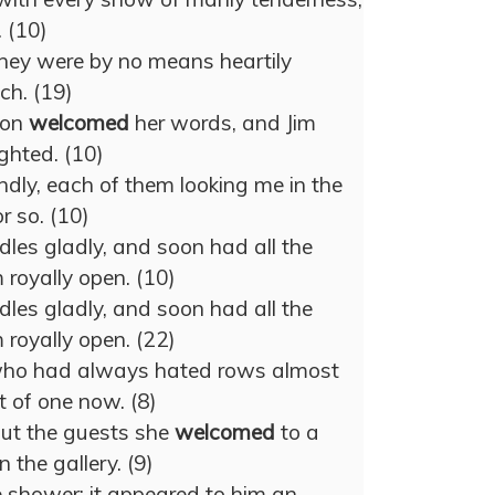
 (10)
, they were by no means heartily
ch. (19)
ion
welcomed
her words, and Jim
ghted. (10)
ndly, each of them looking me in the
r so. (10)
les gladly, and soon had all the
 royally open. (10)
les gladly, and soon had all the
 royally open. (22)
he who had always hated rows almost
 of one now. (8)
out the guests she
welcomed
to a
n the gallery. (9)
 shower; it appeared to him an