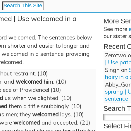
med | Use welcomed in a
More Se
See more
our sister 
ord welcomed. The sentences below
om shorter and easier to longer and
Recent 
 welcomed in a sentence, providing
Zerotwo
o
 welcomed.
| Use pat
Singh
on
out restraint. (10)
hairy in a
m, and
welcomed
him. (10)
Abby_Ga
iece of Providence! (10)
sprang | 
d
us when we alighted. (10)
sentence
med
them a trifle snubbingly. (10)
Search T
as men; they
welcomed
lays. (10)
y were
welcomed
and accepted. (21)
Select Fi
one who had claims on her affability.