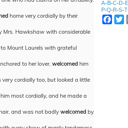
A
-
B
-
C
-
D
-
P
-
Q
-
R
-
S
-
T
med
home very cordially by their
Facebo
T
 Mrs. Hawkshaw with considerable
to Mount Laurels with grateful
nchored to her lover,
welcomed
him
very cordially too, but looked a little
him most cordially, and he made a
hair, and was not badly
welcomed
by
with every show of manly tenderness,