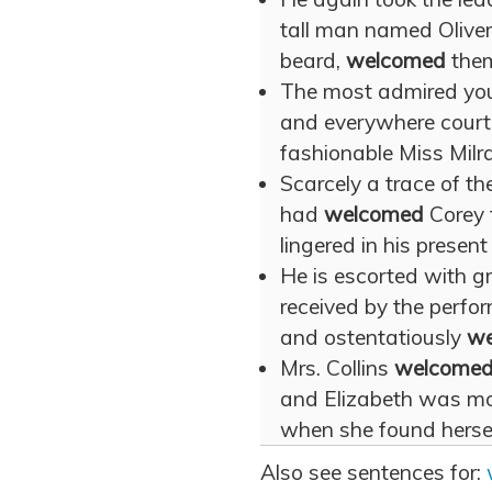
tall man named Oliver
beard,
welcomed
them
The most admired youn
and everywhere cour
fashionable Miss Milra
Scarcely a trace of th
had
welcomed
Corey 
lingered in his present
He is escorted with g
received by the perfor
and ostentatiously
we
Mrs. Collins
welcome
and Elizabeth was mo
when she found herself
Also see sentences for: