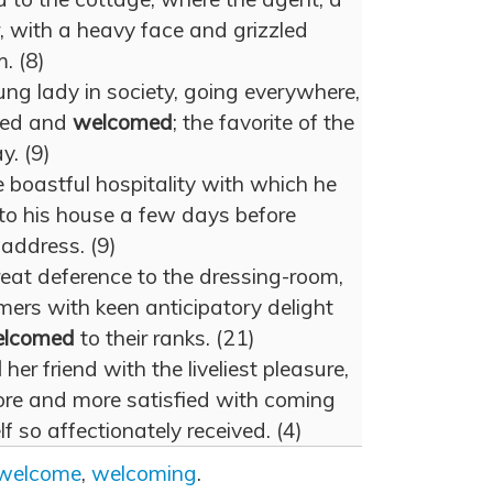
, with a heavy face and grizzled
. (8)
g lady in society, going everywhere,
ted and
welcomed
; the favorite of the
y. (9)
e boastful hospitality with which he
to his house a few days before
 address. (9)
reat deference to the dressing-room,
mers with keen anticipatory delight
lcomed
to their ranks. (21)
d
her friend with the liveliest pleasure,
re and more satisfied with coming
 so affectionately received. (4)
welcome
,
welcoming
.