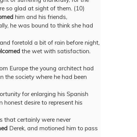
e so glad at sight of them. (10)
omed
him and his friends,
ally, he was bound to think she had
nd foretold a bit of rain before night,
lcomed
the wet with satisfaction.
from Europe the young architect had
 in the society where he had been
rtunity for enlarging his Spanish
 honest desire to represent his
s that certainly were never
med
Derek, and motioned him to pass