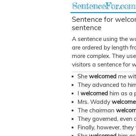
SentenceFor.com
Sentence for welco
sentence
A sentence using the w
are ordered by length fr
more complex. They use
visitors a sentence for
She
welcomed
me with
They advanced to hi
I
welcomed
him as a p
Mrs. Waddy
welcome
The chairman
welco
They governed, even 
Finally, however, the
She
welcomed
him as 