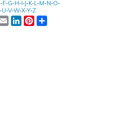
E
-
F
-
G
-
H
-
I
-
J
-
K
-
L
-
M
-
N
-
O
-
-
U
-
V
-
W
-
X
-
Y
-
Z
ok
witter
Email
LinkedIn
Pinterest
Share