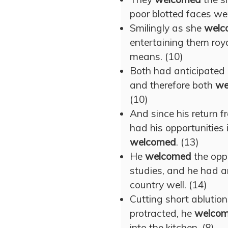
poor blotted faces wer
Smilingly as she
welc
entertaining them roy
means. (10)
Both had anticipated a
and therefore both
we
(10)
And since his return 
had his opportunities
welcomed
. (13)
He
welcomed
the oppo
studies, and he had an
country well. (14)
Cutting short ablution
protracted, he
welco
into the kitchen. (8)