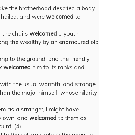
lake the brotherhood descried a body
 hailed, and were
welcomed
to
 the chairs
welcomed
a youth
ong the wealthy by an enamoured old
mp to the ground, and the friendly
lk
welcomed
him to its ranks and
with the usual warmth, and strange
han the major himself, whose hilarity
em as a stranger, I might have
my own, and
welcomed
to them as
aunt. (4)
d to the cottage, where the agent, a