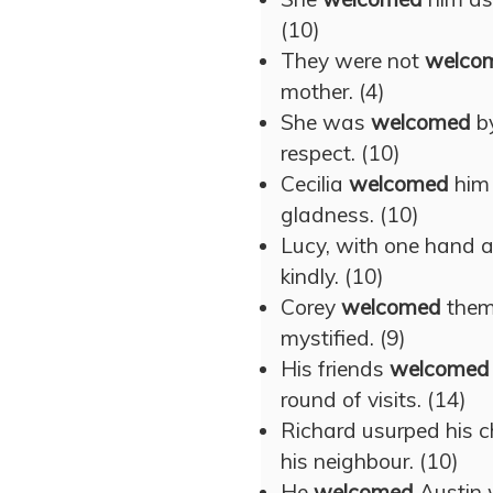
(10)
They were not
welco
mother. (4)
She was
welcomed
by
respect. (10)
Cecilia
welcomed
him 
gladness. (10)
Lucy, with one hand a
kindly. (10)
Corey
welcomed
them 
mystified. (9)
His friends
welcomed
round of visits. (14)
Richard usurped his c
his neighbour. (10)
He
welcomed
Austin 