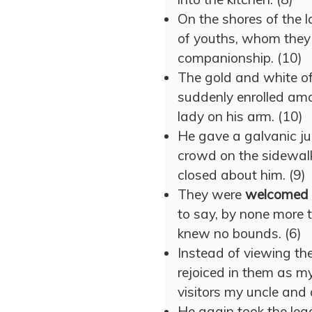
On the shores of the 
of youths, whom they
companionship. (10)
The gold and white of
suddenly enrolled am
lady on his arm. (10)
He gave a galvanic ju
crowd on the sidewa
closed about him. (9)
They were
welcomed
to say, by none more t
knew no bounds. (6)
Instead of viewing th
rejoiced in them as 
visitors my uncle and 
He again took the lea