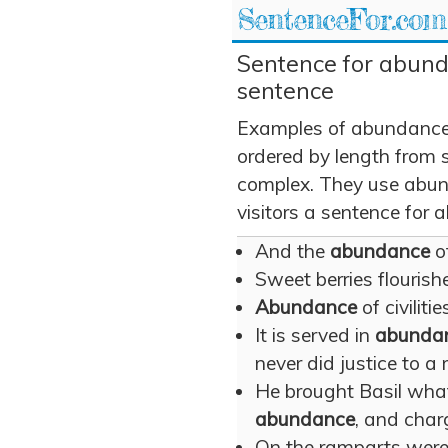
SentenceFor.com
Sentence for abund
sentence
Examples of abundance 
ordered by length from 
complex. They use abun
visitors a sentence for
And the
abundance
of
Sweet berries flourish
Abundance
of civiliti
It is served in
abunda
never did justice to a 
He brought Basil what
abundance
, and charg
On the ramparts were