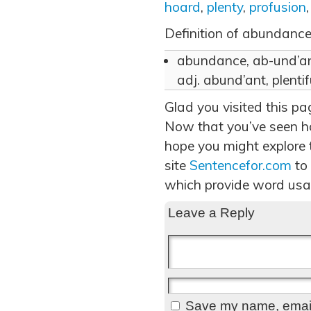
hoard
,
plenty
,
profusion
Definition of abundance
abundance, ab-und’ans,
adj. abund’ant, plentif
Glad you visited this p
Now that you’ve seen h
hope you might explore t
site
Sentencefor.com
to
which provide word usa
Leave a Reply
Save my name, email,