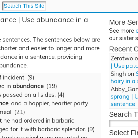
ance | Use abundance in a
More Se
See more
our sister 
sentences. The sentences below are
shorter and easier to longer and more
Recent 
dance in a sentence, providing
Zerotwo
o
 abundance.
| Use pat
Singh
on
 incident. (9)
hairy in a
ed in
abundance
. (19)
Abby_Ga
es passed on all sides. (4)
sprang | 
nce
, and a happier, heartier party
sentence
meal. (21)
Search T
 he had ordered in barbaric
ed for it with barbaric splendor. (9)
Select Fi
 twelve swivel guns mounted on