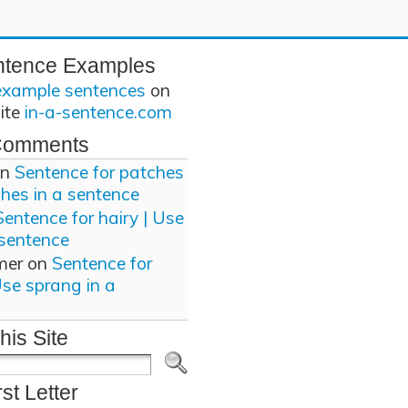
ntence Examples
example sentences
on
site
in-a-sentence.com
Comments
n
Sentence for patches
ches in a sentence
Sentence for hairy | Use
 sentence
mer
on
Sentence for
Use sprang in a
his Site
rst Letter