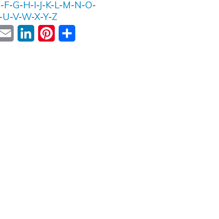
E
-
F
-
G
-
H
-
I
-
J
-
K
-
L
-
M
-
N
-
O
-
-
U
-
V
-
W
-
X
-
Y
-
Z
ok
witter
Email
LinkedIn
Pinterest
Share