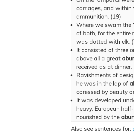
carriages, and withi
ammunition. (19)
Where we swam the 
of both, for the entire 
was dotted with elk. (
It consisted of three o
above all a great
abu
received as at dinner.
Ravishments of desig
he was in the lap of
a
caressed by beauty a
It was developed under
heavy, European half-
nourished by the
abu
Also see sentences for: