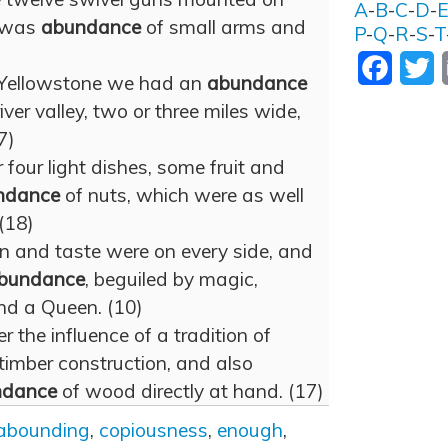
A
-
B
-
C
-
D
-
n was
abundance
of small arms and
P
-
Q
-
R
-
S
-
T
Facebo
T
Yellowstone we had an
abundance
river valley, two or three miles wide,
7)
r four light dishes, some fruit and
ndance
of nuts, which were as well
 (18)
n and taste were on every side, and
bundance
, beguiled by magic,
nd a Queen. (10)
 the influence of a tradition of
timber construction, and also
ndance
of wood directly at hand. (17)
abounding
,
copiousness
,
enough
,