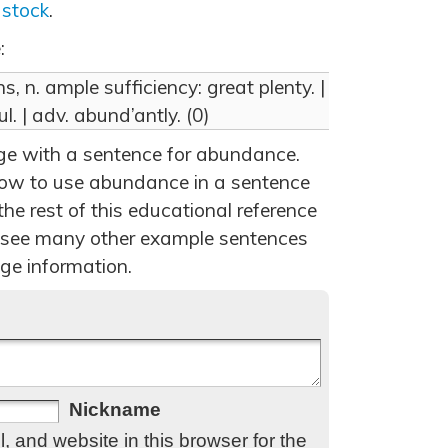
,
stock
.
:
 n. ample sufficiency: great plenty. |
ul. | adv. abund’antly. (0)
age with a sentence for abundance.
ow to use abundance in a sentence
he rest of this educational reference
 see many other example sentences
ge information.
Nickname
 and website in this browser for the