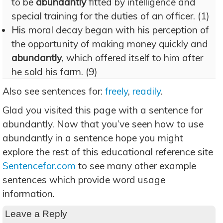
to be
abundantly
fitted by intelligence and
special training for the duties of an officer. (1)
His moral decay began with his perception of
the opportunity of making money quickly and
abundantly
, which offered itself to him after
he sold his farm. (9)
Also see sentences for:
freely
,
readily
.
Glad you visited this page with a sentence for
abundantly. Now that you’ve seen how to use
abundantly in a sentence hope you might
explore the rest of this educational reference site
Sentencefor.com
to see many other example
sentences which provide word usage
information.
Leave a Reply