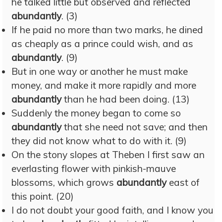
he talked little but observed and reflected
abundantly
. (3)
If he paid no more than two marks, he dined
as cheaply as a prince could wish, and as
abundantly
. (9)
But in one way or another he must make
money, and make it more rapidly and more
abundantly
than he had been doing. (13)
Suddenly the money began to come so
abundantly
that she need not save; and then
they did not know what to do with it. (9)
On the stony slopes at Theben I first saw an
everlasting flower with pinkish-mauve
blossoms, which grows
abundantly
east of
this point. (20)
I do not doubt your good faith, and I know you