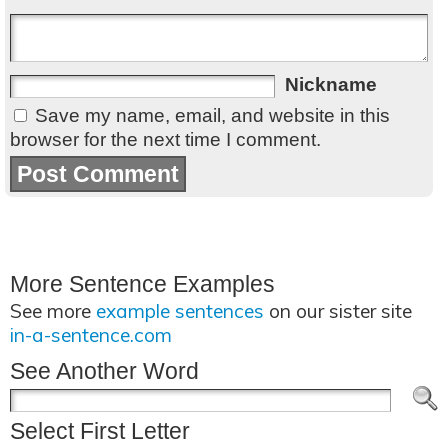
Nickname
Save my name, email, and website in this
browser for the next time I comment.
More Sentence Examples
See more
example sentences
on our sister site
in-a-sentence.com
See Another Word
Select First Letter