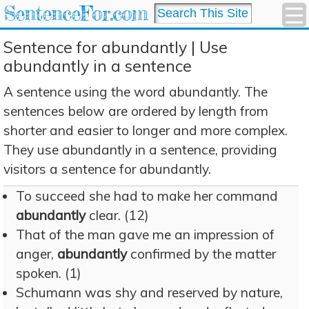
SentenceFor.com
Sentence for abundantly | Use
abundantly in a sentence
A sentence using the word abundantly. The
sentences below are ordered by length from
shorter and easier to longer and more complex.
They use abundantly in a sentence, providing
visitors a sentence for abundantly.
To succeed she had to make her command
abundantly
clear. (12)
That of the man gave me an impression of
anger,
abundantly
confirmed by the matter
spoken. (1)
Schumann was shy and reserved by nature,