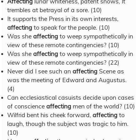
Affecting
lunar whiteness, patent snows, It
trembles at betrayal of a sore. (10)
It supports the Press in its own interests,
affecting
to speak for the people. (10)
Was she
affecting
to weep sympathetically in
view of these remote contingencies? (10)
Was she
affecting
to weep sympathetically in
view of these remote contingencies? (22)
Never did I see such an
affecting
Scene as
was the meeting of Edward and Augustus.
(4)
Can ecclesiastical casuists decide upon cases
of conscience
affecting
men of the world? (10)
Wilfrid bent his cheek forward,
affecting
to
laugh, though the subject was tragic to him.
(10)