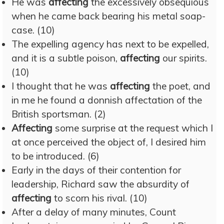
He was
affecting
the excessively obsequious
when he came back bearing his metal soap-
case. (10)
The expelling agency has next to be expelled,
and it is a subtle poison,
affecting
our spirits.
(10)
I thought that he was
affecting
the poet, and
in me he found a donnish affectation of the
British sportsman. (2)
Affecting
some surprise at the request which I
at once perceived the object of, I desired him
to be introduced. (6)
Early in the days of their contention for
leadership, Richard saw the absurdity of
affecting
to scorn his rival. (10)
After a delay of many minutes, Count