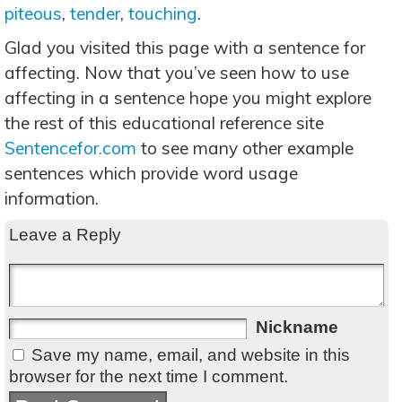
piteous
,
tender
,
touching
.
Glad you visited this page with a sentence for
affecting. Now that you’ve seen how to use
affecting in a sentence hope you might explore
the rest of this educational reference site
Sentencefor.com
to see many other example
sentences which provide word usage
information.
Leave a Reply
Nickname
Save my name, email, and website in this
browser for the next time I comment.