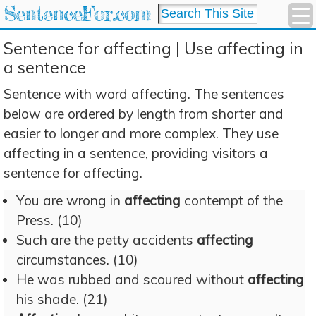
SentenceFor.com
Sentence for affecting | Use affecting in
a sentence
Sentence with word affecting. The sentences
below are ordered by length from shorter and
easier to longer and more complex. They use
affecting in a sentence, providing visitors a
sentence for affecting.
You are wrong in
affecting
contempt of the
Press. (10)
Such are the petty accidents
affecting
circumstances. (10)
He was rubbed and scoured without
affecting
his shade. (21)