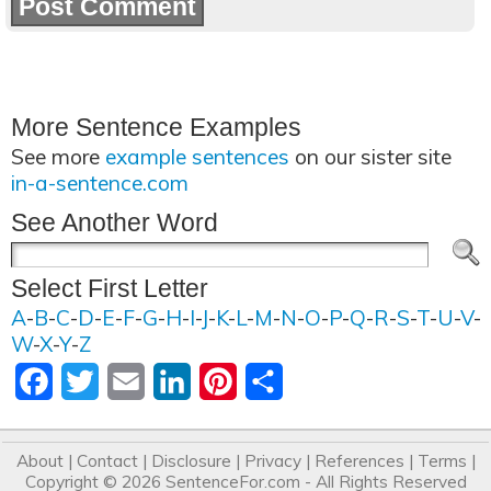
More Sentence Examples
See more
example sentences
on our sister site
in-a-sentence.com
See Another Word
Select First Letter
A
-
B
-
C
-
D
-
E
-
F
-
G
-
H
-
I
-
J
-
K
-
L
-
M
-
N
-
O
-
P
-
Q
-
R
-
S
-
T
-
U
-
V
-
W
-
X
-
Y
-
Z
Facebook
Twitter
Email
LinkedIn
Pinterest
Share
About
|
Contact
|
Disclosure
|
Privacy
|
References
|
Terms
|
Copyright © 2026
SentenceFor.com
- All Rights Reserved