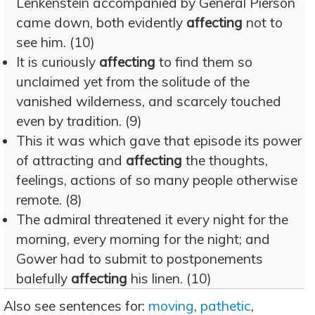
Lenkenstein accompanied by General Pierson
came down, both evidently
affecting
not to
see him. (10)
It is curiously
affecting
to find them so
unclaimed yet from the solitude of the
vanished wilderness, and scarcely touched
even by tradition. (9)
This it was which gave that episode its power
of attracting and
affecting
the thoughts,
feelings, actions of so many people otherwise
remote. (8)
The admiral threatened it every night for the
morning, every morning for the night; and
Gower had to submit to postponements
balefully
affecting
his linen. (10)
Also see sentences for:
moving
,
pathetic
,