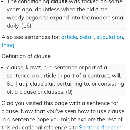
The conditioning
clause
was tacked on some
years ago, doubtless when the old-time
weekly began to expand into the modern small
daily. (16)
Also see sentences for:
article
,
detail
,
stipulation
,
thing
.
Definition of clause:
clause, klawz, n. a sentence or part of a
sentence: an article or part of a contract, will,
&c. | adj. claus’ular, pertaining to, or consisting
of, a clause or clauses. (0)
Glad you visited this page with a sentence for
clause. Now that you’ve seen how to use clause
in a sentence hope you might explore the rest of
this educational reference site
Sentencefor.com