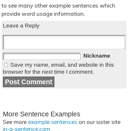
to see many other example sentences which
provide word usage information.
Leave a Reply
Nickname
Save my name, email, and website in this
browser for the next time I comment.
More Sentence Examples
See more
example sentences
on our sister site
in-a-sentence.com