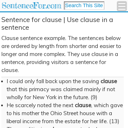
SentenceFor.com
Sentence for clause | Use clause in a
sentence
Clause sentence example. The sentences below
are ordered by length from shorter and easier to
longer and more complex. They use clause in a
sentence, providing visitors a sentence for
clause.
I could only fall back upon the saving
clause
that this primacy was claimed mainly if not
wholly for New York in the future. (9)
He scarcely noted the next
clause
, which gave
to his mother the Ohio Street house with a
liberal income from the estate for her life. (13)