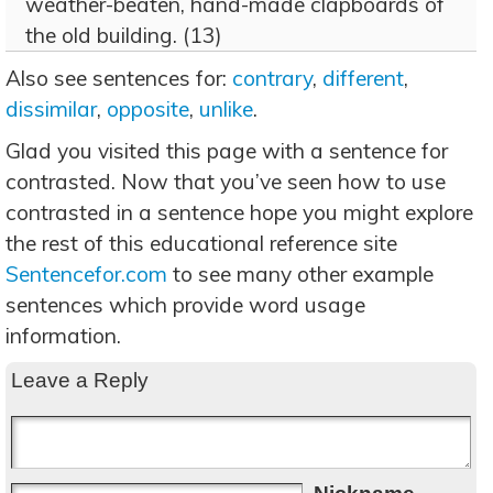
weather-beaten, hand-made clapboards of
the old building. (13)
Also see sentences for:
contrary
,
different
,
dissimilar
,
opposite
,
unlike
.
Glad you visited this page with a sentence for
contrasted. Now that you’ve seen how to use
contrasted in a sentence hope you might explore
the rest of this educational reference site
Sentencefor.com
to see many other example
sentences which provide word usage
information.
Leave a Reply