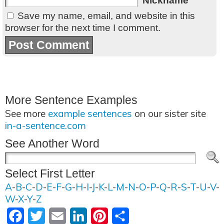
Nickname
Save my name, email, and website in this
browser for the next time I comment.
More Sentence Examples
See more
example sentences
on our sister site
in-a-sentence.com
See Another Word
Select First Letter
A
-
B
-
C
-
D
-
E
-
F
-
G
-
H
-
I
-
J
-
K
-
L
-
M
-
N
-
O
-
P
-
Q
-
R
-
S
-
T
-
U
-
V
-
W
-
X
-
Y
-
Z
Facebook
Twitter
Email
LinkedIn
Pinterest
Share