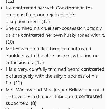
(12)
He
contrasted
her with Constantia in the
amorous time, and rejoiced in his
disappointment. (10)
She admired his cruel self-possession pitiably,
as she
contrasted
her own husky tones with it.
(10)
Matey world not let them; he
contrasted
Shalders with the other ushers, who had no
enthusiasms. (10)
His silvery, carefully trimmed beard
contrasted
picturesquely with the silky blackness of his
fur. (12)
Mrs. Winlow and Mrs. Jaspar Bellew, nor could
he have desired more striking and
contrasted
supporters. (8)