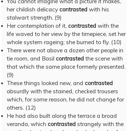
You cannot imagine what a picture it makes,
her childish delicacy
contrasted
with his
stalwart strength. (9)
Her contemplation of it,
contrasted
with the
life waved to her view by the timepiece, set her
whole system rageing; she burned to fly. (10)
There were not above a dozen other people in
tie room, and Basil
contrasted
the scene with
that which the same place formerly presented.
(9)
These things looked new, and
contrasted
absurdly with the stained, checked trousers
which, for some reason, he did not change for
others. (12)
He had also built along the terrace a broad
veranda, which
contrasted
strangely with the