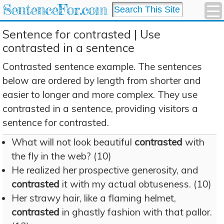
SentenceFor.com
Sentence for contrasted | Use
contrasted in a sentence
Contrasted sentence example. The sentences
below are ordered by length from shorter and
easier to longer and more complex. They use
contrasted in a sentence, providing visitors a
sentence for contrasted.
What will not look beautiful
contrasted
with
the fly in the web? (10)
He realized her prospective generosity, and
contrasted
it with my actual obtuseness. (10)
Her strawy hair, like a flaming helmet,
contrasted
in ghastly fashion with that pallor.