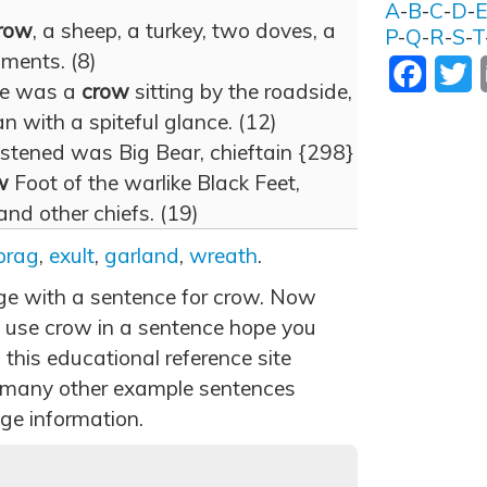
A
-
B
-
C
-
D
-
row
, a sheep, a turkey, two doves, a
P
-
Q
-
R
-
S
-
T
ments. (8)
Facebo
T
ure was a
crow
sitting by the roadside,
n with a spiteful glance. (12)
stened was Big Bear, chieftain {298}
w
Foot of the warlike Black Feet,
d other chiefs. (19)
brag
,
exult
,
garland
,
wreath
.
age with a sentence for crow. Now
 use crow in a sentence hope you
 this educational reference site
 many other example sentences
ge information.