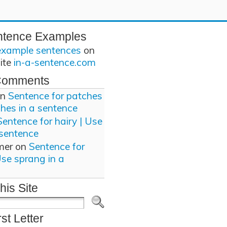
ntence Examples
example sentences
on
site
in-a-sentence.com
Comments
n
Sentence for patches
ches in a sentence
Sentence for hairy | Use
 sentence
mer
on
Sentence for
Use sprang in a
his Site
rst Letter