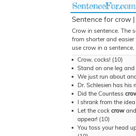
SentenceFor.com
Sentence for crow |
Crow in sentence. The s
from shorter and easier
use crow in a sentence, 
Crow, cocks! (10)
Stand on one leg an
We just run about an
Dr. Schlesien has his 
Did the Countess
cro
I shrank from the idea
Let the cock
crow
and
appear! (10)
You toss your head up