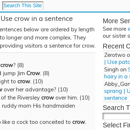
 Use crow in a sentence
More Se
See more
entences below are ordered by length
our sister 
 to longer and more complex. They
providing visitors a sentence for crow.
Recent 
Zerotwo
o
| Use pat
d
crow
? (8)
Singh
on
d jump Jim
Crow
. (8)
hairy in a
right to
crow
. (10)
Abby_Ga
w
over her advantage? (10)
sprang | 
 of the Riversley
crow
over him. (10)
sentence
 ruddy morn His handmaiden
Search T
 like a cock too conceited to
crow
.
Select Fi