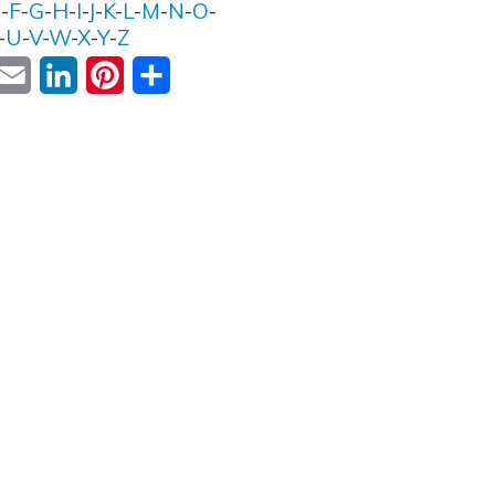
E
-
F
-
G
-
H
-
I
-
J
-
K
-
L
-
M
-
N
-
O
-
-
U
-
V
-
W
-
X
-
Y
-
Z
ok
witter
Email
LinkedIn
Pinterest
Share