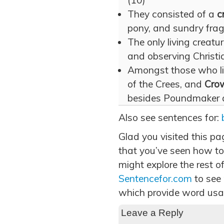
(10)
They consisted of a
c
pony, and sundry frag
The only living creat
and observing Christia
Amongst those who li
of the Crees, and
Cro
besides Poundmaker an
Also see sentences for:
Glad you visited this p
that you’ve seen how to
might explore the rest of
Sentencefor.com
to see
which provide word usa
Leave a Reply