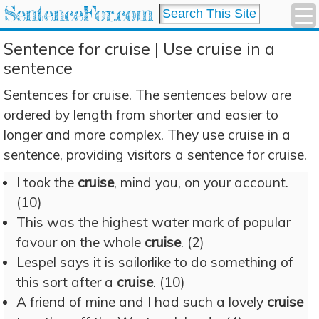
SentenceFor.com
Sentence for cruise | Use cruise in a
sentence
Sentences for cruise. The sentences below are
ordered by length from shorter and easier to
longer and more complex. They use cruise in a
sentence, providing visitors a sentence for cruise.
I took the
cruise
, mind you, on your account.
(10)
This was the highest water mark of popular
favour on the whole
cruise
. (2)
Lespel says it is sailorlike to do something of
this sort after a
cruise
. (10)
A friend of mine and I had such a lovely
cruise