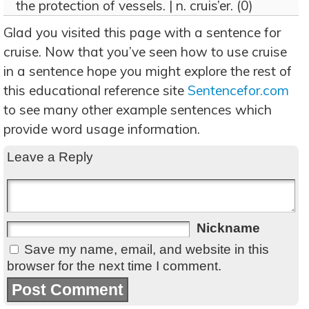
the protection of vessels. | n. cruis’er. (0)
Glad you visited this page with a sentence for
cruise. Now that you’ve seen how to use cruise
in a sentence hope you might explore the rest of
this educational reference site
Sentencefor.com
to see many other example sentences which
provide word usage information.
Leave a Reply
Nickname
Save my name, email, and website in this
browser for the next time I comment.