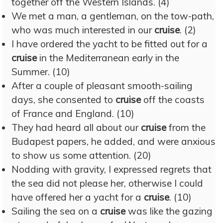
together off the Western Islands. (4)
We met a man, a gentleman, on the tow-path,
who was much interested in our
cruise
. (2)
I have ordered the yacht to be fitted out for a
cruise
in the Mediterranean early in the
Summer. (10)
After a couple of pleasant smooth-sailing
days, she consented to
cruise
off the coasts
of France and England. (10)
They had heard all about our
cruise
from the
Budapest papers, he added, and were anxious
to show us some attention. (20)
Nodding with gravity, I expressed regrets that
the sea did not please her, otherwise I could
have offered her a yacht for a
cruise
. (10)
Sailing the sea on a
cruise
was like the gazing