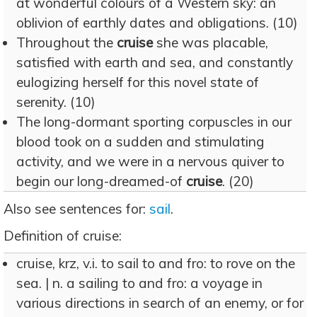
at wonderful colours of a Western sky: an
oblivion of earthly dates and obligations. (10)
Throughout the
cruise
she was placable,
satisfied with earth and sea, and constantly
eulogizing herself for this novel state of
serenity. (10)
The long-dormant sporting corpuscles in our
blood took on a sudden and stimulating
activity, and we were in a nervous quiver to
begin our long-dreamed-of
cruise
. (20)
Also see sentences for:
sail
.
Definition of cruise:
cruise, krz, v.i. to sail to and fro: to rove on the
sea. | n. a sailing to and fro: a voyage in
various directions in search of an enemy, or for