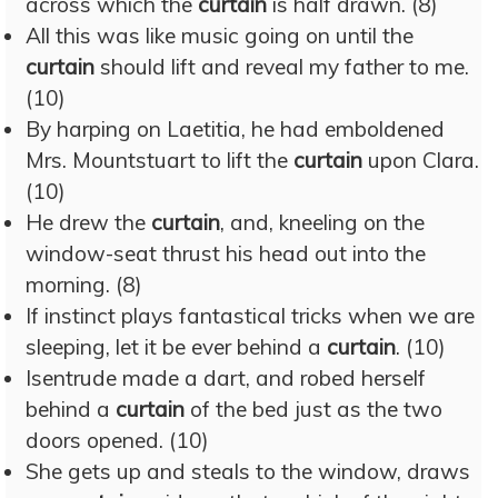
across which the
curtain
is half drawn. (8)
All this was like music going on until the
curtain
should lift and reveal my father to me.
(10)
By harping on Laetitia, he had emboldened
Mrs. Mountstuart to lift the
curtain
upon Clara.
(10)
He drew the
curtain
, and, kneeling on the
window-seat thrust his head out into the
morning. (8)
If instinct plays fantastical tricks when we are
sleeping, let it be ever behind a
curtain
. (10)
Isentrude made a dart, and robed herself
behind a
curtain
of the bed just as the two
doors opened. (10)
She gets up and steals to the window, draws