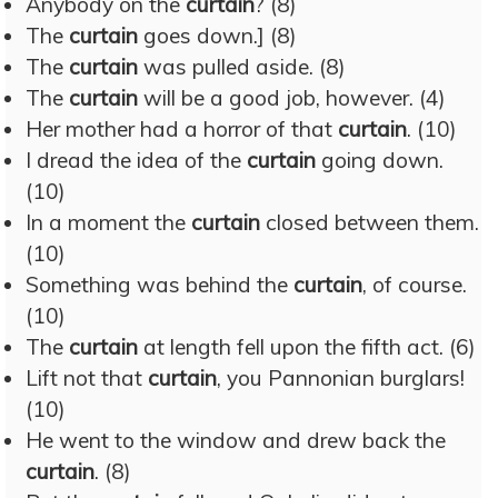
Anybody on the
curtain
? (8)
The
curtain
goes down.] (8)
The
curtain
was pulled aside. (8)
The
curtain
will be a good job, however. (4)
Her mother had a horror of that
curtain
. (10)
I dread the idea of the
curtain
going down.
(10)
In a moment the
curtain
closed between them.
(10)
Something was behind the
curtain
, of course.
(10)
The
curtain
at length fell upon the fifth act. (6)
Lift not that
curtain
, you Pannonian burglars!
(10)
He went to the window and drew back the
curtain
. (8)