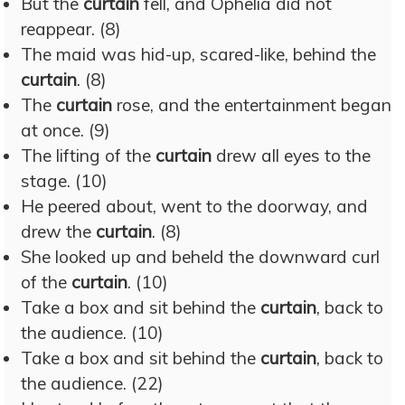
But the
curtain
fell, and Ophelia did not
reappear. (8)
The maid was hid-up, scared-like, behind the
curtain
. (8)
The
curtain
rose, and the entertainment began
at once. (9)
The lifting of the
curtain
drew all eyes to the
stage. (10)
He peered about, went to the doorway, and
drew the
curtain
. (8)
She looked up and beheld the downward curl
of the
curtain
. (10)
Take a box and sit behind the
curtain
, back to
the audience. (10)
Take a box and sit behind the
curtain
, back to
the audience. (22)