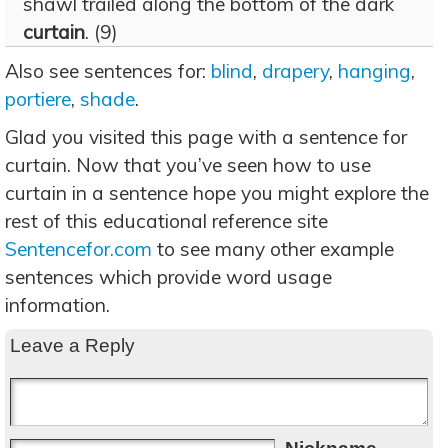
shawl trailed along the bottom of the dark
curtain
. (9)
Also see sentences for:
blind
,
drapery
,
hanging
,
portiere
,
shade
.
Glad you visited this page with a sentence for
curtain. Now that you’ve seen how to use
curtain in a sentence hope you might explore the
rest of this educational reference site
Sentencefor.com
to see many other example
sentences which provide word usage
information.
Leave a Reply