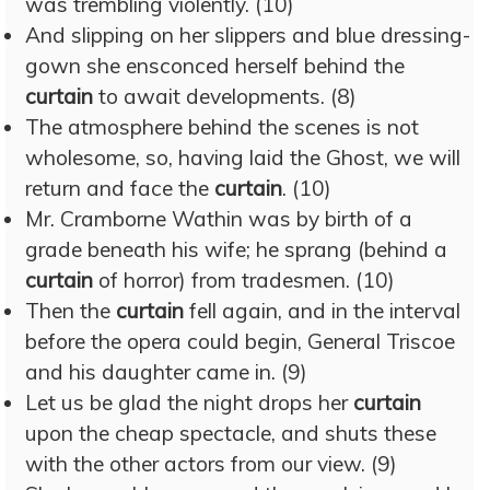
was trembling violently. (10)
And slipping on her slippers and blue dressing-
gown she ensconced herself behind the
curtain
to await developments. (8)
The atmosphere behind the scenes is not
wholesome, so, having laid the Ghost, we will
return and face the
curtain
. (10)
Mr. Cramborne Wathin was by birth of a
grade beneath his wife; he sprang (behind a
curtain
of horror) from tradesmen. (10)
Then the
curtain
fell again, and in the interval
before the opera could begin, General Triscoe
and his daughter came in. (9)
Let us be glad the night drops her
curtain
upon the cheap spectacle, and shuts these
with the other actors from our view. (9)