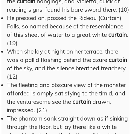
the
curtain
hangings, and Violetta, quick at
reading signs, found his bare sword there. (10)
He pressed on, passed the Rideau (Curtain)
Falls, so named because of the resemblance
of this sheet of water to a great white
curtain
.
(19)
When she lay at night on her terrace, there
was a pallid flashing behind the azure
curtain
of the sky, and the silence breathed treachery.
(12)
The fleeting and obscure view of the monster
afforded is amply satisfying to the timid, and
the venturesome see the
curtain
drawn,
impressed. (21)
The phantom sank straight down as if sinking
through the floor, but lay there like a white