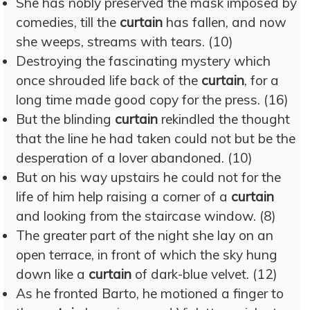
She has nobly preserved the mask imposed by
comedies, till the
curtain
has fallen, and now
she weeps, streams with tears. (10)
Destroying the fascinating mystery which
once shrouded life back of the
curtain
, for a
long time made good copy for the press. (16)
But the blinding
curtain
rekindled the thought
that the line he had taken could not but be the
desperation of a lover abandoned. (10)
But on his way upstairs he could not for the
life of him help raising a corner of a
curtain
and looking from the staircase window. (8)
The greater part of the night she lay on an
open terrace, in front of which the sky hung
down like a
curtain
of dark-blue velvet. (12)
As he fronted Barto, he motioned a finger to