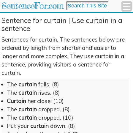
SentenceFor.com
Sentence for curtain | Use curtain in a
sentence
Sentences for curtain. The sentences below are
ordered by length from shorter and easier to
longer and more complex. They use curtain in a
sentence, providing visitors a sentence for
curtain.
The
curtain
falls. (8)
The
curtain
rises. (8)
Curtain
her close! (10)
The
curtain
dropped. (8)
The
curtain
dropped. (10)
Put your
curtain
down. (8)