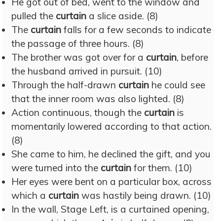
He got out of bed, went to the window and
pulled the
curtain
a slice aside. (8)
The
curtain
falls for a few seconds to indicate
the passage of three hours. (8)
The brother was got over for a
curtain
, before
the husband arrived in pursuit. (10)
Through the half-drawn
curtain
he could see
that the inner room was also lighted. (8)
Action continuous, though the
curtain
is
momentarily lowered according to that action.
(8)
She came to him, he declined the gift, and you
were turned into the
curtain
for them. (10)
Her eyes were bent on a particular box, across
which a
curtain
was hastily being drawn. (10)
In the wall, Stage Left, is a curtained opening,