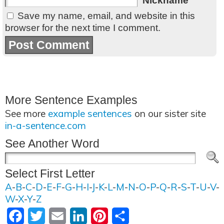
Nickname
Save my name, email, and website in this
browser for the next time I comment.
More Sentence Examples
See more
example sentences
on our sister site
in-a-sentence.com
See Another Word
Select First Letter
A
-
B
-
C
-
D
-
E
-
F
-
G
-
H
-
I
-
J
-
K
-
L
-
M
-
N
-
O
-
P
-
Q
-
R
-
S
-
T
-
U
-
V
-
W
-
X
-
Y
-
Z
Facebook
Twitter
Email
LinkedIn
Pinterest
Share