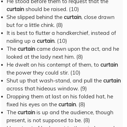
He stood before them to request that the
curtain
should be raised. (10)
She slipped behind the
curtain
, close drawn
but for a little chink. (8)
It is best to flutter a handkerchief, instead of
nailing up a
curtain
. (10)
The
curtain
came down upon the act, and he
looked at the lady next him. (8)
He dwelt on his contempt of them, to
curtain
the power they could stir. (10)
Shut up that wash-stand, and pull the
curtain
across that hideous window. (9)
Dropping them at last on his folded hat, he
fixed his eyes on the
curtain
. (8)
The
curtain
is up and the audience, though
present, is not supposed to be. (8)