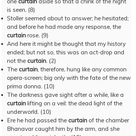
one
curtain
aside so that a chink of the night
is seen. (8)
Stoller seemed about to answer; he hesitated;
and before he had made any response, the
curtain
rose. (9)
And here it might be thought that my history
ended; but not so, this was an act-drop and
not the
curtain
. (2)
The
curtain
, therefore, hung like any common
opera-screen; big only with the fate of the new
prima donna. (10)
The darkness gave sight after a while, like a
curtain
lifting on a veil: the dead light of the
underworld. (10)
Ere he had passed the
curtain
of the chamber
Bhanavar caught him by the arm, and she