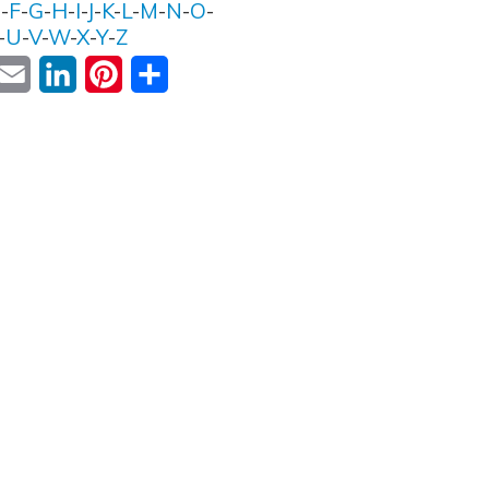
E
-
F
-
G
-
H
-
I
-
J
-
K
-
L
-
M
-
N
-
O
-
-
U
-
V
-
W
-
X
-
Y
-
Z
ok
witter
Email
LinkedIn
Pinterest
Share