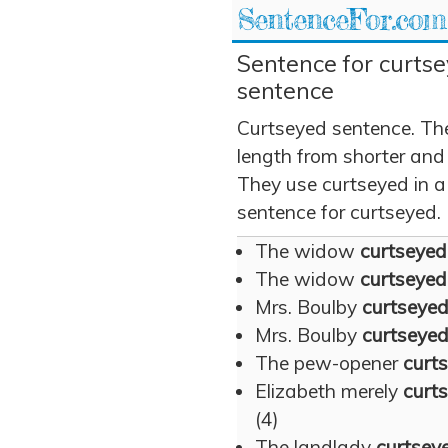
SentenceFor.com
Sentence for curtse
sentence
Curtseyed sentence. Th
length from shorter and
They use curtseyed in a 
sentence for curtseyed.
The widow
curtseyed
The widow
curtseyed
Mrs. Boulby
curtseye
Mrs. Boulby
curtseye
The pew-opener
curt
Elizabeth merely
curt
(4)
The landlady
curtsey