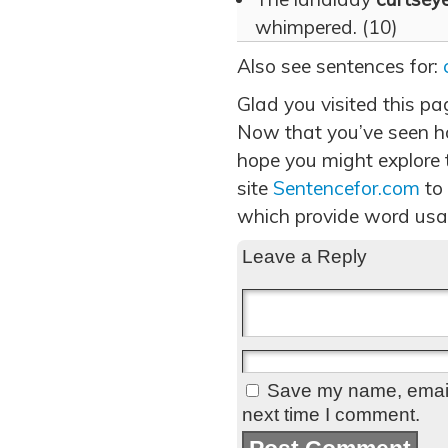
whimpered. (10)
Also see sentences for:
Glad you visited this pa
Now that you’ve seen h
hope you might explore t
site
Sentencefor.com
to
which provide word usa
Leave a Reply
Save my name, email,
next time I comment.