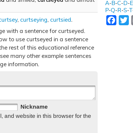
A
-
B
-
C
-
D
-
P
-
Q
-
R
-
S
-
T
curtsey
,
curtseying
,
curtsied
.
Facebo
T
ge with a sentence for curtseyed.
ow to use curtseyed in a sentence
he rest of this educational reference
 see many other example sentences
ge information.
Nickname
 and website in this browser for the