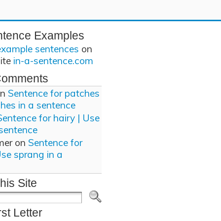
ntence Examples
example sentences
on
site
in-a-sentence.com
Comments
n
Sentence for patches
ches in a sentence
Sentence for hairy | Use
 sentence
mer
on
Sentence for
Use sprang in a
his Site
rst Letter