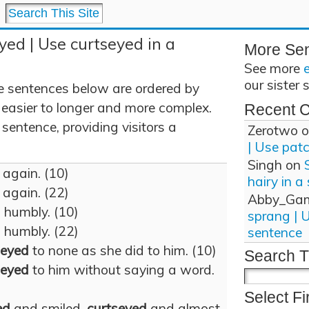
yed | Use curtseyed in a
More Se
See more
our sister 
e sentences below are ordered by
 easier to longer and more complex.
Recent 
sentence, providing visitors a
Zerotwo
o
| Use pat
Singh
on
again. (10)
hairy in a
again. (22)
Abby_Ga
d
humbly. (10)
sprang | 
d
humbly. (22)
sentence
seyed
to none as she did to him. (10)
Search T
seyed
to him without saying a word.
Select Fi
ed
and smiled,
curtseyed
and almost