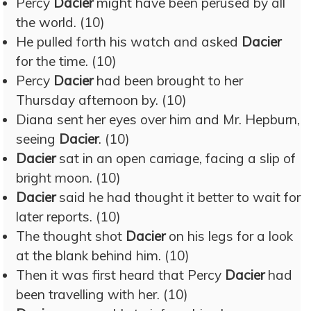
Percy
Dacier
might have been perused by all
the world. (10)
He pulled forth his watch and asked
Dacier
for the time. (10)
Percy
Dacier
had been brought to her
Thursday afternoon by. (10)
Diana sent her eyes over him and Mr. Hepburn,
seeing
Dacier
. (10)
Dacier
sat in an open carriage, facing a slip of
bright moon. (10)
Dacier
said he had thought it better to wait for
later reports. (10)
The thought shot
Dacier
on his legs for a look
at the blank behind him. (10)
Then it was first heard that Percy
Dacier
had
been travelling with her. (10)