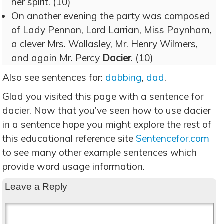
her spirit. (10)
On another evening the party was composed
of Lady Pennon, Lord Larrian, Miss Paynham,
a clever Mrs. Wollasley, Mr. Henry Wilmers,
and again Mr. Percy
Dacier
. (10)
Also see sentences for:
dabbing
,
dad
.
Glad you visited this page with a sentence for
dacier. Now that you’ve seen how to use dacier
in a sentence hope you might explore the rest of
this educational reference site
Sentencefor.com
to see many other example sentences which
provide word usage information.
Leave a Reply