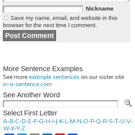
Nickname
Save my name, email, and website in this
browser for the next time I comment.
More Sentence Examples
See more
example sentences
on our sister site
in-a-sentence.com
See Another Word
Select First Letter
A
-
B
-
C
-
D
-
E
-
F
-
G
-
H
-
I
-
J
-
K
-
L
-
M
-
N
-
O
-
P
-
Q
-
R
-
S
-
T
-
U
-
V
-
W
-
X
-
Y
-
Z