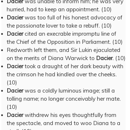
Dacier
was unable to inform him; he was very
hurried, had to keep an appointment. (10)
Dacier
was too full of his honest advocacy of
the passionate lover to take a rebuff. (10)
Dacier
cited an execrable impromptu line of
the Chief of the Opposition in Parliament. (10)
Redworth left them, and Sir Lukin ejaculated
on the merits of Diana Warwick to
Dacier
. (10)
Dacier
took a draught of her dark beauty with
the crimson he had kindled over the cheeks.
(10)
Dacier
was a coldly luminous image; still a
tolling name; no longer conceivably her mate.
(10)
Dacier
withdrew his eyes thoughtfully from
the spectacle, and moved to woo Diana to a