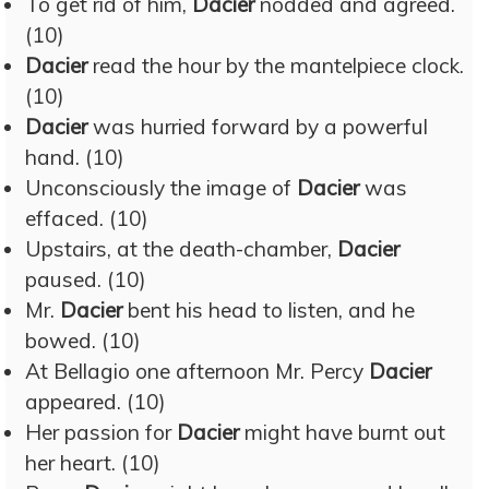
To get rid of him,
Dacier
nodded and agreed.
(10)
Dacier
read the hour by the mantelpiece clock.
(10)
Dacier
was hurried forward by a powerful
hand. (10)
Unconsciously the image of
Dacier
was
effaced. (10)
Upstairs, at the death-chamber,
Dacier
paused. (10)
Mr.
Dacier
bent his head to listen, and he
bowed. (10)
At Bellagio one afternoon Mr. Percy
Dacier
appeared. (10)
Her passion for
Dacier
might have burnt out
her heart. (10)