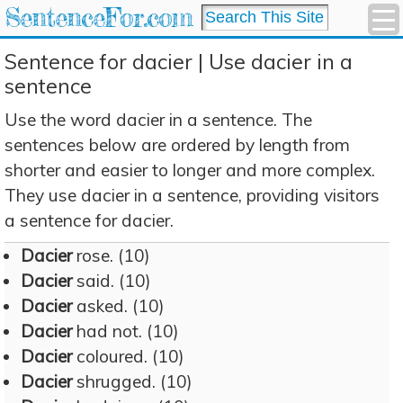
SentenceFor.com
Sentence for dacier | Use dacier in a
sentence
Use the word dacier in a sentence. The
sentences below are ordered by length from
shorter and easier to longer and more complex.
They use dacier in a sentence, providing visitors
a sentence for dacier.
Dacier
rose. (10)
Dacier
said. (10)
Dacier
asked. (10)
Dacier
had not. (10)
Dacier
coloured. (10)
Dacier
shrugged. (10)