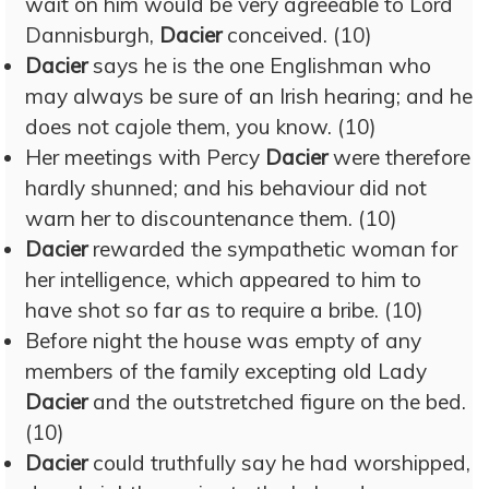
wait on him would be very agreeable to Lord
Dannisburgh,
Dacier
conceived. (10)
Dacier
says he is the one Englishman who
may always be sure of an Irish hearing; and he
does not cajole them, you know. (10)
Her meetings with Percy
Dacier
were therefore
hardly shunned; and his behaviour did not
warn her to discountenance them. (10)
Dacier
rewarded the sympathetic woman for
her intelligence, which appeared to him to
have shot so far as to require a bribe. (10)
Before night the house was empty of any
members of the family excepting old Lady
Dacier
and the outstretched figure on the bed.
(10)
Dacier
could truthfully say he had worshipped,