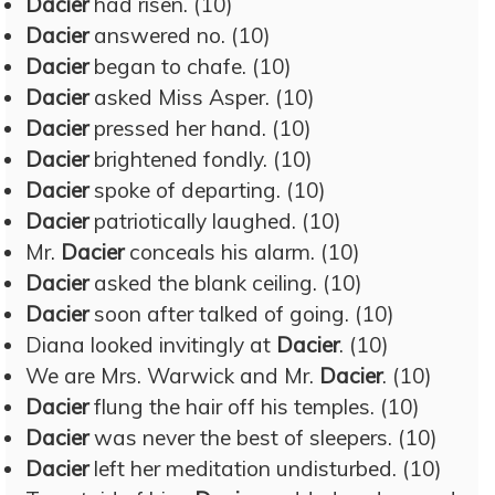
Dacier
had risen. (10)
Dacier
answered no. (10)
Dacier
began to chafe. (10)
Dacier
asked Miss Asper. (10)
Dacier
pressed her hand. (10)
Dacier
brightened fondly. (10)
Dacier
spoke of departing. (10)
Dacier
patriotically laughed. (10)
Mr.
Dacier
conceals his alarm. (10)
Dacier
asked the blank ceiling. (10)
Dacier
soon after talked of going. (10)
Diana looked invitingly at
Dacier
. (10)
We are Mrs. Warwick and Mr.
Dacier
. (10)
Dacier
flung the hair off his temples. (10)
Dacier
was never the best of sleepers. (10)
Dacier
left her meditation undisturbed. (10)