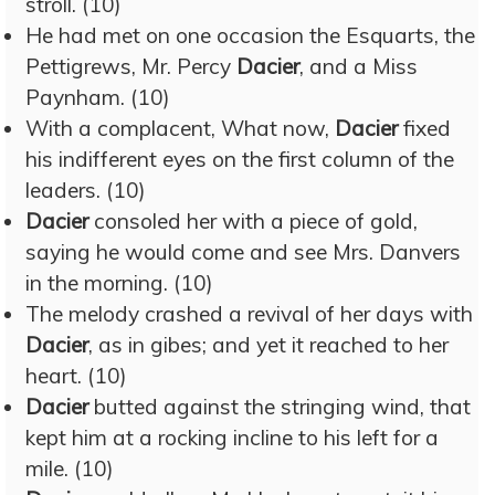
stroll. (10)
He had met on one occasion the Esquarts, the
Pettigrews, Mr. Percy
Dacier
, and a Miss
Paynham. (10)
With a complacent, What now,
Dacier
fixed
his indifferent eyes on the first column of the
leaders. (10)
Dacier
consoled her with a piece of gold,
saying he would come and see Mrs. Danvers
in the morning. (10)
The melody crashed a revival of her days with
Dacier
, as in gibes; and yet it reached to her
heart. (10)
Dacier
butted against the stringing wind, that
kept him at a rocking incline to his left for a
mile. (10)