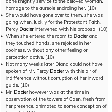
done knightly service to the beloved woman,
homage to the aureole encircling her. (10)
She would have gone over to them, she was
going when, luckily for the Protestant Faith,
Percy
Dacier
intervened with his proposal. (10)
When she entered the room to
Dacier
and
they touched hands, she rejoiced in her
coolness, without any other feeling or
perception active. (10)
Not many weeks later Diana could not have
spoken of Mr. Percy
Dacier
with this air of
indifference without corruption of her inward
guide. (10)
Mr.
Dacier
however was at the time in
observation of the towers of Caen, fresh from
her presence, animated to some conception of