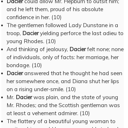
Dacier
could allow Mr. Hepburn to outsit him;
and he left them, proud of his absolute
confidence in her. (10)
The gentlemen followed Lady Dunstane in a
troop,
Dacier
yielding perforce the last adieu to
young Rhodes. (10)
And thinking of jealousy,
Dacier
felt none; none
of individuals, only of facts: her marriage, her
bondage. (10)
Dacier
answered that he thought he had seen
her somewhere once, and Diana shut her lips
on a rising under-smile. (10)
Mr.
Dacier
was plain, and the state of young
Mr. Rhodes; and the Scottish gentleman was
at least a vehement admirer. (10)
The flattery of a beautiful young woman to