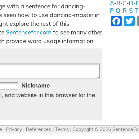
A
-
B
-
C
-
D
-
age with a sentence for dancing-
P
-
Q
-
R
-
S
-
T
e seen how to use dancing-master in
Facebo
T
t explore the rest of this
ite
Sentencefor.com
to see many other
h provide word usage information.
Nickname
 and website in this browser for the
e
|
Privacy
|
References
|
Terms
| Copyright © 2026
SentenceFo