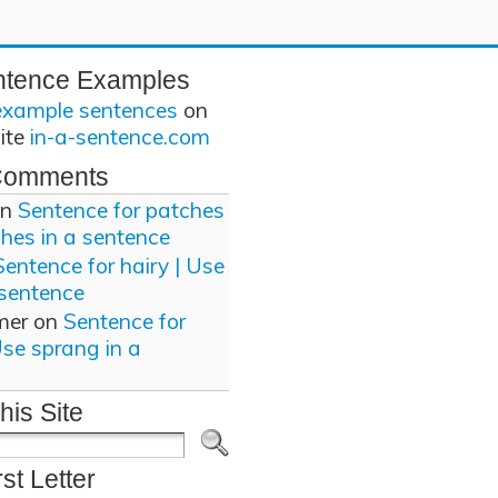
ntence Examples
example sentences
on
site
in-a-sentence.com
Comments
n
Sentence for patches
ches in a sentence
Sentence for hairy | Use
 sentence
mer
on
Sentence for
Use sprang in a
his Site
rst Letter