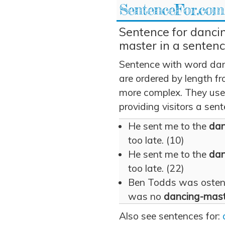
SentenceFor.com
Sentence for danci
master in a senten
Sentence with word dan
are ordered by length fr
more complex. They use
providing visitors a sen
He sent me to the
dan
too late. (10)
He sent me to the
dan
too late. (22)
Ben Todds was ostenta
was no
dancing-mast
Also see sentences for: