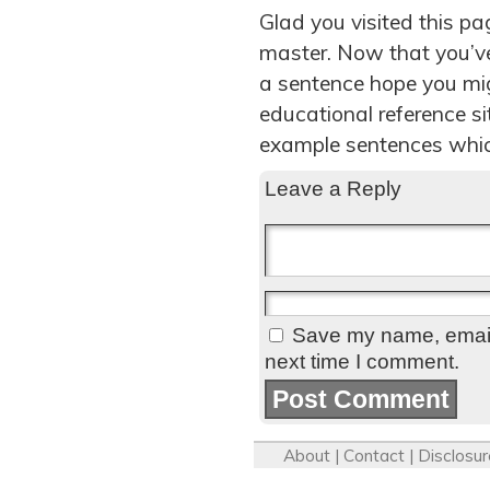
Glad you visited this p
master. Now that you’v
a sentence hope you migh
educational reference s
example sentences whic
Leave a Reply
Save my name, email,
next time I comment.
About
|
Contact
|
Disclosur