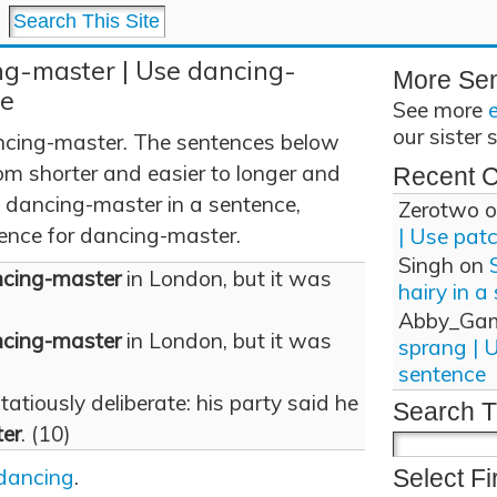
ng-master | Use dancing-
More Se
ce
See more
our sister 
cing-master. The sentences below
om shorter and easier to longer and
Recent 
 dancing-master in a sentence,
Zerotwo
o
tence for dancing-master.
| Use pat
Singh
on
cing-master
in London, but it was
hairy in a
Abby_Ga
cing-master
in London, but it was
sprang | 
sentence
tiously deliberate: his party said he
Search T
er
. (10)
dancing
.
Select Fi