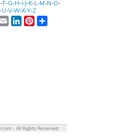
E
-
F
-
G
-
H
-
I
-
J
-
K
-
L
-
M
-
N
-
O
-
-
U
-
V
-
W
-
X
-
Y
-
Z
ok
witter
Email
LinkedIn
Pinterest
Share
r.com
- All Rights Reserved