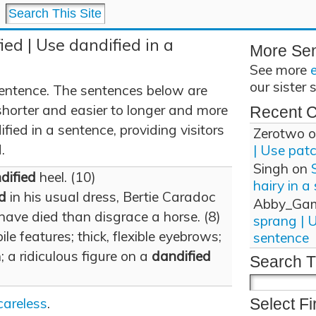
ied | Use dandified in a
More Se
See more
our sister 
sentence. The sentences below are
shorter and easier to longer and more
Recent 
ied in a sentence, providing visitors
Zerotwo
o
.
| Use pat
Singh
on
dified
heel. (10)
hairy in a
d
in his usual dress, Bertie Caradoc
Abby_Ga
ave died than disgrace a horse. (8)
sprang | 
e features; thick, flexible eyebrows;
sentence
; a ridiculous figure on a
dandified
Search T
careless
.
Select Fi