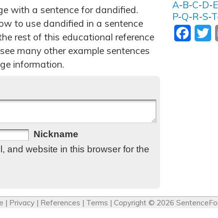
A
-
B
-
C
-
D
-
ge with a sentence for dandified.
P
-
Q
-
R
-
S
-
T
ow to use dandified in a sentence
Facebo
T
he rest of this educational reference
 see many other example sentences
ge information.
Nickname
 and website in this browser for the
e
|
Privacy
|
References
|
Terms
| Copyright © 2026
SentenceFo