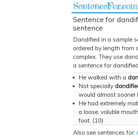
SentenceFor.com
Sentence for dandif
sentence
Dandified in a sample 
ordered by length from 
complex. They use dandif
a sentence for dandified
He walked with a
dan
Not specially
dandifie
would almost sooner h
He had extremely mobil
a loose, voluble mouth
foot. (10)
Also see sentences for: