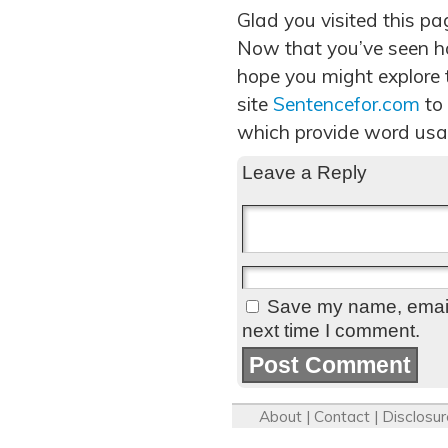
Glad you visited this pa
Now that you’ve seen h
hope you might explore t
site
Sentencefor.com
to
which provide word usa
Leave a Reply
Save my name, email,
next time I comment.
About
|
Contact
|
Disclosur