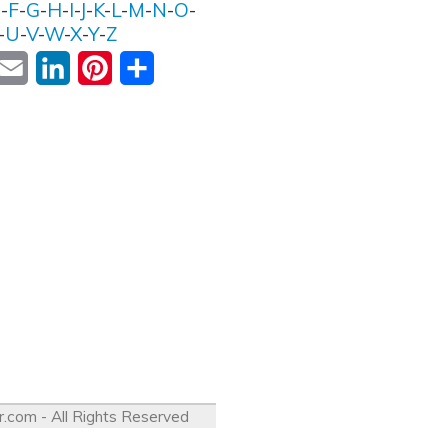
E
-
F
-
G
-
H
-
I
-
J
-
K
-
L
-
M
-
N
-
O
-
-
U
-
V
-
W
-
X
-
Y
-
Z
ok
witter
Email
LinkedIn
Pinterest
Share
r.com
- All Rights Reserved