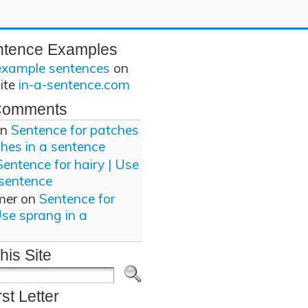
ntence Examples
example sentences
on
site
in-a-sentence.com
Comments
n
Sentence for patches
ches in a sentence
Sentence for hairy | Use
 sentence
mer
on
Sentence for
Use sprang in a
his Site
rst Letter