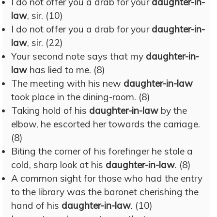
I do not offer you a drab for your
daughter-in-
law
, sir. (10)
I do not offer you a drab for your
daughter-in-
law
, sir. (22)
Your second note says that my
daughter-in-
law
has lied to me. (8)
The meeting with his new
daughter-in-law
took place in the dining-room. (8)
Taking hold of his
daughter-in-law
by the
elbow, he escorted her towards the carriage.
(8)
Biting the corner of his forefinger he stole a
cold, sharp look at his
daughter-in-law
. (8)
A common sight for those who had the entry
to the library was the baronet cherishing the
hand of his
daughter-in-law
. (10)