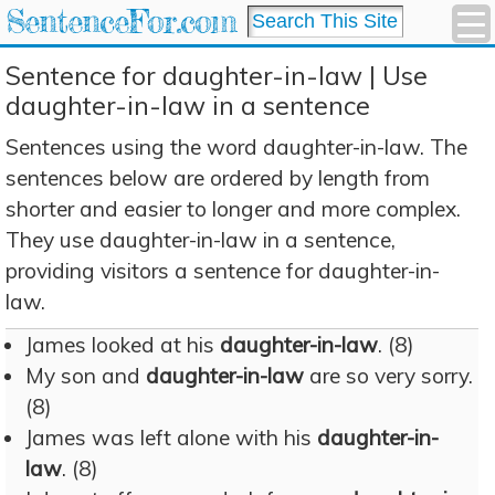
SentenceFor.com
Sentence for daughter-in-law | Use
daughter-in-law in a sentence
Sentences using the word daughter-in-law. The
sentences below are ordered by length from
shorter and easier to longer and more complex.
They use daughter-in-law in a sentence,
providing visitors a sentence for daughter-in-
law.
James looked at his
daughter-in-law
. (8)
My son and
daughter-in-law
are so very sorry.
(8)
James was left alone with his
daughter-in-
law
. (8)