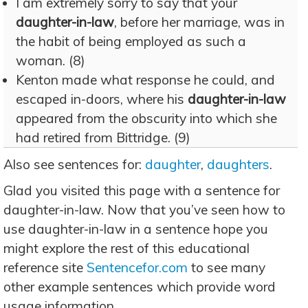
I am extremely sorry to say that your
daughter-in-law
, before her marriage, was in
the habit of being employed as such a
woman. (8)
Kenton made what response he could, and
escaped in-doors, where his
daughter-in-law
appeared from the obscurity into which she
had retired from Bittridge. (9)
Also see sentences for:
daughter
,
daughters
.
Glad you visited this page with a sentence for
daughter-in-law. Now that you’ve seen how to
use daughter-in-law in a sentence hope you
might explore the rest of this educational
reference site
Sentencefor.com
to see many
other example sentences which provide word
usage information.