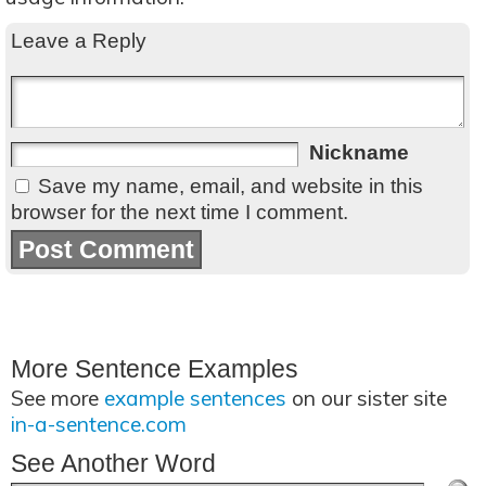
Leave a Reply
Nickname
Save my name, email, and website in this
browser for the next time I comment.
More Sentence Examples
See more
example sentences
on our sister site
in-a-sentence.com
See Another Word