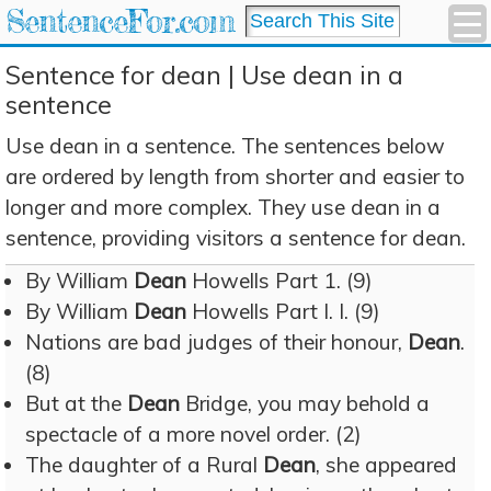
SentenceFor.com
Sentence for dean | Use dean in a
sentence
Use dean in a sentence. The sentences below
are ordered by length from shorter and easier to
longer and more complex. They use dean in a
sentence, providing visitors a sentence for dean.
By William
Dean
Howells Part 1. (9)
By William
Dean
Howells Part I. I. (9)
Nations are bad judges of their honour,
Dean
.
(8)
But at the
Dean
Bridge, you may behold a
spectacle of a more novel order. (2)
The daughter of a Rural
Dean
, she appeared