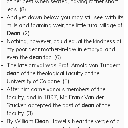
at her best when seated, having rather short
legs. (8)
And yet down below, you may still see, with its
mills and foaming weir, the little rural village of
Dean
. (2)
Nothing, however, could equal the kindness of
my poor dear mother-in-law in embryo, and
even the
dean
too. (6)
The late arrival was Prof. Arnold von Tungern,
dean
of the theological faculty at the
University of Cologne. (5)
After him came various members of the
faculty, and in 1897, Mr. Frank Van der
Stucken accepted the post of
dean
of the
faculty. (3)
By William
Dean
Howells Near the verge of a