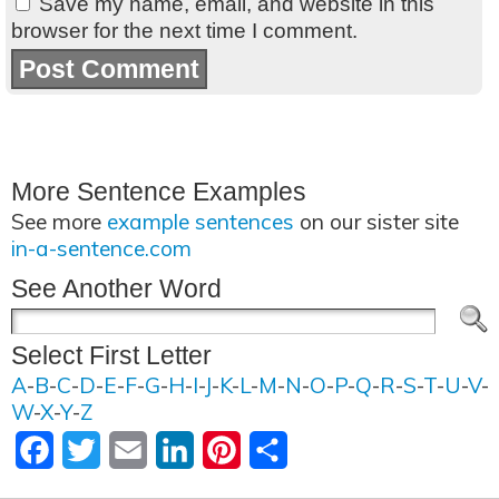
Save my name, email, and website in this
browser for the next time I comment.
More Sentence Examples
See more
example sentences
on our sister site
in-a-sentence.com
See Another Word
Select First Letter
A
-
B
-
C
-
D
-
E
-
F
-
G
-
H
-
I
-
J
-
K
-
L
-
M
-
N
-
O
-
P
-
Q
-
R
-
S
-
T
-
U
-
V
-
W
-
X
-
Y
-
Z
Facebook
Twitter
Email
LinkedIn
Pinterest
Share