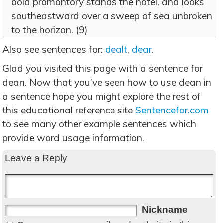
bold promontory stands the hotel, and looks
southeastward over a sweep of sea unbroken
to the horizon. (9)
Also see sentences for:
dealt
,
dear
.
Glad you visited this page with a sentence for
dean. Now that you’ve seen how to use dean in
a sentence hope you might explore the rest of
this educational reference site
Sentencefor.com
to see many other example sentences which
provide word usage information.
Leave a Reply
Nickname