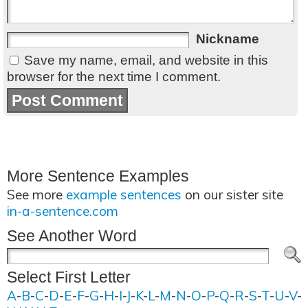
Nickname
Save my name, email, and website in this
browser for the next time I comment.
More Sentence Examples
See more
example sentences
on our sister site
in-a-sentence.com
See Another Word
Select First Letter
A
-
B
-
C
-
D
-
E
-
F
-
G
-
H
-
I
-
J
-
K
-
L
-
M
-
N
-
O
-
P
-
Q
-
R
-
S
-
T
-
U
-
V
-