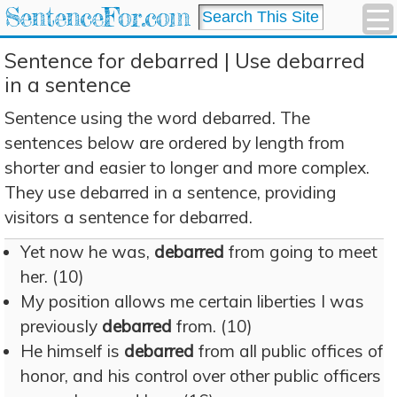
SentenceFor.com
Sentence for debarred | Use debarred
in a sentence
Sentence using the word debarred. The
sentences below are ordered by length from
shorter and easier to longer and more complex.
They use debarred in a sentence, providing
visitors a sentence for debarred.
Yet now he was,
debarred
from going to meet
her. (10)
My position allows me certain liberties I was
previously
debarred
from. (10)
He himself is
debarred
from all public offices of
honor, and his control over other public officers