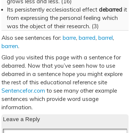
grows less and less. (16)
Its persistently ecclesiastical effect
debarred
it
from expressing the personal feeling which
was the object of their research. (3)
Also see sentences for:
barre
,
barred
,
barrel
,
barren
.
Glad you visited this page with a sentence for
debarred. Now that you’ve seen how to use
debarred in a sentence hope you might explore
the rest of this educational reference site
Sentencefor.com
to see many other example
sentences which provide word usage
information.
Leave a Reply