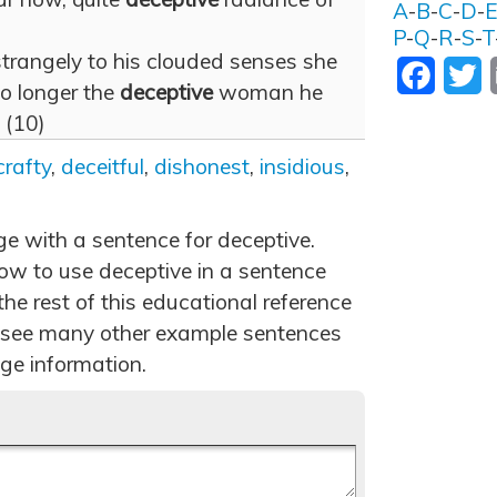
A
-
B
-
C
-
D
-
P
-
Q
-
R
-
S
-
T
trangely to his clouded senses she
Facebo
T
o longer the
deceptive
woman he
 (10)
crafty
,
deceitful
,
dishonest
,
insidious
,
ge with a sentence for deceptive.
ow to use deceptive in a sentence
he rest of this educational reference
 see many other example sentences
ge information.