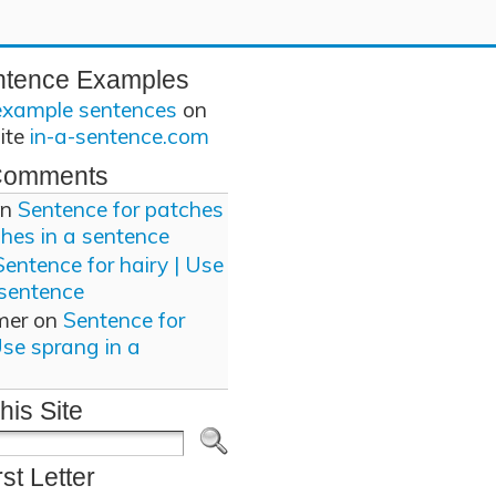
ntence Examples
example sentences
on
site
in-a-sentence.com
Comments
n
Sentence for patches
ches in a sentence
Sentence for hairy | Use
 sentence
mer
on
Sentence for
Use sprang in a
his Site
rst Letter