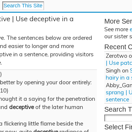
ive | Use deceptive in a
More Se
See more
our sister 
ve. The sentences below are ordered
and easier to longer and more
Recent 
ive in a sentence, providing visitors
Zerotwo
o
.
| Use pat
Singh
on
8)
hairy in a
better by opening your door entirely:
Abby_Ga
(10)
sprang | 
hought it a saying for the penetration
sentence
 and
deceptive
of the later human
Search T
a flickering little flame beside the
Select Fi
ear now, quite
deceptive
radiance of