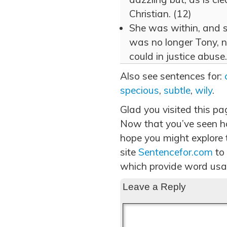
Christian. (12)
She was within, and s
was no longer Tony, n
could in justice abuse.
Also see sentences for:
specious
,
subtle
,
wily
.
Glad you visited this pa
Now that you’ve seen h
hope you might explore t
site
Sentencefor.com
to
which provide word usa
Leave a Reply