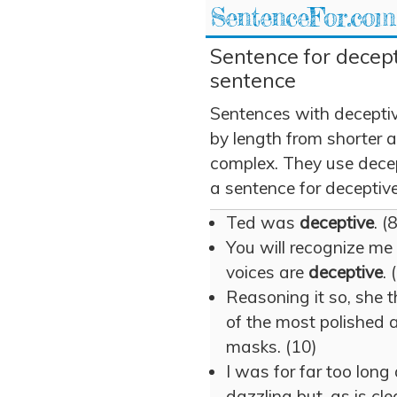
SentenceFor.com
Sentence for decept
sentence
Sentences with decepti
by length from shorter 
complex. They use decept
a sentence for deceptive
Ted was
deceptive
. (
You will recognize me 
voices are
deceptive
. 
Reasoning it so, she t
of the most polished
masks. (10)
I was for far too long 
dazzling but, as is cl