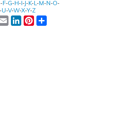
E
-
F
-
G
-
H
-
I
-
J
-
K
-
L
-
M
-
N
-
O
-
-
U
-
V
-
W
-
X
-
Y
-
Z
ok
witter
Email
LinkedIn
Pinterest
Share