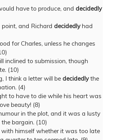
would have to produce, and
decidedly
 point, and Richard
decidedly
had
ood for Charles, unless he changes
10)
ll inclined to submission, though
e. (10)
 I think a letter will be
decidedly
the
ation. (4)
t to have to die while his heart was
love beauty! (8)
umour in the plot, and it was a lusty
 the bargain. (10)
ith himself whether it was too late
 a quarter to ten seemed late. (9)