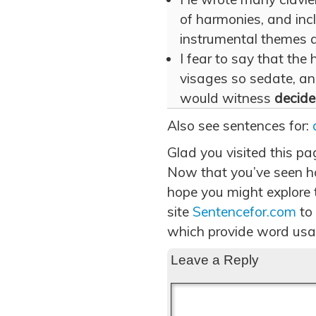
of harmonies, and in
instrumental themes 
I fear to say that the 
visages so sedate, an
would witness
decide
Also see sentences for:
Glad you visited this pa
Now that you’ve seen h
hope you might explore t
site
Sentencefor.com
to
which provide word usa
Leave a Reply