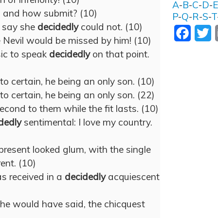
A
-
B
-
C
-
D
-
t; and how submit? (10)
P
-
Q
-
R
-
S
-
T
 say she
decidedly
could not. (10)
Facebo
T
e Nevil would be missed by him! (10)
ic to speak
decidedly
on that point.
to certain, he being an only son. (10)
to certain, he being an only son. (22)
econd to them while the fit lasts. (10)
dedly
sentimental: I love my country.
present looked glum, with the single
ent. (10)
as received in a
decidedly
acquiescent
she would have said, the chicquest