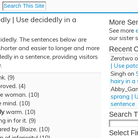
dly | Use decidedly in a
More Se
See more
our sister 
idedly. The sentences below are
shorter and easier to longer and more
Recent 
dly in a sentence, providing visitors
Zerotwo
o
.
| Use pat
Singh
on
k. (9)
hairy in a
roved. (4)
Abby_Ga
e woman. (10)
sprang | 
 mind. (10)
sentence
ly
warm. (10)
Search T
 in for it. (9)
ared by Blaize. (10)
Select Fi
 of inferiority! (10)