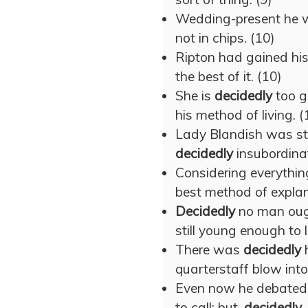
Wedding-present he 
not in chips. (10)
Ripton had gained his
the best of it. (10)
She is
decidedly
too g
his method of living. (
Lady Blandish was sti
decidedly
insubordinat
Considering everything,
best method of explan
Decidedly
no man ough
still young enough to 
There was
decidedly
h
quarterstaff blow into
Even now he debated w
to call; but,
decidedly
,