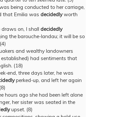
was being conducted to her carriage,
d that Emilia was
decidedly
worth
 draws on, I shall
decidedly
ing the barouche-landau; it will be so
(4)
Quakers and wealthy landowners
 established) had sentiments that
glish. (18)
ek-end, three days later, he was
idedly
perked-up, and left her again
(8)
ee hours ago she had been left alone
nger, her sister was seated in the
dedly
upset. (8)
r compositions, showing a bold use