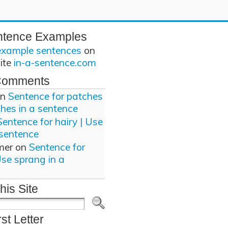
ntence Examples
example sentences
on
site
in-a-sentence.com
Comments
n
Sentence for patches
ches in a sentence
Sentence for hairy | Use
 sentence
mer
on
Sentence for
Use sprang in a
his Site
rst Letter