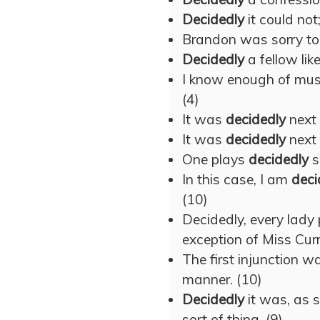
Decidedly
it could no
Brandon was sorry to
Decidedly
a fellow lik
I know enough of mus
(4)
It was
decidedly
next 
It was
decidedly
next 
One plays
decidedly
s
In this case, I am
deci
(10)
Decidedly, every lady 
exception of Miss Curr
The first injunction w
manner. (10)
Decidedly
it was, as 
sort of thing. (9)