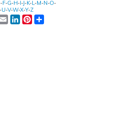
E
-
F
-
G
-
H
-
I
-
J
-
K
-
L
-
M
-
N
-
O
-
-
U
-
V
-
W
-
X
-
Y
-
Z
ok
witter
Email
LinkedIn
Pinterest
Share