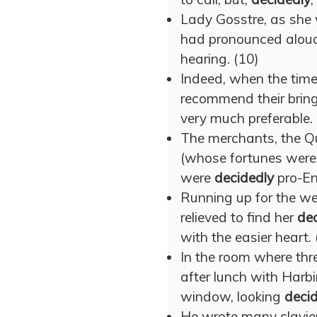
Lady Gosstre, as she 
had pronounced alou
hearing. (10)
Indeed, when the time
recommend their bring
very much preferable. 
The merchants, the 
(whose fortunes were
were
decidedly
pro-En
Running up for the we
relieved to find her
dec
with the easier heart. 
In the room where thr
after lunch with Harbi
window, looking
deci
He wrote many clavie