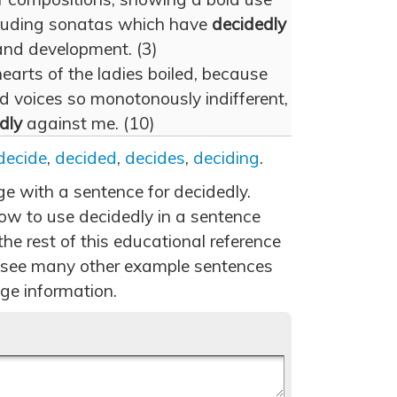
cluding sonatas which have
decidedly
and development. (3)
hearts of the ladies boiled, because
d voices so monotonously indifferent,
dly
against me. (10)
decide
,
decided
,
decides
,
deciding
.
ge with a sentence for decidedly.
ow to use decidedly in a sentence
he rest of this educational reference
 see many other example sentences
ge information.