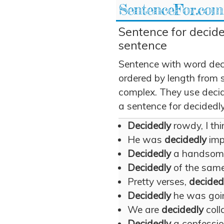
SentenceFor.com
Sentence for decide
sentence
Sentence with word dec
ordered by length from 
complex. They use decide
a sentence for decidedly
Decidedly
rowdy, I thin
He was
decidedly
imp
Decidedly
a handsom
Decidedly
of the same
Pretty verses,
decided
Decidedly
he was going
We are
decidedly
coll
Decidedly
a confession