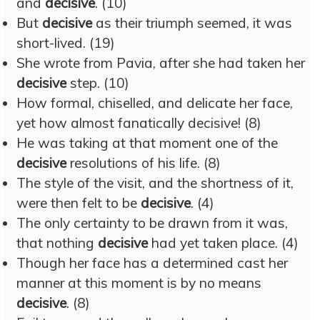
and
decisive
. (10)
But
decisive
as their triumph seemed, it was
short-lived. (19)
She wrote from Pavia, after she had taken her
decisive
step. (10)
How formal, chiselled, and delicate her face,
yet how almost fanatically decisive! (8)
He was taking at that moment one of the
decisive
resolutions of his life. (8)
The style of the visit, and the shortness of it,
were then felt to be
decisive
. (4)
The only certainty to be drawn from it was,
that nothing
decisive
had yet taken place. (4)
Though her face has a determined cast her
manner at this moment is by no means
decisive
. (8)