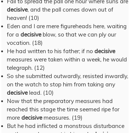
Fail to spread the pall one hour where suns are
decisive
, and the pall comes down out of
heaven! (10)
Eden and I are mere figureheads here, waiting
for a
decisive
blow, so that we can ply our
vocation. (18)
He had written to his father; if no
decisive
measures were taken within a week, he would
telegraph. (12)
So she submitted outwardly, resisted inwardly,
on the watch to stop him from taking any
decisive
lead. (10)
Now that the preparatory measures had
reached this stage the time seemed ripe for
more
decisive
measures. (19)
But he had inflicted a monstrous disturbance