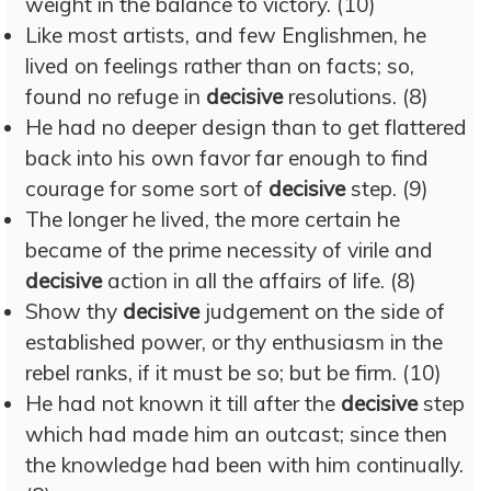
weight in the balance to victory. (10)
Like most artists, and few Englishmen, he
lived on feelings rather than on facts; so,
found no refuge in
decisive
resolutions. (8)
He had no deeper design than to get flattered
back into his own favor far enough to find
courage for some sort of
decisive
step. (9)
The longer he lived, the more certain he
became of the prime necessity of virile and
decisive
action in all the affairs of life. (8)
Show thy
decisive
judgement on the side of
established power, or thy enthusiasm in the
rebel ranks, if it must be so; but be firm. (10)
He had not known it till after the
decisive
step
which had made him an outcast; since then
the knowledge had been with him continually.