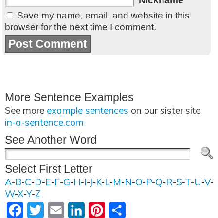
Nickname
Save my name, email, and website in this
browser for the next time I comment.
More Sentence Examples
See more
example sentences
on our sister site
in-a-sentence.com
See Another Word
Select First Letter
A
-
B
-
C
-
D
-
E
-
F
-
G
-
H
-
I
-
J
-
K
-
L
-
M
-
N
-
O
-
P
-
Q
-
R
-
S
-
T
-
U
-
V
-
W
-
X
-
Y
-
Z
Facebook
Twitter
Email
LinkedIn
Pinterest
Share