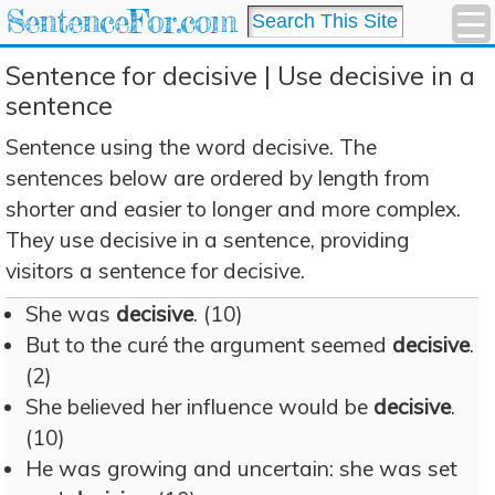
SentenceFor.com
Sentence for decisive | Use decisive in a
sentence
Sentence using the word decisive. The
sentences below are ordered by length from
shorter and easier to longer and more complex.
They use decisive in a sentence, providing
visitors a sentence for decisive.
She was
decisive
. (10)
But to the curé the argument seemed
decisive
.
(2)
She believed her influence would be
decisive
.
(10)
He was growing and uncertain: she was set