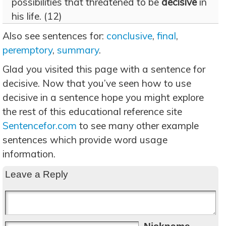
possibilities that threatened to be
decisive
in
his life. (12)
Also see sentences for:
conclusive
,
final
,
peremptory
,
summary
.
Glad you visited this page with a sentence for
decisive. Now that you’ve seen how to use
decisive in a sentence hope you might explore
the rest of this educational reference site
Sentencefor.com
to see many other example
sentences which provide word usage
information.
Leave a Reply