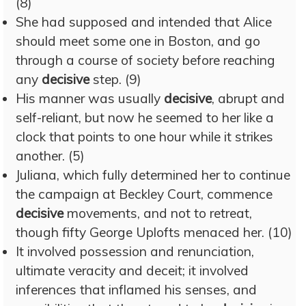
(8)
She had supposed and intended that Alice
should meet some one in Boston, and go
through a course of society before reaching
any
decisive
step. (9)
His manner was usually
decisive
, abrupt and
self-reliant, but now he seemed to her like a
clock that points to one hour while it strikes
another. (5)
Juliana, which fully determined her to continue
the campaign at Beckley Court, commence
decisive
movements, and not to retreat,
though fifty George Uplofts menaced her. (10)
It involved possession and renunciation,
ultimate veracity and deceit; it involved
inferences that inflamed his senses, and