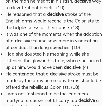
on the man he meant in his rash,
decisive
way
to elevate, if not benefit. (10)
He reasoned that a
decisive
stroke of the
English arms would reconcile the Colonists to
the helplessness of their cause. (18)
It was one of the moments when the adoption
of a
decisive
course says more in vindication
of conduct than long speeches. (10)
Had she doubted his meaning while she
listened, the glow in his face, when she looked
up at him, would have been
decisive
. (4)
He contended that a
decisive
stroke must be
made by the army before any terms should be
offered the rebellious Colonists. (18)
I was not fashioned to be the lean meek
martyr of a cause, not I. I carry too
decisive
a