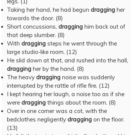
legs. (1)
Taking her hand, he had begun
dragging
her
towards the door. (8)
Short concussions,
dragging
him back out of
that deep slumber. (8)
With
dragging
steps he went through the
large studio-like room. (12)
He slid down at that, and rushed into the hall,
dragging
her by the hand. (8)
The heavy
dragging
noise was suddenly
interrupted by the rattle of rifle fire. (12)
I kept hearing her laugh, a noise too as if she
were
dragging
things about the room. (8)
Over in one corner was a cot, with the
bedclothes negligently
dragging
on the floor.
(13)