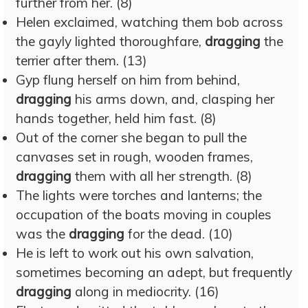
further from her. (8)
Helen exclaimed, watching them bob across
the gayly lighted thoroughfare,
dragging
the
terrier after them. (13)
Gyp flung herself on him from behind,
dragging
his arms down, and, clasping her
hands together, held him fast. (8)
Out of the corner she began to pull the
canvases set in rough, wooden frames,
dragging
them with all her strength. (8)
The lights were torches and lanterns; the
occupation of the boats moving in couples
was the
dragging
for the dead. (10)
He is left to work out his own salvation,
sometimes becoming an adept, but frequently
dragging
along in mediocrity. (16)