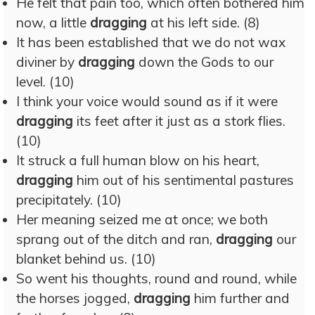
He felt that pain too, which often bothered him
now, a little
dragging
at his left side. (8)
It has been established that we do not wax
diviner by
dragging
down the Gods to our
level. (10)
I think your voice would sound as if it were
dragging
its feet after it just as a stork flies.
(10)
It struck a full human blow on his heart,
dragging
him out of his sentimental pastures
precipitately. (10)
Her meaning seized me at once; we both
sprang out of the ditch and ran,
dragging
our
blanket behind us. (10)
So went his thoughts, round and round, while
the horses jogged,
dragging
him further and