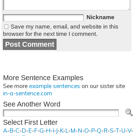
Nickname
Save my name, email, and website in this
browser for the next time I comment.
More Sentence Examples
See more
example sentences
on our sister site
in-a-sentence.com
See Another Word
Select First Letter
A
-
B
-
C
-
D
-
E
-
F
-
G
-
H
-
I
-
J
-
K
-
L
-
M
-
N
-
O
-
P
-
Q
-
R
-
S
-
T
-
U
-
V
-