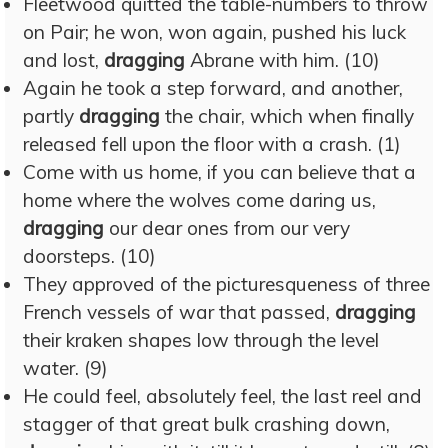
Fleetwood quitted the table-numbers to throw
on Pair; he won, won again, pushed his luck
and lost,
dragging
Abrane with him. (10)
Again he took a step forward, and another,
partly
dragging
the chair, which when finally
released fell upon the floor with a crash. (1)
Come with us home, if you can believe that a
home where the wolves come daring us,
dragging
our dear ones from our very
doorsteps. (10)
They approved of the picturesqueness of three
French vessels of war that passed,
dragging
their kraken shapes low through the level
water. (9)
He could feel, absolutely feel, the last reel and
stagger of that great bulk crashing down,