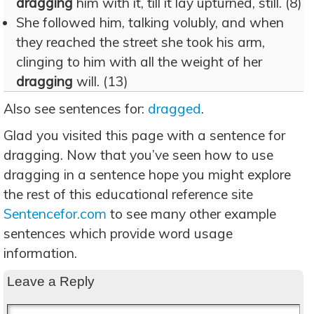
dragging
him with it, till it lay upturned, still. (8)
She followed him, talking volubly, and when
they reached the street she took his arm,
clinging to him with all the weight of her
dragging
will. (13)
Also see sentences for:
dragged
.
Glad you visited this page with a sentence for
dragging. Now that you’ve seen how to use
dragging in a sentence hope you might explore
the rest of this educational reference site
Sentencefor.com
to see many other example
sentences which provide word usage
information.
Leave a Reply