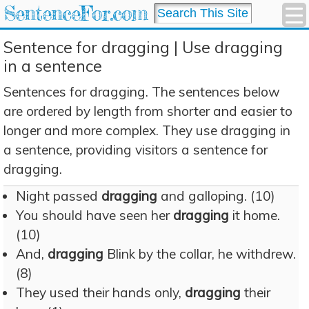
SentenceFor.com
Sentence for dragging | Use dragging
in a sentence
Sentences for dragging. The sentences below
are ordered by length from shorter and easier to
longer and more complex. They use dragging in
a sentence, providing visitors a sentence for
dragging.
Night passed
dragging
and galloping. (10)
You should have seen her
dragging
it home.
(10)
And,
dragging
Blink by the collar, he withdrew.
(8)
They used their hands only,
dragging
their