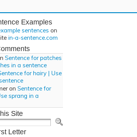
ntence Examples
example sentences
on
site
in-a-sentence.com
Comments
n
Sentence for patches
ches in a sentence
Sentence for hairy | Use
 sentence
mer
on
Sentence for
Use sprang in a
his Site
rst Letter