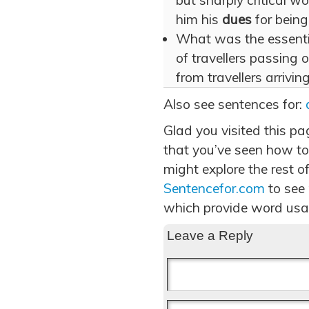
but sharply critical 
him his
dues
for being
What was the essentia
of travellers passing 
from travellers arrivi
Also see sentences for:
Glad you visited this p
that you’ve seen how to
might explore the rest of
Sentencefor.com
to see
which provide word usa
Leave a Reply