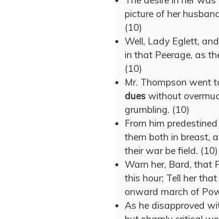
The desire in her was t
picture of her husban
(10)
Well, Lady Eglett, an
in that Peerage, as the
(10)
Mr. Thompson went to 
dues
without overmuc
grumbling. (10)
From him predestined 
them both in breast, a
their war be field. (10)
Warn her, Bard, that P
this hour; Tell her th
onward march of Powe
As he disapproved wi