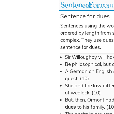
SentenceFor.com
Sentence for dues |
Sentences using the wo
ordered by length from 
complex. They use dues i
sentence for dues.
Sir Willoughby will ha
Be philosophical, but
A German on English 
guest. (10)
She and the law differ
of wedlock. (10)
But, then, Ormont had 
dues
to his family. (10