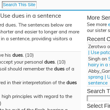
 Use dues in a sentence
More Se
See more
rd dues. The sentences below are
our sister 
shorter and easier to longer and more
n a sentence, providing visitors a
Recent 
Zerotwo
o
| Use pat
ve his
dues
. (10)
Singh
on
 accept your personal
dues
. (10)
hairy in a
soil should remember the
dues
of a
Abby_Ga
sprang | 
ed in their interpretation of the
dues
sentence
Search T
high principles with regard to the
)
Select Fi