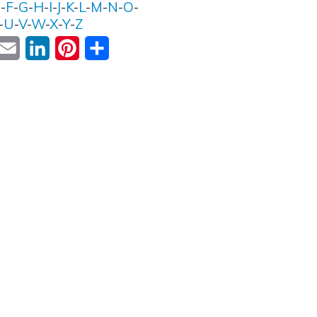
E
-
F
-
G
-
H
-
I
-
J
-
K
-
L
-
M
-
N
-
O
-
-
U
-
V
-
W
-
X
-
Y
-
Z
ok
witter
Email
LinkedIn
Pinterest
Share