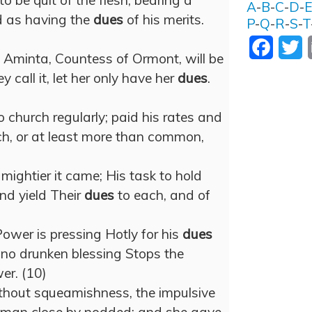
o be quit of the flesh, bearing a
A
-
B
-
C
-
D
-
d as having the
dues
of his merits.
P
-
Q
-
R
-
S
-
T
Facebo
T
d Aminta, Countess of Ormont, will be
y call it, let her only have her
dues
.
church regularly; paid his rates and
h, or at least more than common,
mightier it came; His task to hold
nd yield Their
dues
to each, and of
ower is pressing Hotly for his
dues
at no drunken blessing Stops the
r. (10)
thout squeamishness, the impulsive