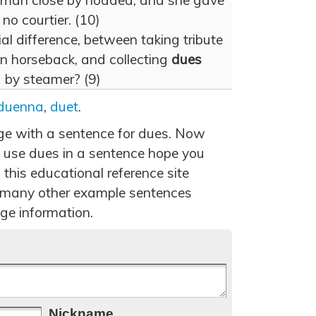
woman close by nodded; and she gave
 no courtier. (10)
l difference, between taking tribute
on horseback, and collecting
dues
ng by steamer? (9)
duenna
,
duet
.
age with a sentence for dues. Now
 use dues in a sentence hope you
 this educational reference site
 many other example sentences
ge information.
Nickname