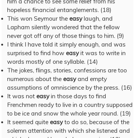
him a chance to see some relief from his
hopeless financial entanglements. (18)
This won Seymour the
easy
laugh, and
Lapham silently wondered that the fellow
never got off any of those things to him. (9)
I think I have told it simply enough, and was
surprised to find how
easy
it was to write in
words mostly of one syllable. (14)
The jokes, flings, stories, confessions are too
numerous about the
easy
and empty
assumptions of omniscience by the press. (16)
It was not
easy
in those days to find
Frenchmen ready to live in a country supposed
to be ice and snow the whole year round. (19)
It seemed quite
easy
to do so, because of the
solemn attention with which she listened and