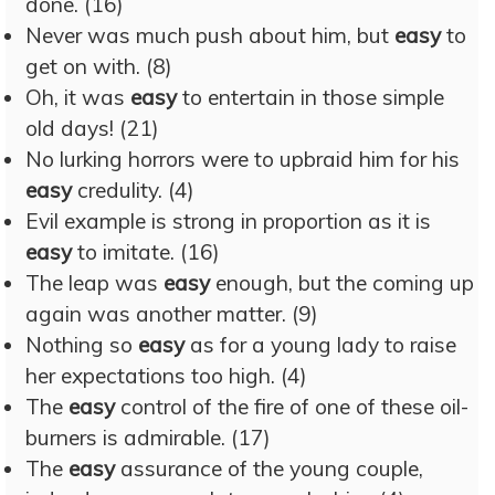
done. (16)
Never was much push about him, but
easy
to
get on with. (8)
Oh, it was
easy
to entertain in those simple
old days! (21)
No lurking horrors were to upbraid him for his
easy
credulity. (4)
Evil example is strong in proportion as it is
easy
to imitate. (16)
The leap was
easy
enough, but the coming up
again was another matter. (9)
Nothing so
easy
as for a young lady to raise
her expectations too high. (4)
The
easy
control of the fire of one of these oil-
burners is admirable. (17)
The
easy
assurance of the young couple,