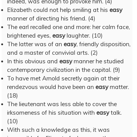
indeed, was enough to provoke him. (4)
Elizabeth could not help smiling at his
easy
manner of directing his friend. (4)
The earl recalled one and more: her calm face,
brightened eyes,
easy
laughter. (10)
The latter was of an
easy
, friendly disposition,
and a master of convivial arts. (2)
In this obvious and
easy
manner he studied
contemporary civilization in the capital. (9)
To have met Arnold secretly again at their
rendezvous would have been an
easy
matter.
(18)
The lieutenant was less able to cover the
irksomeness of his situation with
easy
talk.
(10)
With such a knowledge as this, it was