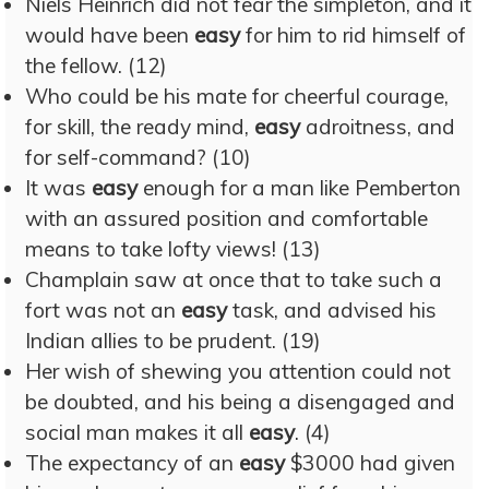
Niels Heinrich did not fear the simpleton, and it
would have been
easy
for him to rid himself of
the fellow. (12)
Who could be his mate for cheerful courage,
for skill, the ready mind,
easy
adroitness, and
for self-command? (10)
It was
easy
enough for a man like Pemberton
with an assured position and comfortable
means to take lofty views! (13)
Champlain saw at once that to take such a
fort was not an
easy
task, and advised his
Indian allies to be prudent. (19)
Her wish of shewing you attention could not
be doubted, and his being a disengaged and
social man makes it all
easy
. (4)
The expectancy of an
easy
$3000 had given