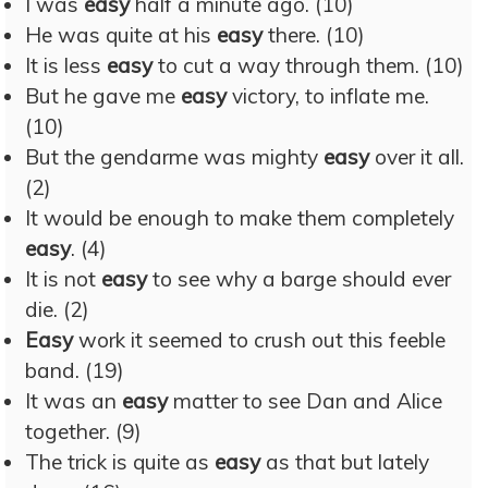
I was
easy
half a minute ago. (10)
He was quite at his
easy
there. (10)
It is less
easy
to cut a way through them. (10)
But he gave me
easy
victory, to inflate me.
(10)
But the gendarme was mighty
easy
over it all.
(2)
It would be enough to make them completely
easy
. (4)
It is not
easy
to see why a barge should ever
die. (2)
Easy
work it seemed to crush out this feeble
band. (19)
It was an
easy
matter to see Dan and Alice
together. (9)
The trick is quite as
easy
as that but lately