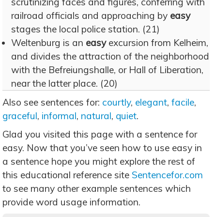
scrutinizing faces and figures, conferring with
railroad officials and approaching by
easy
stages the local police station. (21)
Weltenburg is an
easy
excursion from Kelheim,
and divides the attraction of the neighborhood
with the Befreiungshalle, or Hall of Liberation,
near the latter place. (20)
Also see sentences for:
courtly
,
elegant
,
facile
,
graceful
,
informal
,
natural
,
quiet
.
Glad you visited this page with a sentence for
easy. Now that you’ve seen how to use easy in
a sentence hope you might explore the rest of
this educational reference site
Sentencefor.com
to see many other example sentences which
provide word usage information.