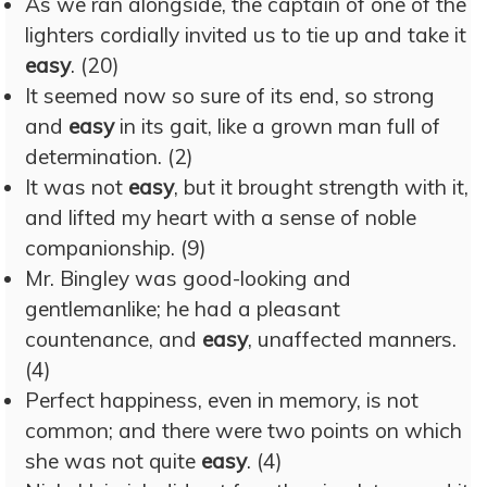
As we ran alongside, the captain of one of the
lighters cordially invited us to tie up and take it
easy
. (20)
It seemed now so sure of its end, so strong
and
easy
in its gait, like a grown man full of
determination. (2)
It was not
easy
, but it brought strength with it,
and lifted my heart with a sense of noble
companionship. (9)
Mr. Bingley was good-looking and
gentlemanlike; he had a pleasant
countenance, and
easy
, unaffected manners.
(4)
Perfect happiness, even in memory, is not
common; and there were two points on which
she was not quite
easy
. (4)