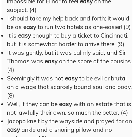
impossible for Elinor to feel
easy
on the
subject. (4)
I should take my help back and forth; it would
be as
easy
to run two hotels as one-easier! (9)
It is
easy
enough to buy a ticket to Cincinnati,
but it is somewhat harder to arrive there. (9)
It was gently, but it was calmly said, and Sir
Thomas was
easy
on the score of the cousins.
(4)
Seemingly it was not
easy
to be evil or brutal
on a wage that scarcely bound soul and body.
(8)
Well, if they can be
easy
with an estate that is
not lawfully their own, so much the better. (4)
Jacopo knelt by the wayside and prayed for an
easy
ankle and a snoring pillow and no