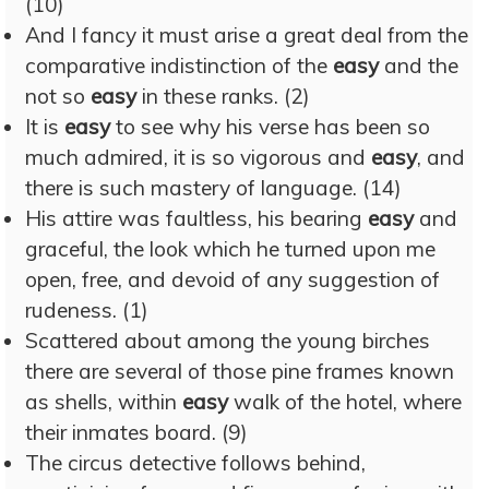
(10)
And I fancy it must arise a great deal from the
comparative indistinction of the
easy
and the
not so
easy
in these ranks. (2)
It is
easy
to see why his verse has been so
much admired, it is so vigorous and
easy
, and
there is such mastery of language. (14)
His attire was faultless, his bearing
easy
and
graceful, the look which he turned upon me
open, free, and devoid of any suggestion of
rudeness. (1)
Scattered about among the young birches
there are several of those pine frames known
as shells, within
easy
walk of the hotel, where
their inmates board. (9)
The circus detective follows behind,