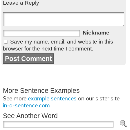
Leave a Reply
Nickname
Save my name, email, and website in this
browser for the next time I comment.
More Sentence Examples
See more
example sentences
on our sister site
in-a-sentence.com
See Another Word