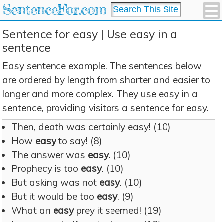
SentenceFor.com
Sentence for easy | Use easy in a
sentence
Easy sentence example. The sentences below
are ordered by length from shorter and easier to
longer and more complex. They use easy in a
sentence, providing visitors a sentence for easy.
Then, death was certainly easy! (10)
How
easy
to say! (8)
The answer was
easy
. (10)
Prophecy is too
easy
. (10)
But asking was not
easy
. (10)
But it would be too
easy
. (9)
What an
easy
prey it seemed! (19)