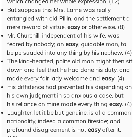
which changed her whole expression. (12)
But suppose this Mrs. Larne was really
entangled with old Pillin, and the settlement a
mere reward of virtue,
easy
or otherwise. (8)
Mr. Churchill, independent of his wife, was
feared by nobody; an
easy
, guidable man, to
be persuaded into any thing by his nephew. (4)
The kind-hearted, polite old man might then sit
down and feel that he had done his duty, and
made every fair lady welcome and
easy
. (4)
His diffidence had prevented his depending on
his own judgment in so anxious a case, but
his reliance on mine made every thing
easy
. (4)
Laughter, let it be but genuine, is of a common
nationality, indeed a common fireside; and
profound disagreement is not
easy
after it.