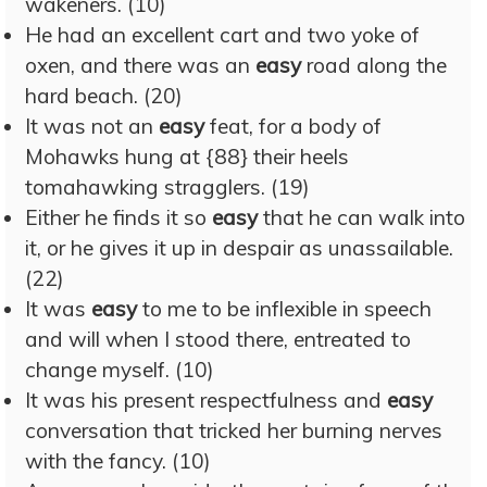
wakeners. (10)
He had an excellent cart and two yoke of
oxen, and there was an
easy
road along the
hard beach. (20)
It was not an
easy
feat, for a body of
Mohawks hung at {88} their heels
tomahawking stragglers. (19)
Either he finds it so
easy
that he can walk into
it, or he gives it up in despair as unassailable.
(22)
It was
easy
to me to be inflexible in speech
and will when I stood there, entreated to
change myself. (10)
It was his present respectfulness and
easy
conversation that tricked her burning nerves
with the fancy. (10)