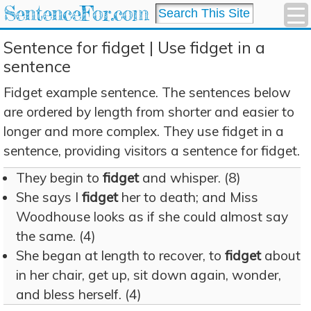
SentenceFor.com
Sentence for fidget | Use fidget in a
sentence
Fidget example sentence. The sentences below
are ordered by length from shorter and easier to
longer and more complex. They use fidget in a
sentence, providing visitors a sentence for fidget.
They begin to
fidget
and whisper. (8)
She says I
fidget
her to death; and Miss
Woodhouse looks as if she could almost say
the same. (4)
She began at length to recover, to
fidget
about
in her chair, get up, sit down again, wonder,
and bless herself. (4)