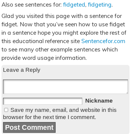
Also see sentences for:
fidgeted
,
fidgeting
.
Glad you visited this page with a sentence for
fidget. Now that you’ve seen how to use fidget
in a sentence hope you might explore the rest of
this educational reference site
Sentencefor.com
to see many other example sentences which
provide word usage information.
Leave a Reply
Nickname
Save my name, email, and website in this
browser for the next time I comment.