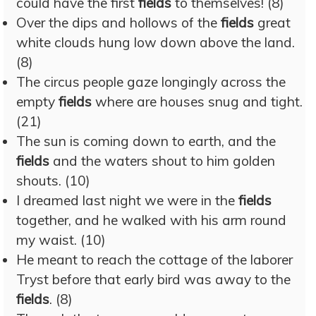
could have the first
fields
to themselves! (8)
Over the dips and hollows of the
fields
great
white clouds hung low down above the land.
(8)
The circus people gaze longingly across the
empty
fields
where are houses snug and tight.
(21)
The sun is coming down to earth, and the
fields
and the waters shout to him golden
shouts. (10)
I dreamed last night we were in the
fields
together, and he walked with his arm round
my waist. (10)
He meant to reach the cottage of the laborer
Tryst before that early bird was away to the
fields
. (8)