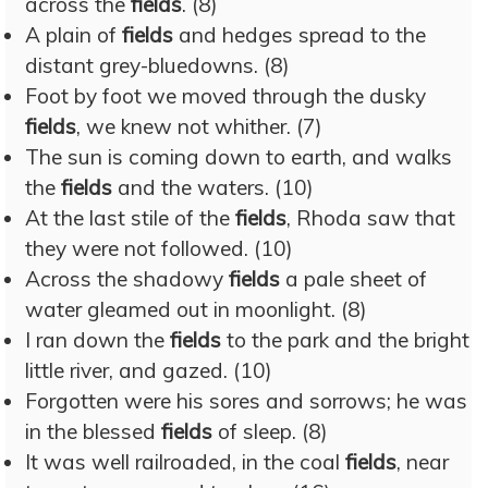
across the
fields
. (8)
A plain of
fields
and hedges spread to the
distant grey-bluedowns. (8)
Foot by foot we moved through the dusky
fields
, we knew not whither. (7)
The sun is coming down to earth, and walks
the
fields
and the waters. (10)
At the last stile of the
fields
, Rhoda saw that
they were not followed. (10)
Across the shadowy
fields
a pale sheet of
water gleamed out in moonlight. (8)
I ran down the
fields
to the park and the bright
little river, and gazed. (10)
Forgotten were his sores and sorrows; he was
in the blessed
fields
of sleep. (8)
It was well railroaded, in the coal
fields
, near