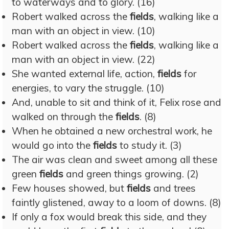
to waterways and to glory. (16)
Robert walked across the
fields
, walking like a
man with an object in view. (10)
Robert walked across the
fields
, walking like a
man with an object in view. (22)
She wanted external life, action,
fields
for
energies, to vary the struggle. (10)
And, unable to sit and think of it, Felix rose and
walked on through the
fields
. (8)
When he obtained a new orchestral work, he
would go into the
fields
to study it. (3)
The air was clean and sweet among all these
green
fields
and green things growing. (2)
Few houses showed, but
fields
and trees
faintly glistened, away to a loom of downs. (8)
If only a fox would break this side, and they