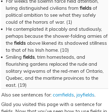
For weeks the solemn farce held attention,
luring distinguished civilians from
fields
of
political ambition to see what they safely
could of the horrors of war. (1)
He contemplated it placably and studiously,
perhaps because the shower-folding armies of
the
fields
above likened its shadowed stillness
to that of his Irish home. (10)
Smiling
fields
, trim homesteads, and
flourishing gardens replaced the rude and
solitary wigwams of the red-men of Ontario,
Quebec, and the maritime provinces to the
east. (19)
Also see sentences for:
cornfields
,
joyfields
.
Glad you visited this page with a sentence for
fields. Now that you’ve seen how to use fields in