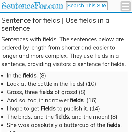
SentenceFor.com
Sentence for fields | Use fields in a
sentence
Sentences with fields. The sentences below are
ordered by length from shorter and easier to
longer and more complex. They use fields in a
sentence, providing visitors a sentence for fields.
In the
fields
. (8)
Look at the cattle in the fields! (10)
Grass, three
fields
of grass! (8)
And so, too, in narrower
fields
. (16)
I hope to get
Fields
to publish it. (14)
The birds, and the
fields
, and the moon! (8)
She was absolutely a buttercup of the
fields
.