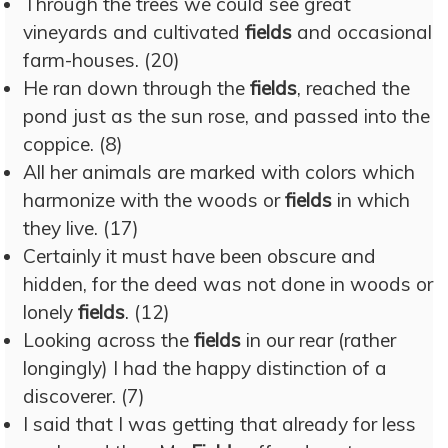
Through the trees we could see great
vineyards and cultivated
fields
and occasional
farm-houses. (20)
He ran down through the
fields
, reached the
pond just as the sun rose, and passed into the
coppice. (8)
All her animals are marked with colors which
harmonize with the woods or
fields
in which
they live. (17)
Certainly it must have been obscure and
hidden, for the deed was not done in woods or
lonely
fields
. (12)
Looking across the
fields
in our rear (rather
longingly) I had the happy distinction of a
discoverer. (7)
I said that I was getting that already for less