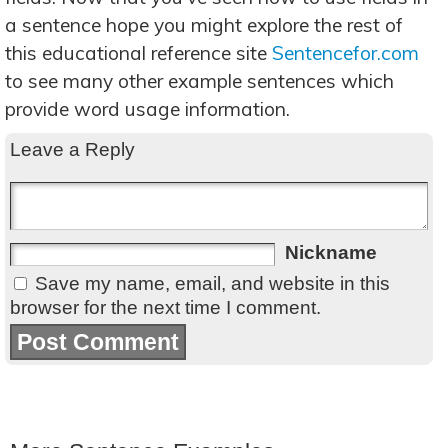
a sentence hope you might explore the rest of
this educational reference site
Sentencefor.com
to see many other example sentences which
provide word usage information.
Leave a Reply
Nickname
Save my name, email, and website in this
browser for the next time I comment.