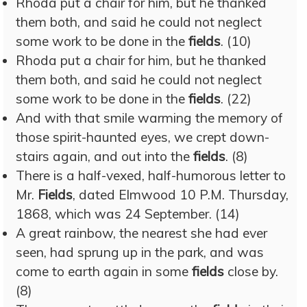
Rhoda put a chair for him, but he thanked
them both, and said he could not neglect
some work to be done in the
fields
. (10)
Rhoda put a chair for him, but he thanked
them both, and said he could not neglect
some work to be done in the
fields
. (22)
And with that smile warming the memory of
those spirit-haunted eyes, we crept down-
stairs again, and out into the
fields
. (8)
There is a half-vexed, half-humorous letter to
Mr.
Fields
, dated Elmwood 10 P.M. Thursday,
1868, which was 24 September. (14)
A great rainbow, the nearest she had ever
seen, had sprung up in the park, and was
come to earth again in some
fields
close by.
(8)