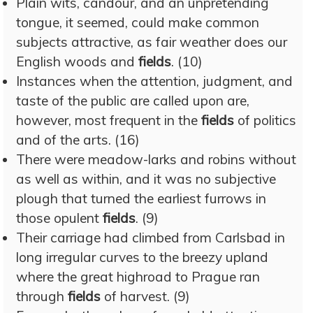
Plain wits, candour, and an unpretending
tongue, it seemed, could make common
subjects attractive, as fair weather does our
English woods and
fields
. (10)
Instances when the attention, judgment, and
taste of the public are called upon are,
however, most frequent in the
fields
of politics
and of the arts. (16)
There were meadow-larks and robins without
as well as within, and it was no subjective
plough that turned the earliest furrows in
those opulent
fields
. (9)
Their carriage had climbed from Carlsbad in
long irregular curves to the breezy upland
where the great highroad to Prague ran
through
fields
of harvest. (9)