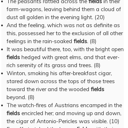
The peasants rattled across the
fields
in their
farm-wagons, leaving behind them a cloud of
dust all golden in the evening light. (20)
And the feeling, which was not as definite as
this, possessed her to the exclusion of all other
feelings in the rain-soaked
fields
. (8)
It was beautiful there, too, with the bright open
fields
hedged with great elms, and that ever-
rich serenity of its grass and trees. (8)
Winton, smoking his after-breakfast cigar,
stared down across the tops of those trees
toward the river and the wooded
fields
beyond. (8)
The watch-fires of Austrians encamped in the
fields
encircled her; and moving up and down,
the cigar of Antonio-Pericles was visible. (10)