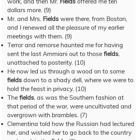
work, and then Mr.
Fields
offered me ten
dollars more. (9)
Mr. and Mrs.
Fields
were there, from Boston,
and I renewed all the pleasure of my earlier
meetings with them. (9)
Terror and remorse haunted me for having
sent the last Ammiani out to those
fields
,
unattached to posterity. (10)
He now led us through a wood on to some
fields
down to a shady dell, where we were to
hold the feast in privacy. (10)
The
fields
, as was the Southern fashion at
that period of the war, were uncultivated and
overgrown with brambles. (7)
Clementina told how the Russian had lectured
her, and wished her to go back to the country