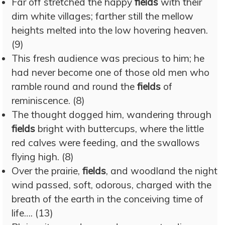
Far off stretched the happy
fields
with their
dim white villages; farther still the mellow
heights melted into the low hovering heaven.
(9)
This fresh audience was precious to him; he
had never become one of those old men who
ramble round and round the
fields
of
reminiscence. (8)
The thought dogged him, wandering through
fields
bright with buttercups, where the little
red calves were feeding, and the swallows
flying high. (8)
Over the prairie,
fields
, and woodland the night
wind passed, soft, odorous, charged with the
breath of the earth in the conceiving time of
life…. (13)