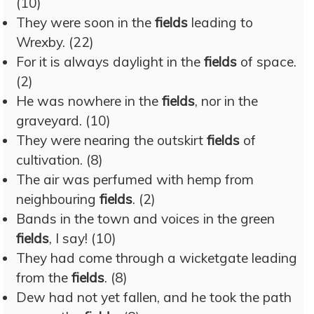
(10)
They were soon in the
fields
leading to
Wrexby. (22)
For it is always daylight in the
fields
of space.
(2)
He was nowhere in the
fields
, nor in the
graveyard. (10)
They were nearing the outskirt
fields
of
cultivation. (8)
The air was perfumed with hemp from
neighbouring
fields
. (2)
Bands in the town and voices in the green
fields
, I say! (10)
They had come through a wicketgate leading
from the
fields
. (8)
Dew had not yet fallen, and he took the path