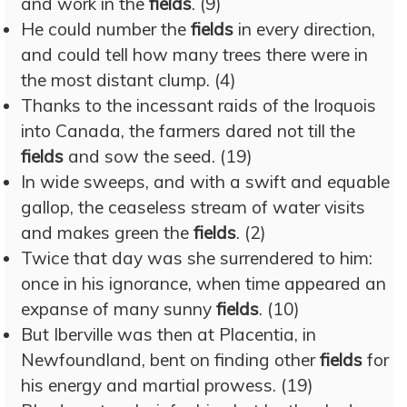
and work in the
fields
. (9)
He could number the
fields
in every direction,
and could tell how many trees there were in
the most distant clump. (4)
Thanks to the incessant raids of the Iroquois
into Canada, the farmers dared not till the
fields
and sow the seed. (19)
In wide sweeps, and with a swift and equable
gallop, the ceaseless stream of water visits
and makes green the
fields
. (2)
Twice that day was she surrendered to him:
once in his ignorance, when time appeared an
expanse of many sunny
fields
. (10)
But Iberville was then at Placentia, in
Newfoundland, bent on finding other
fields
for
his energy and martial prowess. (19)