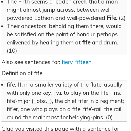
The Firth seems a leaden creek, that a man
might almost jump across, between well-
powdered Lothian and well-powdered
Fife
. (2)
Their ancestors, beholding them there, would
be satisfied on the point of honour; perhaps
enlivened by hearing them at
fife
and drum.
(10)
Also see sentences for:
fiery
,
fifteen
.
Definition of fife:
fife, ff, n. a smaller variety of the flute, usually
with only one key. | v.i. to play on the fife. | ns.
fife’-m’jor (_obs._), the chief fifer in a regiment;
fif’er, one who plays on a fife; fife’-rail, the rail
round the mainmast for belaying-pins. (0)
Glad you visited this page with a sentence for