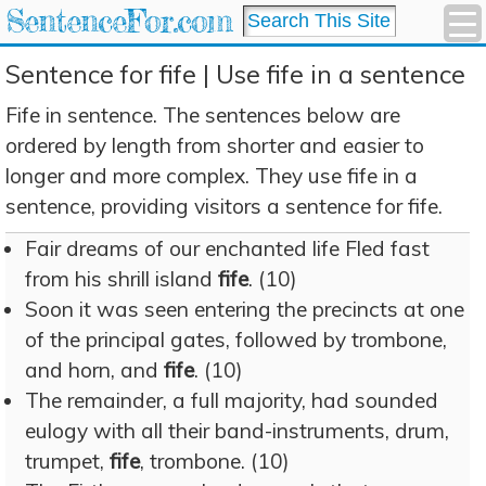
SentenceFor.com
Sentence for fife | Use fife in a sentence
Fife in sentence. The sentences below are
ordered by length from shorter and easier to
longer and more complex. They use fife in a
sentence, providing visitors a sentence for fife.
Fair dreams of our enchanted life Fled fast
from his shrill island
fife
. (10)
Soon it was seen entering the precincts at one
of the principal gates, followed by trombone,
and horn, and
fife
. (10)
The remainder, a full majority, had sounded
eulogy with all their band-instruments, drum,
trumpet,
fife
, trombone. (10)