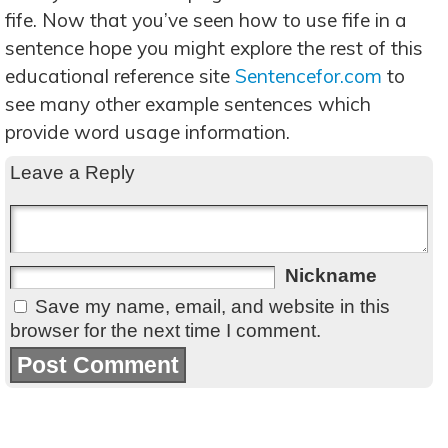
fife. Now that you’ve seen how to use fife in a
sentence hope you might explore the rest of this
educational reference site
Sentencefor.com
to
see many other example sentences which
provide word usage information.
Leave a Reply
Nickname
Save my name, email, and website in this
browser for the next time I comment.