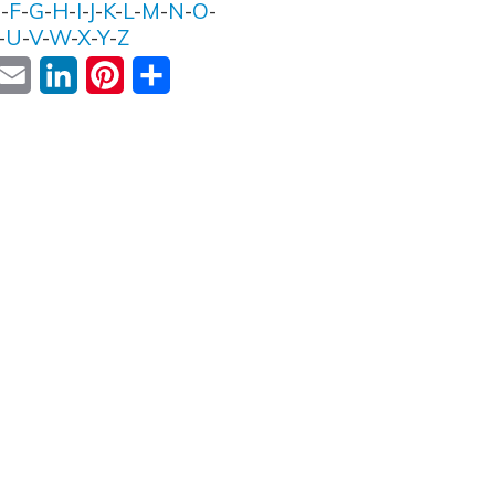
E
-
F
-
G
-
H
-
I
-
J
-
K
-
L
-
M
-
N
-
O
-
-
U
-
V
-
W
-
X
-
Y
-
Z
ok
witter
Email
LinkedIn
Pinterest
Share