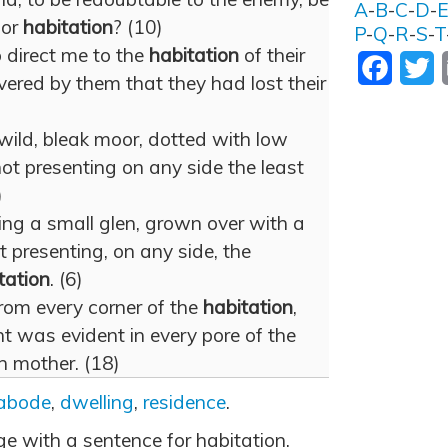
A
-
B
-
C
-
D
-
for
habitation
? (10)
P
-
Q
-
R
-
S
-
T
 direct me to the
habitation
of their
Facebo
T
vered by them that they had lost their
wild, bleak moor, dotted with low
ot presenting on any side the least
)
ing a small glen, grown over with a
 presenting, on any side, the
tation
. (6)
from every corner of the
habitation
,
t was evident in every pore of the
 mother. (18)
abode
,
dwelling
,
residence
.
ge with a sentence for habitation.