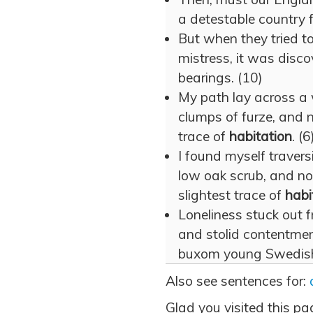
a detestable country 
But when they tried to
mistress, it was disco
bearings. (10)
My path lay across a 
clumps of furze, and n
trace of
habitation
. (6
I found myself travers
low oak scrub, and not
slightest trace of
habi
Loneliness stuck out 
and stolid contentmen
buxom young Swedish
Also see sentences for:
Glad you visited this pa