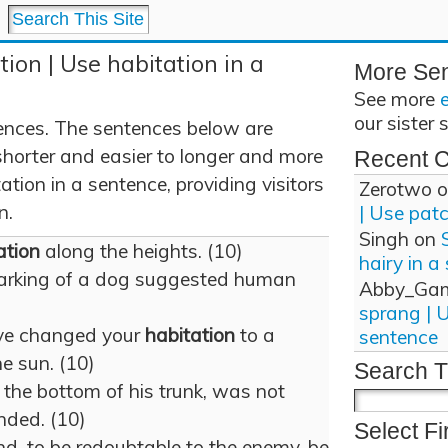
tion | Use habitation in a
More Se
See more
our sister 
ences. The sentences below are
shorter and easier to longer and more
Recent 
tion in a sentence, providing visitors
Zerotwo
o
n.
| Use pat
Singh
on
ation
along the heights. (10)
hairy in a
arking of a dog suggested human
Abby_Ga
sprang | 
ave changed your
habitation
to a
sentence
e sun. (10)
Search T
t the bottom of his trunk, was not
nded. (10)
Select Fi
d, to be redoubtable to the enemy, be