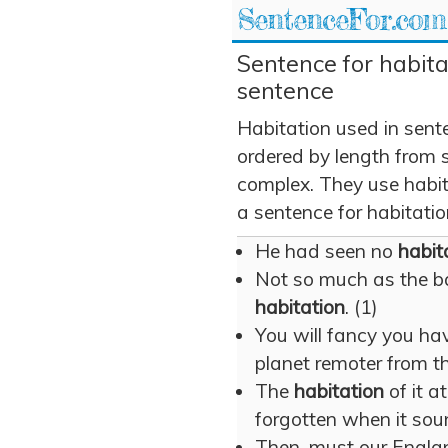
SentenceFor.com
Sentence for habita
sentence
Habitation used in sent
ordered by length from 
complex. They use habita
a sentence for habitatio
He had seen no
habit
Not so much as the b
habitation
. (1)
You will fancy you h
planet remoter from th
The
habitation
of it a
forgotten when it sou
Then, must our Englan