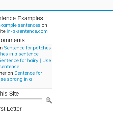
ntence Examples
example sentences
on
site
in-a-sentence.com
Comments
n
Sentence for patches
ches in a sentence
Sentence for hairy | Use
 sentence
mer
on
Sentence for
Use sprang in a
his Site
rst Letter