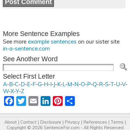
More Sentence Examples
See more
example sentences
on our sister site
in-a-sentence.com
See Another Word
Select First Letter
A
-
B
-
C
-
D
-
E
-
F
-
G
-
H
-
I
-
J
-
K
-
L
-
M
-
N
-
O
-
P
-
Q
-
R
-
S
-
T
-
U
-
V
-
W
-
X
-
Y
-
Z
Facebook
Twitter
Email
LinkedIn
Pinterest
Share
About
|
Contact
|
Disclosure
|
Privacy
|
References
|
Terms
|
Copyright © 2026
SentenceFor.com
- All Rights Reserved