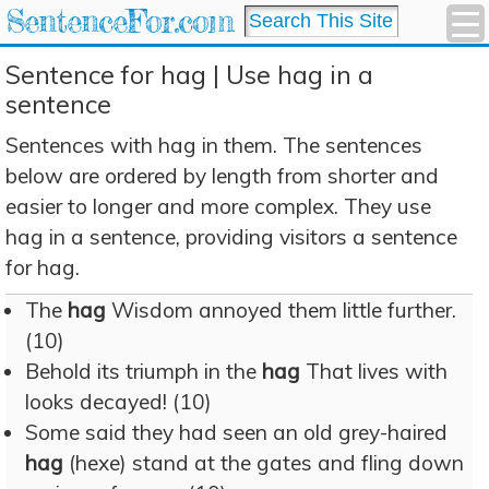
SentenceFor.com
Sentence for hag | Use hag in a
sentence
Sentences with hag in them. The sentences
below are ordered by length from shorter and
easier to longer and more complex. They use
hag in a sentence, providing visitors a sentence
for hag.
The
hag
Wisdom annoyed them little further.
(10)
Behold its triumph in the
hag
That lives with
looks decayed! (10)
Some said they had seen an old grey-haired
hag
(hexe) stand at the gates and fling down