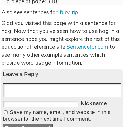
a piece of paper. (10)
Also see sentences for:
fury
,
rip
.
Glad you visited this page with a sentence for
hag. Now that you’ve seen how to use hag in a
sentence hope you might explore the rest of this
educational reference site
Sentencefor.com
to
see many other example sentences which
provide word usage information.
Leave a Reply
Nickname
Save my name, email, and website in this
browser for the next time I comment.