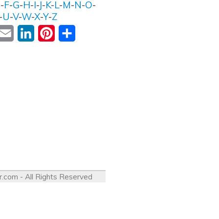
E
-
F
-
G
-
H
-
I
-
J
-
K
-
L
-
M
-
N
-
O
-
-
U
-
V
-
W
-
X
-
Y
-
Z
ok
witter
Email
LinkedIn
Pinterest
Share
r.com
- All Rights Reserved