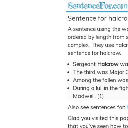
SentenceFor.com
Sentence for halcro
A sentence using the w
ordered by length from 
complex. They use halcro
sentence for halcrow.
Sergeant
Halcrow
was
The third was Major 
Among the fallen wa
During a lull in the fi
Madwell. (1)
Also see sentences for:
Glad you visited this p
that you’ve seen how to