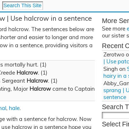
w | Use halcrow in a sentence
More Se
See more
ord halcrow. The sentences below are
our sister 
shorter and easier to longer and more
w in a sentence, providing visitors a
Recent 
Zerotwo
o
| Use pat
 mortally hurt. (1)
Singh
on
Creede
Halcrow
. (1)
hairy in a
s Sergeant
Halcrow
. (1)
Abby_Ga
ghting, Major
Halcrow
came to Captain
sprang | 
sentence
Search T
hal
,
hale
.
age with a sentence for halcrow. Now
Select Fi
 use halcrow in a sentence hope you