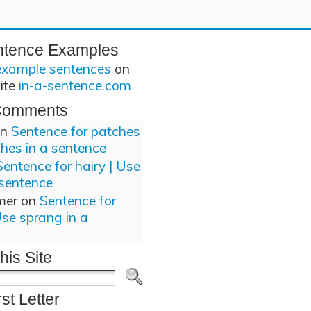
ntence Examples
example sentences
on
site
in-a-sentence.com
Comments
n
Sentence for patches
ches in a sentence
Sentence for hairy | Use
 sentence
mer
on
Sentence for
Use sprang in a
his Site
rst Letter