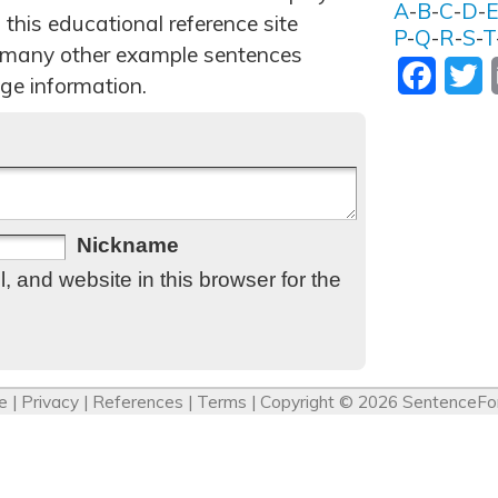
A
-
B
-
C
-
D
-
 this educational reference site
P
-
Q
-
R
-
S
-
T
 many other example sentences
Facebo
T
ge information.
Nickname
 and website in this browser for the
e
|
Privacy
|
References
|
Terms
| Copyright © 2026
SentenceFo