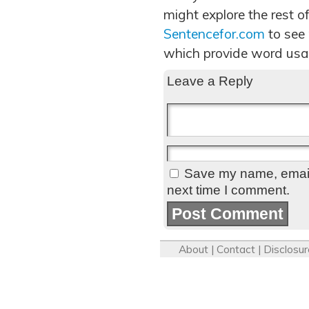
might explore the rest of
Sentencefor.com
to see
which provide word usa
Leave a Reply
Save my name, email,
next time I comment.
About
|
Contact
|
Disclosur