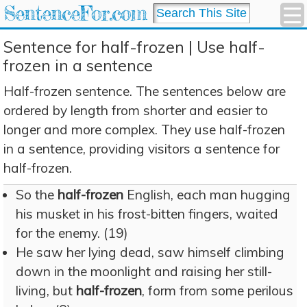
SentenceFor.com
Sentence for half-frozen | Use half-
frozen in a sentence
Half-frozen sentence. The sentences below are
ordered by length from shorter and easier to
longer and more complex. They use half-frozen
in a sentence, providing visitors a sentence for
half-frozen.
So the
half-frozen
English, each man hugging
his musket in his frost-bitten fingers, waited
for the enemy. (19)
He saw her lying dead, saw himself climbing
down in the moonlight and raising her still-
living, but
half-frozen
, form from some perilous