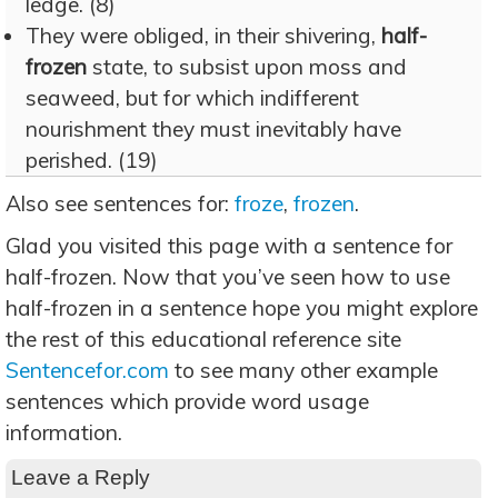
ledge. (8)
They were obliged, in their shivering,
half-
frozen
state, to subsist upon moss and
seaweed, but for which indifferent
nourishment they must inevitably have
perished. (19)
Also see sentences for:
froze
,
frozen
.
Glad you visited this page with a sentence for
half-frozen. Now that you’ve seen how to use
half-frozen in a sentence hope you might explore
the rest of this educational reference site
Sentencefor.com
to see many other example
sentences which provide word usage
information.
Leave a Reply