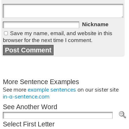
Nickname
Save my name, email, and website in this
browser for the next time I comment.
More Sentence Examples
See more
example sentences
on our sister site
in-a-sentence.com
See Another Word
Select First Letter