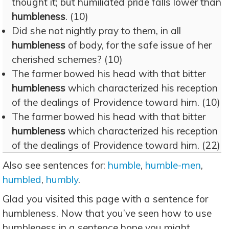
thought it; but humiliated pride falls lower than
humbleness
. (10)
Did she not nightly pray to them, in all
humbleness
of body, for the safe issue of her
cherished schemes? (10)
The farmer bowed his head with that bitter
humbleness
which characterized his reception
of the dealings of Providence toward him. (10)
The farmer bowed his head with that bitter
humbleness
which characterized his reception
of the dealings of Providence toward him. (22)
Also see sentences for:
humble
,
humble-men
,
humbled
,
humbly
.
Glad you visited this page with a sentence for
humbleness. Now that you’ve seen how to use
humbleness in a sentence hope you might