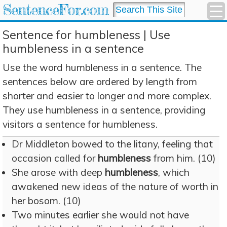
SentenceFor.com
Sentence for humbleness | Use
humbleness in a sentence
Use the word humbleness in a sentence. The
sentences below are ordered by length from
shorter and easier to longer and more complex.
They use humbleness in a sentence, providing
visitors a sentence for humbleness.
Dr Middleton bowed to the litany, feeling that
occasion called for
humbleness
from him. (10)
She arose with deep
humbleness
, which
awakened new ideas of the nature of worth in
her bosom. (10)
Two minutes earlier she would not have