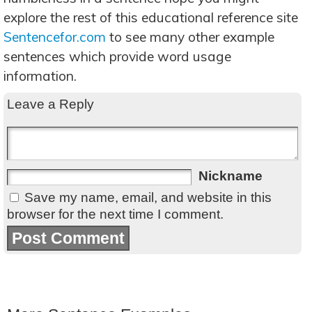
explore the rest of this educational reference site
Sentencefor.com
to see many other example
sentences which provide word usage
information.
Leave a Reply
Nickname
Save my name, email, and website in this
browser for the next time I comment.