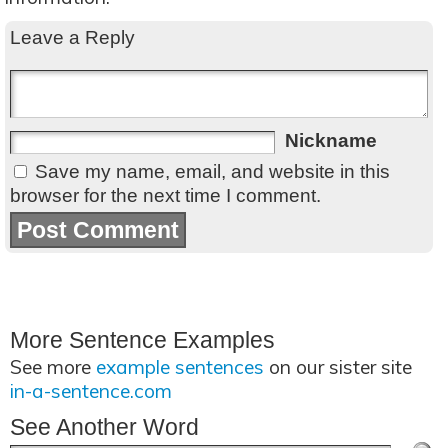
Leave a Reply
Nickname
Save my name, email, and website in this
browser for the next time I comment.
More Sentence Examples
See more
example sentences
on our sister site
in-a-sentence.com
See Another Word