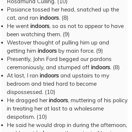
Rosamund Culling. (10)
Pasiance tossed her head, snatched up the
cat, and ran
indoors
. (8)
He went
indoors
, so as not to appear to have
been watching them. (9)
Westover thought of pulling him up and
getting him
indoors
by main force. (9)
Presently, John Ford begged our pardons
ceremoniously, and stumped off
indoors
. (8)
At last, I ran
indoors
and upstairs to my
bedroom and tried hard to become
dispossessed. (10)
He dragged her
indoors
, muttering of his policy
in treating her at last to a wholesome
despotism. (10)
He said he would drop in during the afternoon,