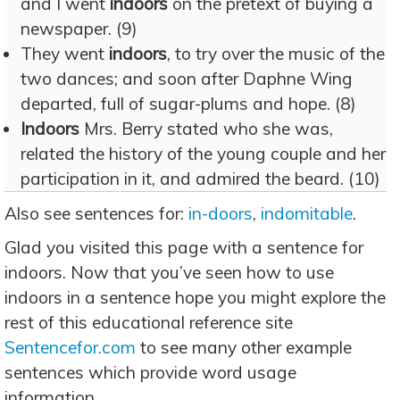
and I went
indoors
on the pretext of buying a
newspaper. (9)
They went
indoors
, to try over the music of the
two dances; and soon after Daphne Wing
departed, full of sugar-plums and hope. (8)
Indoors
Mrs. Berry stated who she was,
related the history of the young couple and her
participation in it, and admired the beard. (10)
Also see sentences for:
in-doors
,
indomitable
.
Glad you visited this page with a sentence for
indoors. Now that you’ve seen how to use
indoors in a sentence hope you might explore the
rest of this educational reference site
Sentencefor.com
to see many other example
sentences which provide word usage
information.