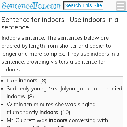
SentenceFor.com
Sentence for indoors | Use indoors in a
sentence
Indoors sentence. The sentences below are
ordered by length from shorter and easier to
longer and more complex. They use indoors in a
sentence, providing visitors a sentence for
indoors.
I ran
indoors
. (8)
Suddenly young Mrs. Jolyon got up and hurried
indoors
. (8)
Within ten minutes she was singing
triumphantly
indoors
. (10)
Mr. Culbrett was
indoors
conversing with