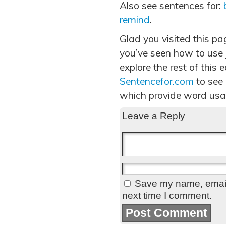
Also see sentences for:
remind
.
Glad you visited this p
you’ve seen how to use 
explore the rest of this 
Sentencefor.com
to see
which provide word usa
Leave a Reply
Save my name, email,
next time I comment.