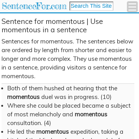
SentenceFor.com
Sentence for momentous | Use
momentous in a sentence
Sentences for momentous. The sentences below
are ordered by length from shorter and easier to
longer and more complex. They use momentous
in a sentence, providing visitors a sentence for
momentous.
Both of them hushed at hearing that the
momentous
duel was in progress. (10)
Where she could be placed became a subject
of most melancholy and
momentous
consultation. (4)
He led the
momentous
expedition, taking a