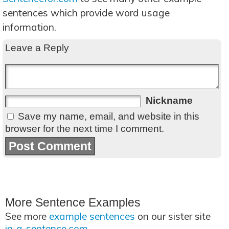
sentences which provide word usage
information.
Leave a Reply
Nickname
Save my name, email, and website in this
browser for the next time I comment.
More Sentence Examples
See more
example sentences
on our sister site
in-a-sentence.com