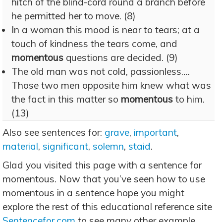
hitch of the blind-cord round a branch before
he permitted her to move. (8)
In a woman this mood is near to tears; at a
touch of kindness the tears come, and
momentous
questions are decided. (9)
The old man was not cold, passionless….
Those two men opposite him knew what was
the fact in this matter so
momentous
to him.
(13)
Also see sentences for:
grave
,
important
,
material
,
significant
,
solemn
,
staid
.
Glad you visited this page with a sentence for
momentous. Now that you’ve seen how to use
momentous in a sentence hope you might
explore the rest of this educational reference site
Sentencefor.com
to see many other example