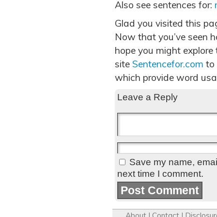
Also see sentences for:
Glad you visited this p
Now that you’ve seen h
hope you might explore t
site
Sentencefor.com
to
which provide word usa
Leave a Reply
Save my name, email,
next time I comment.
About
|
Contact
|
Disclosur