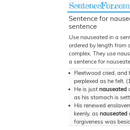
SentenceFor.com
Sentence for nause
sentence
Use nauseated in a sen
ordered by length from 
complex. They use nause
a sentence for nauseate
Fleetwood cried, and
perplexed as he felt. (
He is just
nauseated
a
as his stomach is sett
His renewed enslaveme
keenly, as
nauseated
forgiveness was besid