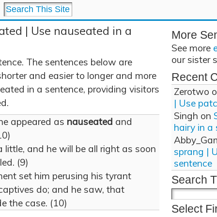
ated | Use nauseated in a
More Se
See more
our sister 
tence. The sentences below are
shorter and easier to longer and more
Recent 
ated in a sentence, providing visitors
Zerotwo
o
d.
| Use pat
Singh
on
 he appeared as
nauseated
and
hairy in a
10)
Abby_Ga
 little, and he will be all right as soon
sprang | 
led. (9)
sentence
nt set him perusing his tyrant
Search T
captives do; and he saw, that
e the case. (10)
Select Fi