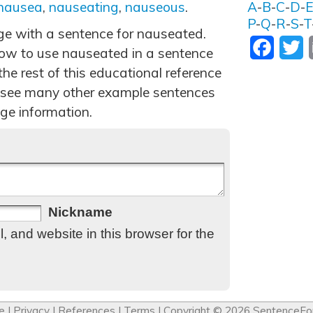
nausea
,
nauseating
,
nauseous
.
A
-
B
-
C
-
D
-
P
-
Q
-
R
-
S
-
T
age with a sentence for nauseated.
Facebo
T
ow to use nauseated in a sentence
he rest of this educational reference
 see many other example sentences
ge information.
Nickname
 and website in this browser for the
e
|
Privacy
|
References
|
Terms
| Copyright © 2026
SentenceFo