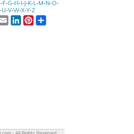
E
-
F
-
G
-
H
-
I
-
J
-
K
-
L
-
M
-
N
-
O
-
-
U
-
V
-
W
-
X
-
Y
-
Z
ok
witter
Email
LinkedIn
Pinterest
Share
r.com
- All Rights Reserved