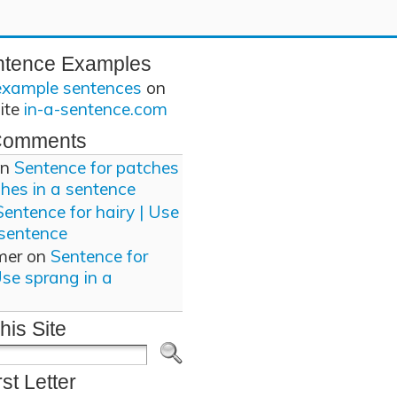
ntence Examples
example sentences
on
site
in-a-sentence.com
Comments
n
Sentence for patches
ches in a sentence
Sentence for hairy | Use
 sentence
mer
on
Sentence for
Use sprang in a
his Site
rst Letter