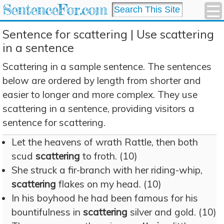
SentenceFor.com
Sentence for scattering | Use scattering
in a sentence
Scattering in a sample sentence. The sentences
below are ordered by length from shorter and
easier to longer and more complex. They use
scattering in a sentence, providing visitors a
sentence for scattering.
Let the heavens of wrath Rattle, then both
scud
scattering
to froth. (10)
She struck a fir-branch with her riding-whip,
scattering
flakes on my head. (10)
In his boyhood he had been famous for his
bountifulness in
scattering
silver and gold. (10)