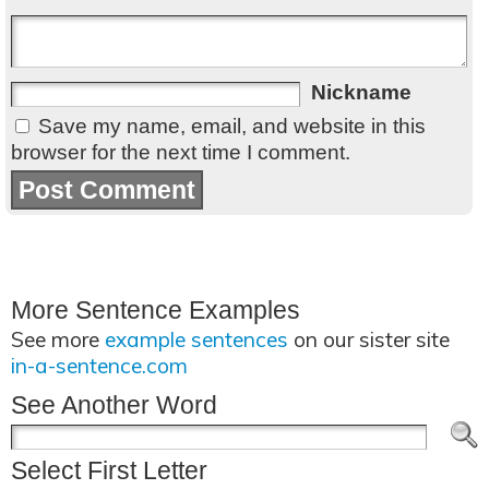
Nickname
Save my name, email, and website in this
browser for the next time I comment.
More Sentence Examples
See more
example sentences
on our sister site
in-a-sentence.com
See Another Word
Select First Letter