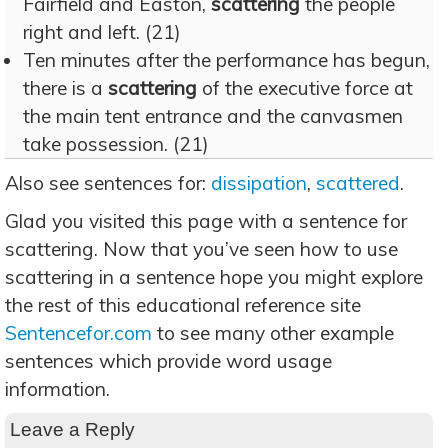
Fairfield and Easton,
scattering
the people
right and left. (21)
Ten minutes after the performance has begun,
there is a
scattering
of the executive force at
the main tent entrance and the canvasmen
take possession. (21)
Also see sentences for:
dissipation
,
scattered
.
Glad you visited this page with a sentence for
scattering. Now that you’ve seen how to use
scattering in a sentence hope you might explore
the rest of this educational reference site
Sentencefor.com
to see many other example
sentences which provide word usage
information.
Leave a Reply