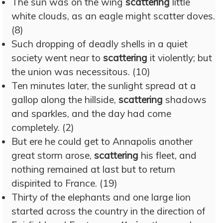
The sun was on the wing
scattering
little
white clouds, as an eagle might scatter doves.
(8)
Such dropping of deadly shells in a quiet
society went near to
scattering
it violently; but
the union was necessitous. (10)
Ten minutes later, the sunlight spread at a
gallop along the hillside,
scattering
shadows
and sparkles, and the day had come
completely. (2)
But ere he could get to Annapolis another
great storm arose,
scattering
his fleet, and
nothing remained at last but to return
dispirited to France. (19)
Thirty of the elephants and one large lion
started across the country in the direction of