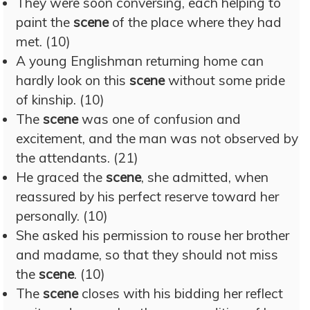
They were soon conversing, each helping to
paint the
scene
of the place where they had
met. (10)
A young Englishman returning home can
hardly look on this
scene
without some pride
of kinship. (10)
The
scene
was one of confusion and
excitement, and the man was not observed by
the attendants. (21)
He graced the
scene
, she admitted, when
reassured by his perfect reserve toward her
personally. (10)
She asked his permission to rouse her brother
and madame, so that they should not miss
the
scene
. (10)
The
scene
closes with his bidding her reflect