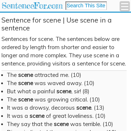
SentenceFor.com
Sentence for scene | Use scene in a
sentence
Sentences for scene. The sentences below are
ordered by length from shorter and easier to
longer and more complex. They use scene in a
sentence, providing visitors a sentence for scene.
The
scene
attracted me. (10)
The
scene
was waved away. (10)
But what a painful
scene
, sir! (8)
The
scene
was growing critical. (10)
It was a drowsy, decorous
scene
. (13)
It was a
scene
of great loveliness. (10)
They say that the
scene
was terrible. (10)