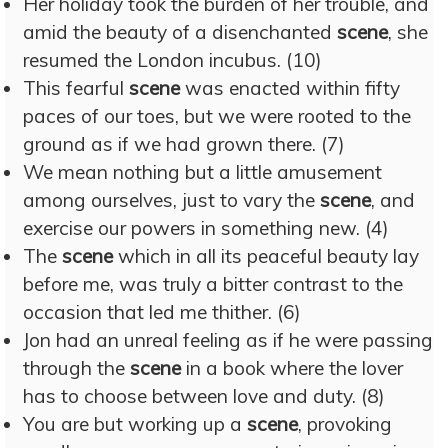
Her holiday took the burden of her trouble, and
amid the beauty of a disenchanted
scene
, she
resumed the London incubus. (10)
This fearful
scene
was enacted within fifty
paces of our toes, but we were rooted to the
ground as if we had grown there. (7)
We mean nothing but a little amusement
among ourselves, just to vary the
scene
, and
exercise our powers in something new. (4)
The
scene
which in all its peaceful beauty lay
before me, was truly a bitter contrast to the
occasion that led me thither. (6)
Jon had an unreal feeling as if he were passing
through the
scene
in a book where the lover
has to choose between love and duty. (8)
You are but working up a
scene
, provoking