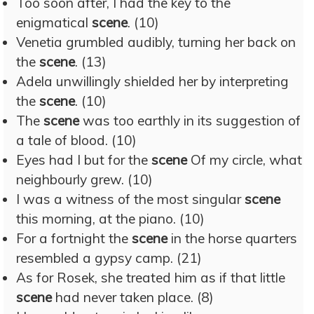
Too soon after, I had the key to the
enigmatical
scene
. (10)
Venetia grumbled audibly, turning her back on
the
scene
. (13)
Adela unwillingly shielded her by interpreting
the
scene
. (10)
The
scene
was too earthly in its suggestion of
a tale of blood. (10)
Eyes had I but for the
scene
Of my circle, what
neighbourly grew. (10)
I was a witness of the most singular
scene
this morning, at the piano. (10)
For a fortnight the
scene
in the horse quarters
resembled a gypsy camp. (21)
As for Rosek, she treated him as if that little
scene
had never taken place. (8)