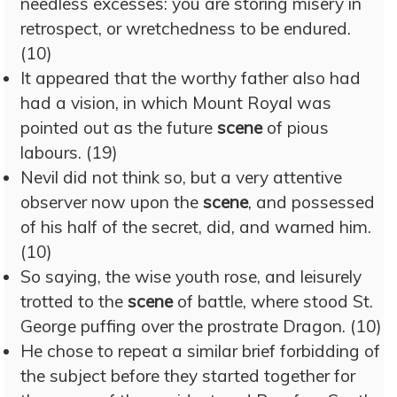
needless excesses: you are storing misery in
retrospect, or wretchedness to be endured.
(10)
It appeared that the worthy father also had
had a vision, in which Mount Royal was
pointed out as the future
scene
of pious
labours. (19)
Nevil did not think so, but a very attentive
observer now upon the
scene
, and possessed
of his half of the secret, did, and warned him.
(10)
So saying, the wise youth rose, and leisurely
trotted to the
scene
of battle, where stood St.
George puffing over the prostrate Dragon. (10)
He chose to repeat a similar brief forbidding of
the subject before they started together for