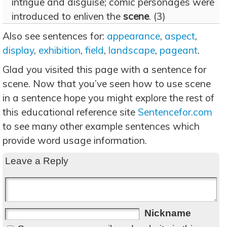
intrigue and disguise; comic personages were
introduced to enliven the
scene
. (3)
Also see sentences for:
appearance
,
aspect
,
display
,
exhibition
,
field
,
landscape
,
pageant
.
Glad you visited this page with a sentence for
scene. Now that you’ve seen how to use scene
in a sentence hope you might explore the rest of
this educational reference site
Sentencefor.com
to see many other example sentences which
provide word usage information.
Leave a Reply
Nickname