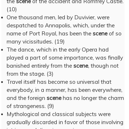
the
scene
of the accident and Romfrey Castle.
(10)
One thousand men, led by Duvivier, were
despatched to Annapolis, which, under the
name of Port Royal, has been the
scene
of so
many vicissitudes. (19)
The dance, which in the early Opera had
played a part of some importance, was finally
banished entirely from the
scene
, though not
from the stage. (3)
Travel itself has become so universal that
everybody, in a manner, has been everywhere,
and the foreign
scene
has no longer the charm
of strangeness. (9)
Mythological and classical subjects were
gradually discarded in favor of those involving