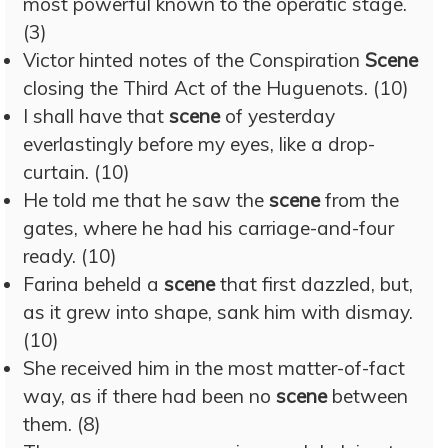
most powerful known to the operatic stage.
(3)
Victor hinted notes of the Conspiration
Scene
closing the Third Act of the Huguenots. (10)
I shall have that
scene
of yesterday
everlastingly before my eyes, like a drop-
curtain. (10)
He told me that he saw the
scene
from the
gates, where he had his carriage-and-four
ready. (10)
Farina beheld a
scene
that first dazzled, but,
as it grew into shape, sank him with dismay.
(10)
She received him in the most matter-of-fact
way, as if there had been no
scene
between
them. (8)