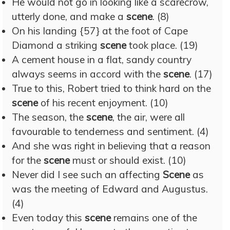
He would not go in looking like a scarecrow,
utterly done, and make a
scene
. (8)
On his landing {57} at the foot of Cape
Diamond a striking
scene
took place. (19)
A cement house in a flat, sandy country
always seems in accord with the
scene
. (17)
True to this, Robert tried to think hard on the
scene
of his recent enjoyment. (10)
The season, the
scene
, the air, were all
favourable to tenderness and sentiment. (4)
And she was right in believing that a reason
for the
scene
must or should exist. (10)
Never did I see such an affecting
Scene
as
was the meeting of Edward and Augustus.
(4)
Even today this
scene
remains one of the