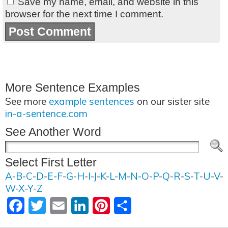
Save my name, email, and website in this
browser for the next time I comment.
More Sentence Examples
See more
example sentences
on our sister site
in-a-sentence.com
See Another Word
Select First Letter
A
-
B
-
C
-
D
-
E
-
F
-
G
-
H
-
I
-
J
-
K
-
L
-
M
-
N
-
O
-
P
-
Q
-
R
-
S
-
T
-
U
-
V
-
W
-
X
-
Y
-
Z
Facebook
Twitter
Email
LinkedIn
Pinterest
Share