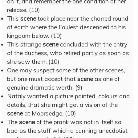
on it, and remember the one condition of her
release. (10)
This
scene
took place near the charred round
of earth where the Foulest descended to his
kingdom below. (10)
This strange
scene
concluded with the entry
of the duchess, who retired partly as soon as
she saw them. (10)
One may suspect some of the other scenes,
but one must accept that
scene
as one of
genuine dramatic worth. (9)
Nataly wanted a picture painted, colours and
details, that she might get a vision of the
scene
at Moorsedge. (10)
The
scene
of the prank was not in itself so
bad as the stuff which a cunning anecdotist