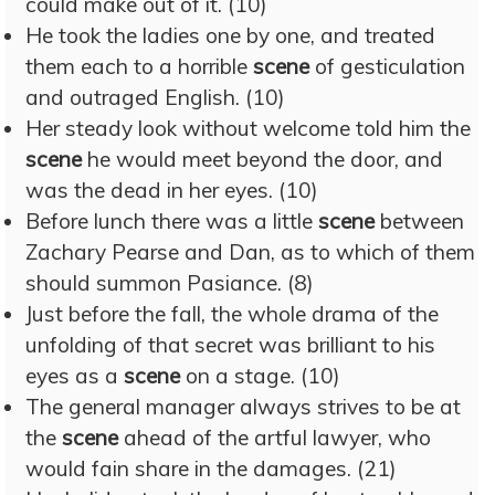
could make out of it. (10)
He took the ladies one by one, and treated
them each to a horrible
scene
of gesticulation
and outraged English. (10)
Her steady look without welcome told him the
scene
he would meet beyond the door, and
was the dead in her eyes. (10)
Before lunch there was a little
scene
between
Zachary Pearse and Dan, as to which of them
should summon Pasiance. (8)
Just before the fall, the whole drama of the
unfolding of that secret was brilliant to his
eyes as a
scene
on a stage. (10)
The general manager always strives to be at
the
scene
ahead of the artful lawyer, who
would fain share in the damages. (21)