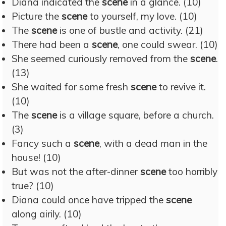
Diana indicated the
scene
in a glance. (10)
Picture the
scene
to yourself, my love. (10)
The
scene
is one of bustle and activity. (21)
There had been a
scene
, one could swear. (10)
She seemed curiously removed from the
scene
.
(13)
She waited for some fresh
scene
to revive it.
(10)
The
scene
is a village square, before a church.
(3)
Fancy such a
scene
, with a dead man in the
house! (10)
But was not the after-dinner
scene
too horribly
true? (10)
Diana could once have tripped the
scene
along airily. (10)