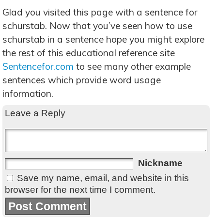
Glad you visited this page with a sentence for
schurstab. Now that you’ve seen how to use
schurstab in a sentence hope you might explore
the rest of this educational reference site
Sentencefor.com
to see many other example
sentences which provide word usage
information.
Leave a Reply
Nickname
Save my name, email, and website in this
browser for the next time I comment.