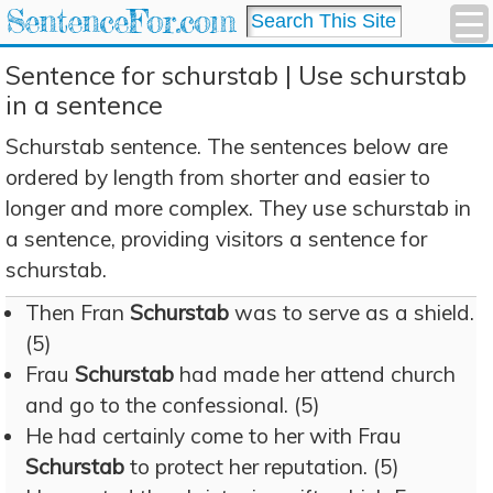
SentenceFor.com
Sentence for schurstab | Use schurstab
in a sentence
Schurstab sentence. The sentences below are
ordered by length from shorter and easier to
longer and more complex. They use schurstab in
a sentence, providing visitors a sentence for
schurstab.
Then Fran
Schurstab
was to serve as a shield.
(5)
Frau
Schurstab
had made her attend church
and go to the confessional. (5)
He had certainly come to her with Frau
Schurstab
to protect her reputation. (5)