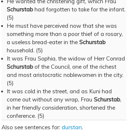
He wanted the christening gift, which Frau
Schurstab
had forgotten to take for the infant.
(5)
He must have perceived now that she was
something more than a poor thief of a rosary,
a useless bread-eater in the
Schurstab
household. (5)
It was Frau Sophia, the widow of Herr Conrad
Schurstab
of the Council, one of the richest
and most aristocratic noblewomen in the city.
(5)
It was cold in the street, and as Kuni had
come out without any wrap, Frau
Schurstab
,
in her friendly consideration, shortened the
conference. (5)
Also see sentences for:
durstan
.