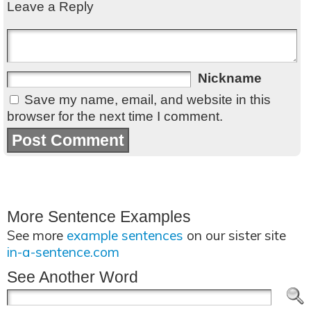
Leave a Reply
Nickname
Save my name, email, and website in this
browser for the next time I comment.
More Sentence Examples
See more
example sentences
on our sister site
in-a-sentence.com
See Another Word