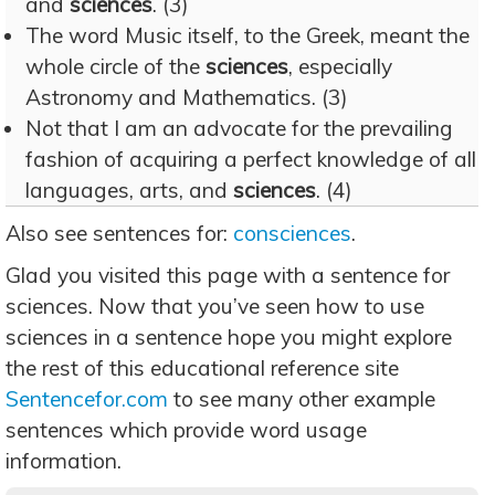
and
sciences
. (3)
The word Music itself, to the Greek, meant the
whole circle of the
sciences
, especially
Astronomy and Mathematics. (3)
Not that I am an advocate for the prevailing
fashion of acquiring a perfect knowledge of all
languages, arts, and
sciences
. (4)
Also see sentences for:
consciences
.
Glad you visited this page with a sentence for
sciences. Now that you’ve seen how to use
sciences in a sentence hope you might explore
the rest of this educational reference site
Sentencefor.com
to see many other example
sentences which provide word usage
information.