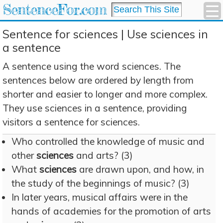
SentenceFor.com
Sentence for sciences | Use sciences in
a sentence
A sentence using the word sciences. The
sentences below are ordered by length from
shorter and easier to longer and more complex.
They use sciences in a sentence, providing
visitors a sentence for sciences.
Who controlled the knowledge of music and
other
sciences
and arts? (3)
What
sciences
are drawn upon, and how, in
the study of the beginnings of music? (3)
In later years, musical affairs were in the
hands of academies for the promotion of arts