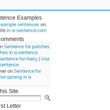
ntence Examples
example sentences
on
site
in-a-sentence.com
Comments
n
Sentence for patches
ches in a sentence
Sentence for hairy | Use
 sentence
mer
on
Sentence for
Use sprang in a
his Site
rst Letter