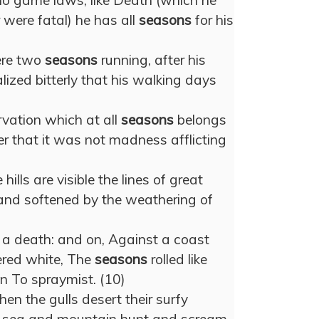
no game laws; like Death (which he
r were fatal) he has all
seasons
for his
ere two
seasons
running, after his
lized bitterly that his walking days
vation which at all
seasons
belongs
er that it was not madness afflicting
 hills are visible the lines of great
and softened by the weathering of
 a death: and on, Against a coast
ered white, The
seasons
rolled like
wn To spraymist. (10)
hen the gulls desert their surfy