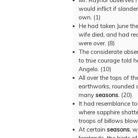
Mr. Raynor observes 
would inflict if slande
own. (1)
He had taken June th
wife died, and had rea
were over. (8)
The considerate obser
to true courage told h
Angelo. (10)
All over the tops of the
earthworks, rounded 
many
seasons
. (20)
It had resemblance to
where sapphire shatt
troops of billows blo
At certain
seasons
, w