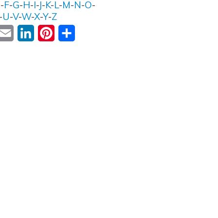
E
-
F
-
G
-
H
-
I
-
J
-
K
-
L
-
M
-
N
-
O
-
-
U
-
V
-
W
-
X
-
Y
-
Z
ok
witter
Email
LinkedIn
Pinterest
Share