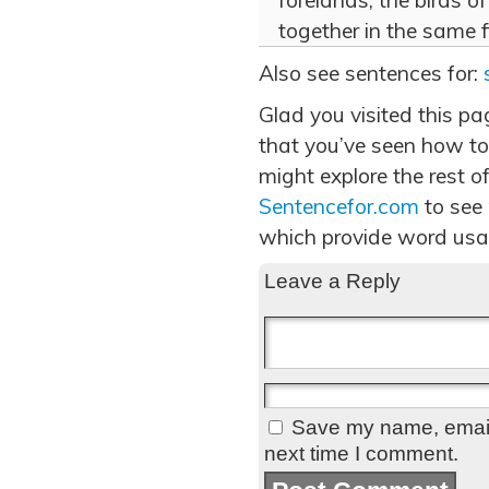
forelands, the birds 
together in the same f
Also see sentences for:
Glad you visited this p
that you’ve seen how to
might explore the rest of
Sentencefor.com
to see
which provide word usa
Leave a Reply
Save my name, email,
next time I comment.