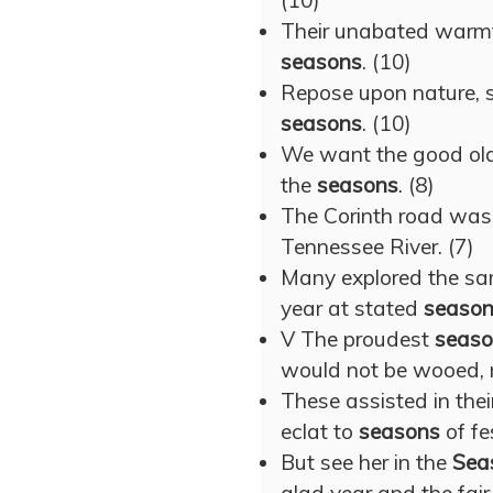
(10)
Their unabated warmth
seasons
. (10)
Repose upon nature, sl
seasons
. (10)
We want the good ol
the
seasons
. (8)
The Corinth road was
Tennessee River. (7)
Many explored the sam
year at stated
seaso
V The proudest
seaso
would not be wooed, 
These assisted in thei
eclat to
seasons
of fes
But see her in the
Sea