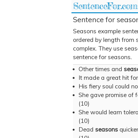
SentenceFor.com
Sentence for season
Seasons example senten
ordered by length from 
complex. They use season
sentence for seasons.
Other times and
seas
It made a great hit fo
His fiery soul could n
She gave promise of f
(10)
She would learn tolera
(10)
Dead
seasons
quicken