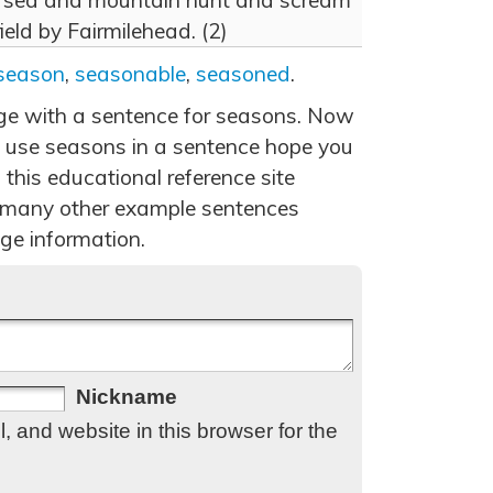
of sea and mountain hunt and scream
ield by Fairmilehead. (2)
season
,
seasonable
,
seasoned
.
age with a sentence for seasons. Now
 use seasons in a sentence hope you
 this educational reference site
 many other example sentences
ge information.
Nickname
 and website in this browser for the