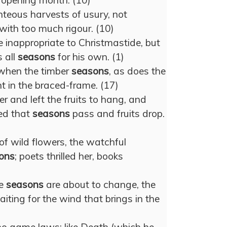
r opening month. (10)
enteous harvests of usury, not
with too much rigour. (10)
e inappropriate to Christmastide, but
 all
seasons
for his own. (1)
e when the timber
seasons
, as does the
t in the braced-frame. (17)
and left the fruits to hang, and
ed that
seasons
pass and fruits drop.
of wild flowers, the watchful
ons
; poets thrilled her, books
he
seasons
are about to change, the
aiting for the wind that brings in the