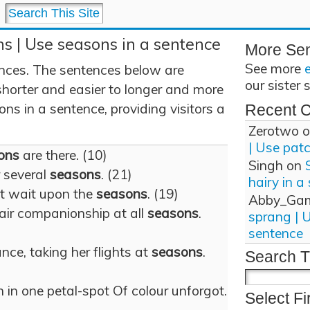
s | Use seasons in a sentence
More Se
See more
ces. The sentences below are
our sister 
shorter and easier to longer and more
s in a sentence, providing visitors a
Recent 
Zerotwo
o
| Use pat
ons
are there. (10)
Singh
on
r several
seasons
. (21)
hairy in a
ot wait upon the
seasons
. (19)
Abby_Ga
air companionship at all
seasons
.
sprang | 
sentence
nce, taking her flights at
seasons
.
Search T
 in one petal-spot Of colour unforgot.
Select Fi