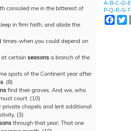
A
-
B
-
C
-
D
-
 consoled me in the bitterest of
P
-
Q
-
R
-
S
-
T
Facebo
T
eep in firm faith, and abide the
d times-when you could depend on
 at certain
seasons
a branch of the
e spots of the Continent year after
ns
. (8)
ns
find their graves, And we, who
must court. (10)
r private chapels and lent additional
tivity. (3)
sons
through that year; That one