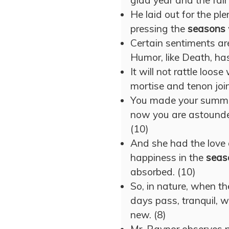
glad year and the fai
He laid out for the pl
pressing the
seasons
Certain sentiments ar
Humor, like Death, has
It will not rattle loos
mortise and tenon join
You made your summer 
now you are astound
(10)
And she had the love 
happiness in the
seas
absorbed. (10)
So, in nature, when t
days pass, tranquil, w
new. (8)