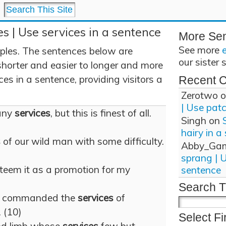
es | Use services in a sentence
More Se
See more
ples. The sentences below are
our sister 
shorter and easier to longer and more
es in a sentence, providing visitors a
Recent 
Zerotwo
o
| Use pat
any
services
, but this is finest of all.
Singh
on
hairy in a
s
of our wild man with some difficulty.
Abby_Ga
sprang | 
steem it as a promotion for my
sentence
Search T
e commanded the
services
of
 (10)
Select Fi