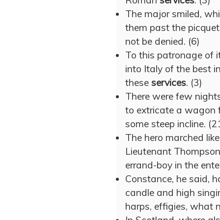
Roman
services
. (3)
The major smiled, whil
them past the picquet
not be denied. (6)
To this patronage of i
into Italy of the best 
these
services
. (3)
There were few night
to extricate a wagon f
some steep incline. (2
The hero marched like
Lieutenant Thompson 
errand-boy in the enter
Constance, he said, h
candle and high sing
harps, effigies, what n