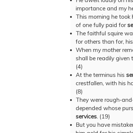
He dwelt loudly on hi
importance and my hei
This morning he took 
of one fully paid for
se
The faithful squire wa
for others than for, hi
When my mother remo
shall be readily given
(4)
At the terminus his
se
crestfallen, with his 
(8)
They were rough-and-r
depended whose purs
services
. (19)
But you have mistake