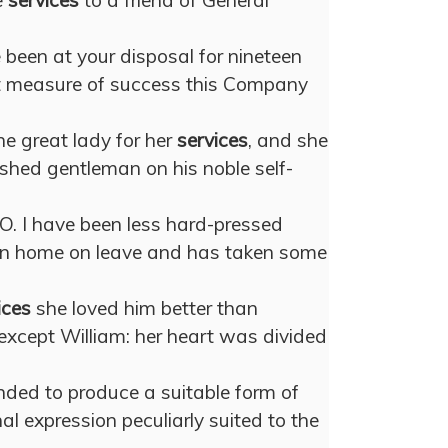
e
services
to a friend of General
been at your disposal for nineteen
 measure of success this Company
e great lady for her
services
, and she
shed gentleman on his noble self-
 O. I have been less hard-pressed
een home on leave and has taken some
ices
she loved him better than
except William: her heart was divided
ended to produce a suitable form of
l expression peculiarly suited to the