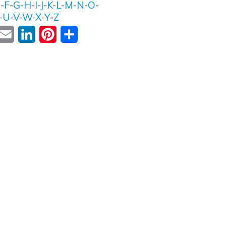
E
-
F
-
G
-
H
-
I
-
J
-
K
-
L
-
M
-
N
-
O
-
-
U
-
V
-
W
-
X
-
Y
-
Z
ok
witter
Email
LinkedIn
Pinterest
Share