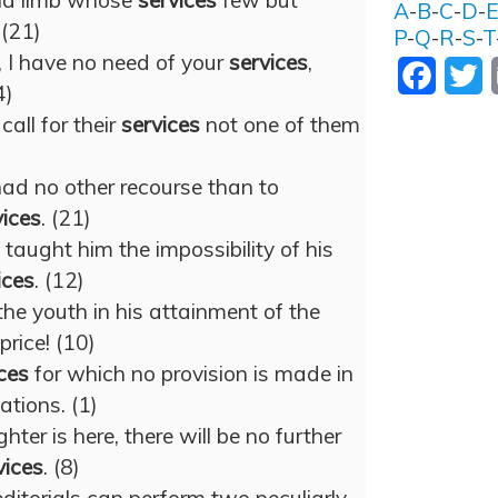
 and limb whose
services
few but
A
-
B
-
C
-
D
-
(21)
P
-
Q
-
R
-
S
-
T
, I have no need of your
services
,
Facebo
T
4)
call for their
services
not one of them
 had no other recourse than to
vices
. (21)
taught him the impossibility of his
ices
. (12)
the youth in his attainment of the
rice! (10)
ces
for which no provision is made in
ations. (1)
er is here, there will be no further
vices
. (8)