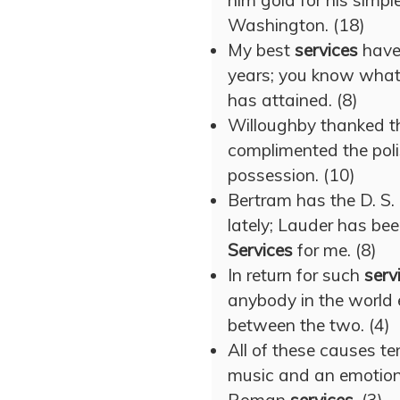
him gold for his simpl
Washington. (18)
My best
services
have 
years; you know what
has attained. (8)
Willoughby thanked th
complimented the poli
possession. (10)
Bertram has the D. S.
lately; Lauder has b
Services
for me. (8)
In return for such
serv
anybody in the world 
between the two. (4)
All of these causes t
music and an emotiona