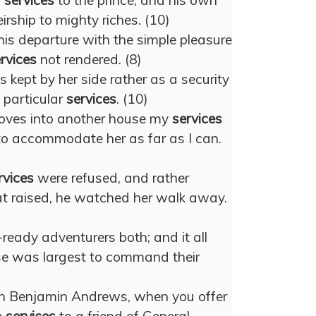
s
services
to the prince, and his own
rship to mighty riches. (10)
his departure with the simple pleasure
rvices
not rendered. (8)
s kept by her side rather as a security
s particular
services
. (10)
ves into another house my
services
 to accommodate her as far as I can.
rvices
were refused, and rather
hat raised, he watched her walk away.
eady adventurers both; and it all
e was largest to command their
n Benjamin Andrews, when you offer