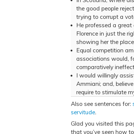
In Scotland, where als
the good people rejec
trying to corrupt a vote
He professed a great 
Florence in just the r
showing her the place.
Equal competition am
associations would, f
comparatively ineffe
I would willingly assi
Ammiani; and, believe 
require to stimulate 
Also see sentences for:
servitude
.
Glad you visited this p
that you’ve seen how to