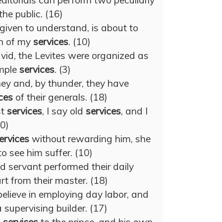
ditorials can perform two peculiarly
the public. (16)
given to understand, is about to
n of my
services
. (10)
avid, the Levites were organized as
emple
services
. (3)
ey and, by thunder, they have
ces
of their generals. (18)
st
services
, I say old
services
, and I
10)
ervices
without rewarding him, she
to see him suffer. (10)
nd servant performed their daily
rt from their master. (18)
lieve in employing day labor, and
 supervising builder. (17)