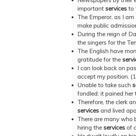
Newspapers by their e
important
services
to 
The Emperor, as I am 
make public admissio
During the reign of D
the singers for the T
The English have mon
gratitude for the
servi
I can look back on pa
accept my position. (
Unable to take such
s
fondled: it pained her 
Therefore, the clerk a
services
and lived apa
There are many who be
hiring the
services
of a