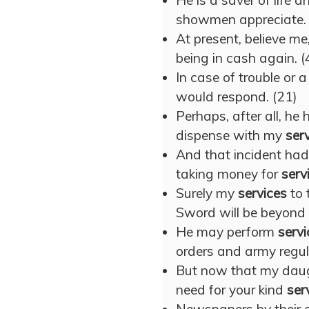
He is a saver of life
showmen appreciate. 
At present, believe me
being in cash again. (
In case of trouble or a 
would respond. (21)
Perhaps, after all, he
dispense with my
ser
And that incident had 
taking money for
serv
Surely my
services
to 
Sword will be beyond p
He may perform
servi
orders and army regul
But now that my daught
need for your kind
ser