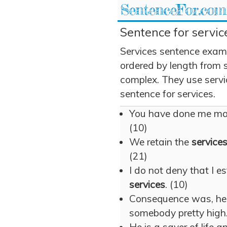
SentenceFor.com
Sentence for servic
Services sentence exam
ordered by length from 
complex. They use servic
sentence for services.
You have done me m
(10)
We retain the
service
(21)
I do not deny that I e
services
. (10)
Consequence was, h
somebody pretty high.