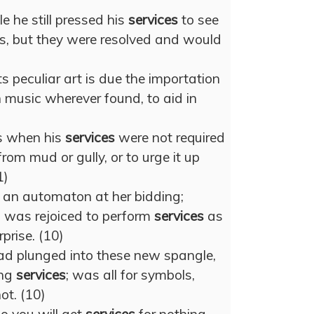
e he still pressed his
services
to see
s, but they were resolved and would
ts peculiar art is due the importation
in music wherever found, to aid in
s when his
services
were not required
rom mud or gully, or to urge it up
1)
 an automaton at her bidding;
was rejoiced to perform
services
as
prise. (10)
ad plunged into these new spangle,
ing
services
; was all for symbols,
ot. (10)