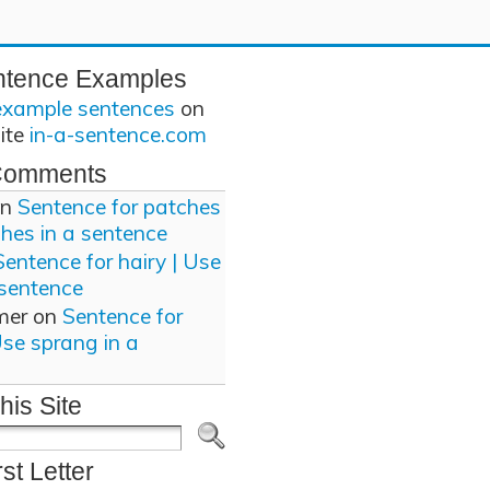
ntence Examples
example sentences
on
site
in-a-sentence.com
Comments
n
Sentence for patches
ches in a sentence
Sentence for hairy | Use
 sentence
mer
on
Sentence for
Use sprang in a
his Site
rst Letter