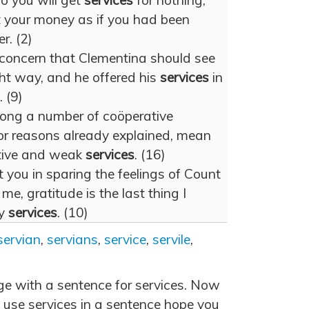
o you will get
services
for nothing,
t your money as if you had been
r. (2)
concern that Clementina should see
ight way, and he offered his
services
in
 (9)
ong a number of coöperative
or reasons already explained, mean
ctive and weak
services
. (16)
st you in sparing the feelings of Count
me, gratitude is the last thing I
my
services
. (10)
servian
,
servians
,
service
,
servile
,
age with a sentence for services. Now
 use services in a sentence hope you