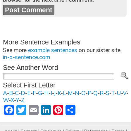
More Sentence Examples
See more
example sentences
on our sister site
in-a-sentence.com
See Another Word
Select First Letter
A
-
B
-
C
-
D
-
E
-
F
-
G
-
H
-
I
-
J
-
K
-
L
-
M
-
N
-
O
-
P
-
Q
-
R
-
S
-
T
-
U
-
V
-
W
-
X
-
Y
-
Z
Facebook
Twitter
Email
LinkedIn
Pinterest
Share