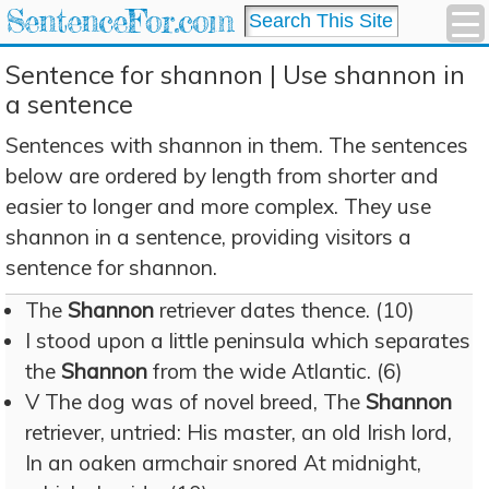
SentenceFor.com
Sentence for shannon | Use shannon in
a sentence
Sentences with shannon in them. The sentences
below are ordered by length from shorter and
easier to longer and more complex. They use
shannon in a sentence, providing visitors a
sentence for shannon.
The
Shannon
retriever dates thence. (10)
I stood upon a little peninsula which separates
the
Shannon
from the wide Atlantic. (6)
V The dog was of novel breed, The
Shannon
retriever, untried: His master, an old Irish lord,
In an oaken armchair snored At midnight,