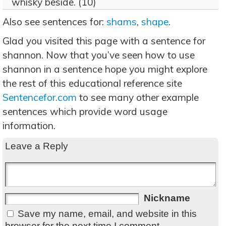
whisky beside. (10)
Also see sentences for:
shams
,
shape
.
Glad you visited this page with a sentence for
shannon. Now that you’ve seen how to use
shannon in a sentence hope you might explore
the rest of this educational reference site
Sentencefor.com
to see many other example
sentences which provide word usage
information.
Leave a Reply
Nickname
Save my name, email, and website in this
browser for the next time I comment.