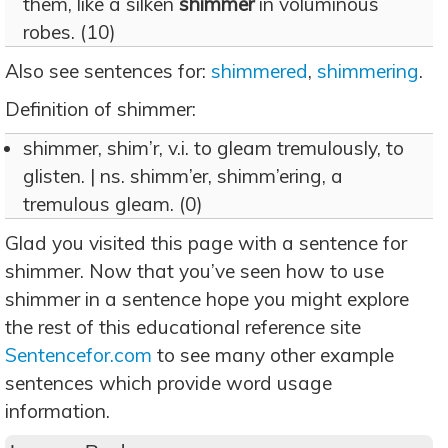
them, like a silken
shimmer
in voluminous
robes. (10)
Also see sentences for:
shimmered
,
shimmering
.
Definition of shimmer:
shimmer, shim’r, v.i. to gleam tremulously, to
glisten. | ns. shimm’er, shimm’ering, a
tremulous gleam. (0)
Glad you visited this page with a sentence for
shimmer. Now that you’ve seen how to use
shimmer in a sentence hope you might explore
the rest of this educational reference site
Sentencefor.com
to see many other example
sentences which provide word usage
information.