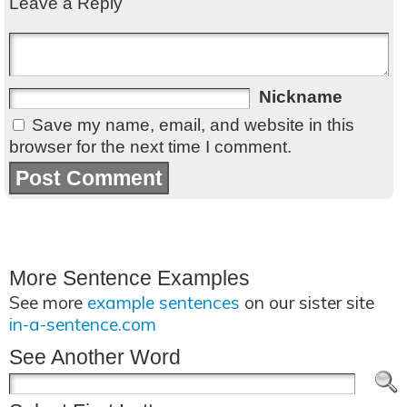
Leave a Reply
Nickname
Save my name, email, and website in this
browser for the next time I comment.
More Sentence Examples
See more
example sentences
on our sister site
in-a-sentence.com
See Another Word