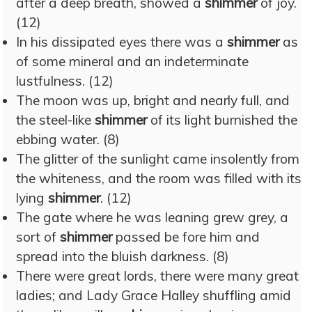
after a deep breath, showed a
shimmer
of joy.
(12)
In his dissipated eyes there was a
shimmer
as
of some mineral and an indeterminate
lustfulness. (12)
The moon was up, bright and nearly full, and
the steel-like
shimmer
of its light burnished the
ebbing water. (8)
The glitter of the sunlight came insolently from
the whiteness, and the room was filled with its
lying
shimmer
. (12)
The gate where he was leaning grew grey, a
sort of
shimmer
passed be fore him and
spread into the bluish darkness. (8)
There were great lords, there were many great
ladies; and Lady Grace Halley shuffling amid