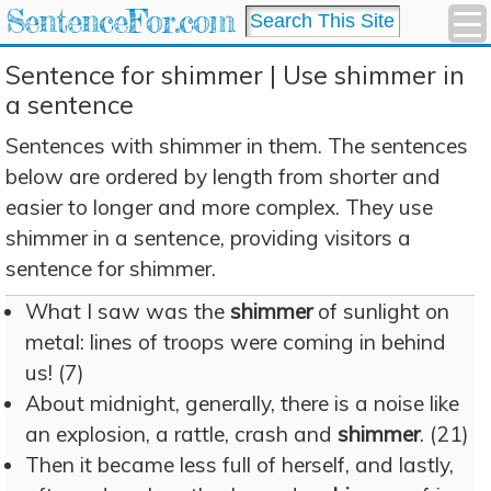
SentenceFor.com
Sentence for shimmer | Use shimmer in
a sentence
Sentences with shimmer in them. The sentences
below are ordered by length from shorter and
easier to longer and more complex. They use
shimmer in a sentence, providing visitors a
sentence for shimmer.
What I saw was the
shimmer
of sunlight on
metal: lines of troops were coming in behind
us! (7)
About midnight, generally, there is a noise like
an explosion, a rattle, crash and
shimmer
. (21)
Then it became less full of herself, and lastly,