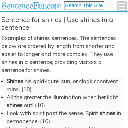
SentenceFor.com
Sentence for shines | Use shines in a
sentence
Examples of shines sentences. The sentences
below are ordered by length from shorter and
easier to longer and more complex. They use
shines in a sentence, providing visitors a
sentence for shines.
Shines
his gold-laurel sun, or cloak connivent
rains. (10)
All the greater the illumination when her light
shines
out! (10)
Look with spirit past the sense, Spirit
shines
in
permanence. (10)