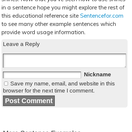
in a sentence hope you might explore the rest of
this educational reference site
Sentencefor.com
to see many other example sentences which
provide word usage information.
Leave a Reply
Nickname
Save my name, email, and website in this
browser for the next time I comment.