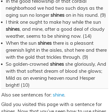
In the good fellowship of that cordial
neighborhood we had two such days as the
aging sun no longer
shines
on in his round. (9)
I think one ought to make hay while the sun
shines
, and mine, after a good deal of cloudy
weather, seems to be shining now. (14)
When the sun
shines
there is a pleasant
greenish light in the aisles, shot here and there
with the gold that trickles through. (9)
So golden-crowned
shines
she gloriously, And
with that softest dream of blood she glows;
Mild as an evening heaven round Hesper
bright! (10)
Also see sentences for:
shine
.
Glad you visited this page with a sentence for
shines. Now that you’ve seen how to use shines