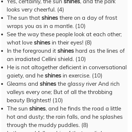
Yes, certainly, the sun
shines
, and the park
looks very cheerful. (4)
The sun that
shines
there on a day of frost
wraps you as in a mantle. (10)
See the way these people look at each other;
what love
shines
in their eyes! (8)
In the foreground it
shines
hard as the lines of
an irradiated Cellini shield. (10)
He is not altogether deficient in conversational
gaiety, and he
shines
in exercise. (10)
Gleams and
shines
the glassy river And rich
valleys every one; But of all the throbbing
beauty Brightest! (10)
The sun
shines
, and he finds the road a little
hot and dusty; the rain falls, and he splashes
through the muddy puddles. (8)