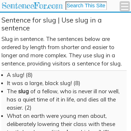
SentenceFor.com
Sentence for slug | Use slug in a
sentence
Slug in sentence. The sentences below are
ordered by length from shorter and easier to
longer and more complex. They use slug in a
sentence, providing visitors a sentence for slug.
A slug! (8)
It was a large, black slug! (8)
The
slug
of a fellow, who is never ill nor well,
has a quiet time of it in life, and dies all the
easier. (2)
What on earth were young men about,
deliberately lowering their class with these