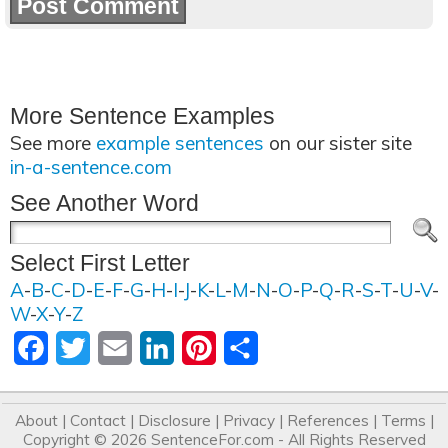
More Sentence Examples
See more
example sentences
on our sister site
in-a-sentence.com
See Another Word
Select First Letter
A
-
B
-
C
-
D
-
E
-
F
-
G
-
H
-
I
-
J
-
K
-
L
-
M
-
N
-
O
-
P
-
Q
-
R
-
S
-
T
-
U
-
V
-
W
-
X
-
Y
-
Z
Facebook
Twitter
Email
LinkedIn
Pinterest
Share
About
|
Contact
|
Disclosure
|
Privacy
|
References
|
Terms
|
Copyright © 2026
SentenceFor.com
- All Rights Reserved