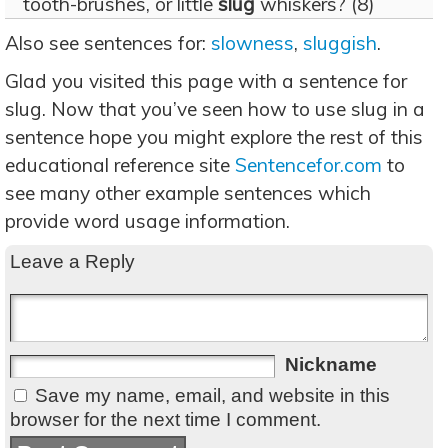
tooth-brushes, or little
slug
whiskers? (8)
Also see sentences for:
slowness
,
sluggish
.
Glad you visited this page with a sentence for
slug. Now that you’ve seen how to use slug in a
sentence hope you might explore the rest of this
educational reference site
Sentencefor.com
to
see many other example sentences which
provide word usage information.
Leave a Reply
Nickname
Save my name, email, and website in this
browser for the next time I comment.