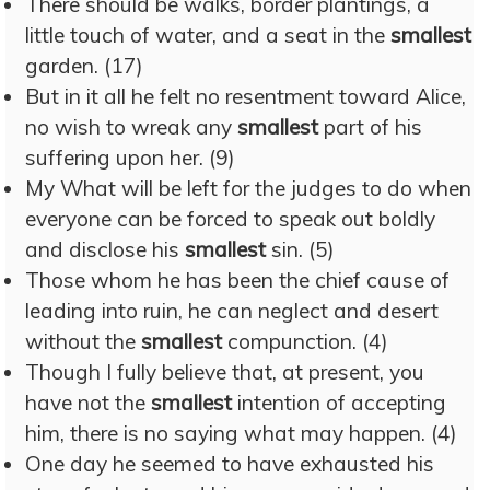
There should be walks, border plantings, a
little touch of water, and a seat in the
smallest
garden. (17)
But in it all he felt no resentment toward Alice,
no wish to wreak any
smallest
part of his
suffering upon her. (9)
My What will be left for the judges to do when
everyone can be forced to speak out boldly
and disclose his
smallest
sin. (5)
Those whom he has been the chief cause of
leading into ruin, he can neglect and desert
without the
smallest
compunction. (4)
Though I fully believe that, at present, you
have not the
smallest
intention of accepting
him, there is no saying what may happen. (4)
One day he seemed to have exhausted his