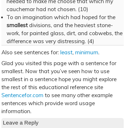
needed to make me choose that which my
cauchemar had not chosen. (10)
To an imagination which had hoped for the
smallest
divisions, and the heaviest stone-
work, for painted glass, dirt, and cobwebs, the
difference was very distressing. (4)
Also see sentences for:
least
,
minimum
.
Glad you visited this page with a sentence for
smallest. Now that you’ve seen how to use
smallest in a sentence hope you might explore
the rest of this educational reference site
Sentencefor.com
to see many other example
sentences which provide word usage
information.
Leave a Reply