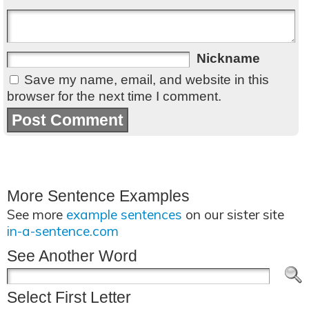
Nickname
Save my name, email, and website in this
browser for the next time I comment.
More Sentence Examples
See more
example sentences
on our sister site
in-a-sentence.com
See Another Word
Select First Letter