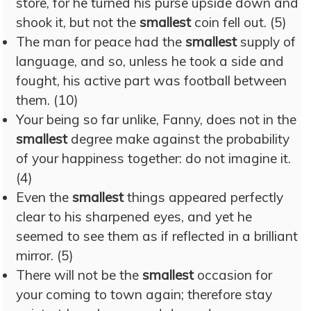
store, for he turned his purse upside down and
shook it, but not the
smallest
coin fell out. (5)
The man for peace had the
smallest
supply of
language, and so, unless he took a side and
fought, his active part was football between
them. (10)
Your being so far unlike, Fanny, does not in the
smallest
degree make against the probability
of your happiness together: do not imagine it.
(4)
Even the
smallest
things appeared perfectly
clear to his sharpened eyes, and yet he
seemed to see them as if reflected in a brilliant
mirror. (5)
There will not be the
smallest
occasion for
your coming to town again; therefore stay