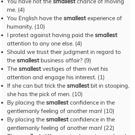
You have not the
smallest
chance of moving
me. (4)
You English have the
smallest
experience of
humanity. (10)
I protest against having paid the
smallest
attention to any one else. (4)
Should we trust their judgment in regard to
the
smallest
business affair? (9)
The
smallest
vestiges of them rivet his
attention and engage his interest. (1)
If she can but trick the
smallest
bit in stooping,
she has the pick of men. (10)
By placing the
smallest
confidence in the
gentlemanly feeling of another man! (10)
By placing the
smallest
confidence in the
gentlemanly feeling of another man! (22)