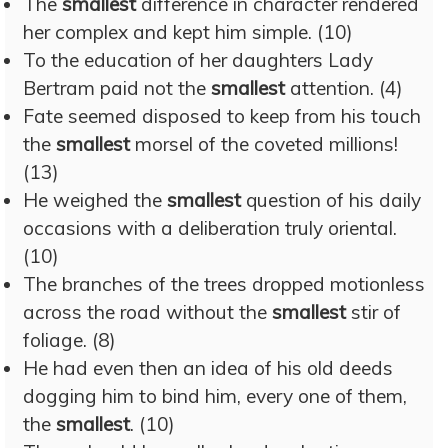
The
smallest
difference in character rendered
her complex and kept him simple. (10)
To the education of her daughters Lady
Bertram paid not the
smallest
attention. (4)
Fate seemed disposed to keep from his touch
the
smallest
morsel of the coveted millions!
(13)
He weighed the
smallest
question of his daily
occasions with a deliberation truly oriental.
(10)
The branches of the trees dropped motionless
across the road without the
smallest
stir of
foliage. (8)
He had even then an idea of his old deeds
dogging him to bind him, every one of them,
the
smallest
. (10)