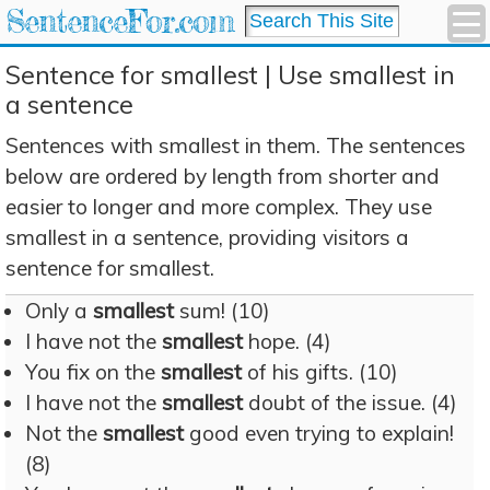
SentenceFor.com
Sentence for smallest | Use smallest in
a sentence
Sentences with smallest in them. The sentences
below are ordered by length from shorter and
easier to longer and more complex. They use
smallest in a sentence, providing visitors a
sentence for smallest.
Only a
smallest
sum! (10)
I have not the
smallest
hope. (4)
You fix on the
smallest
of his gifts. (10)
I have not the
smallest
doubt of the issue. (4)
Not the
smallest
good even trying to explain!
(8)