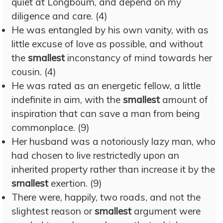
quiet at Longbourn, and depend on my
diligence and care. (4)
He was entangled by his own vanity, with as
little excuse of love as possible, and without
the
smallest
inconstancy of mind towards her
cousin. (4)
He was rated as an energetic fellow, a little
indefinite in aim, with the
smallest
amount of
inspiration that can save a man from being
commonplace. (9)
Her husband was a notoriously lazy man, who
had chosen to live restrictedly upon an
inherited property rather than increase it by the
smallest
exertion. (9)
There were, happily, two roads, and not the
slightest reason or
smallest
argument were