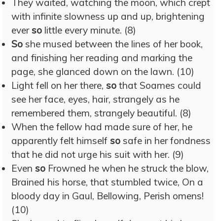
They waited, watching the moon, which crept
with infinite slowness up and up, brightening
ever
so
little every minute. (8)
So
she mused between the lines of her book,
and finishing her reading and marking the
page, she glanced down on the lawn. (10)
Light fell on her there,
so
that Soames could
see her face, eyes, hair, strangely as he
remembered them, strangely beautiful. (8)
When the fellow had made sure of her, he
apparently felt himself
so
safe in her fondness
that he did not urge his suit with her. (9)
Even
so
Frowned he when he struck the blow,
Brained his horse, that stumbled twice, On a
bloody day in Gaul, Bellowing, Perish omens!
(10)