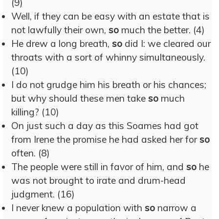
(9)
Well, if they can be easy with an estate that is
not lawfully their own,
so
much the better. (4)
He drew a long breath,
so
did I: we cleared our
throats with a sort of whinny simultaneously.
(10)
I do not grudge him his breath or his chances;
but why should these men take
so
much
killing? (10)
On just such a day as this Soames had got
from Irene the promise he had asked her for
so
often. (8)
The people were still in favor of him, and
so
he
was not brought to irate and drum-head
judgment. (16)
I never knew a population with
so
narrow a