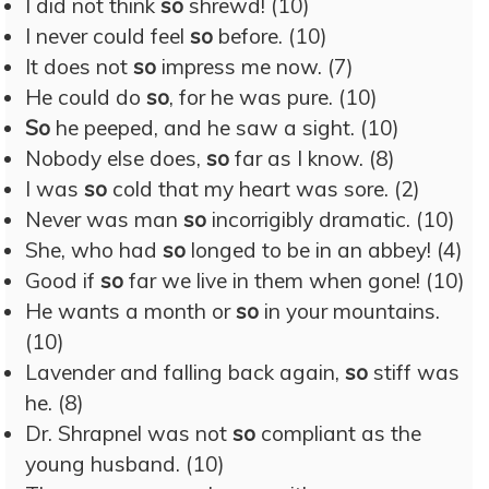
I did not think
so
shrewd! (10)
I never could feel
so
before. (10)
It does not
so
impress me now. (7)
He could do
so
, for he was pure. (10)
So
he peeped, and he saw a sight. (10)
Nobody else does,
so
far as I know. (8)
I was
so
cold that my heart was sore. (2)
Never was man
so
incorrigibly dramatic. (10)
She, who had
so
longed to be in an abbey! (4)
Good if
so
far we live in them when gone! (10)
He wants a month or
so
in your mountains.
(10)
Lavender and falling back again,
so
stiff was
he. (8)
Dr. Shrapnel was not
so
compliant as the
young husband. (10)