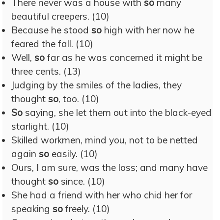
There never was a house with
so
many
beautiful creepers. (10)
Because he stood
so
high with her now he
feared the fall. (10)
Well,
so
far as he was concerned it might be
three cents. (13)
Judging by the smiles of the ladies, they
thought
so
, too. (10)
So
saying, she let them out into the black-eyed
starlight. (10)
Skilled workmen, mind you, not to be netted
again
so
easily. (10)
Ours, I am sure, was the loss; and many have
thought
so
since. (10)
She had a friend with her who chid her for
speaking
so
freely. (10)