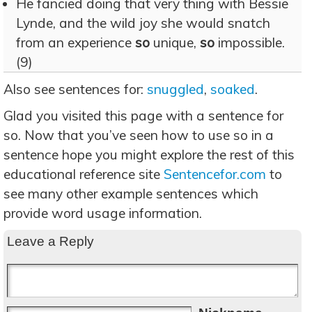
He fancied doing that very thing with Bessie
Lynde, and the wild joy she would snatch
from an experience
so
unique,
so
impossible.
(9)
Also see sentences for:
snuggled
,
soaked
.
Glad you visited this page with a sentence for
so. Now that you’ve seen how to use so in a
sentence hope you might explore the rest of this
educational reference site
Sentencefor.com
to
see many other example sentences which
provide word usage information.
Leave a Reply