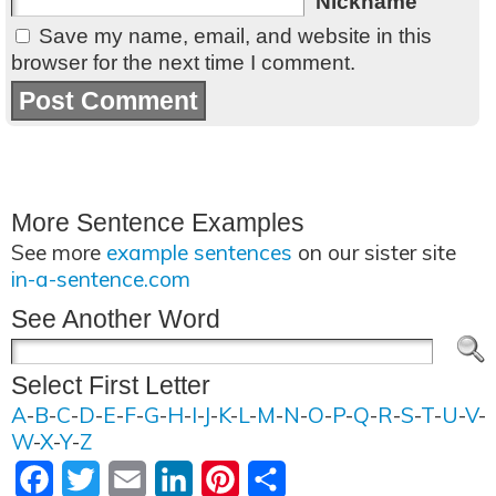
Nickname
Save my name, email, and website in this
browser for the next time I comment.
More Sentence Examples
See more
example sentences
on our sister site
in-a-sentence.com
See Another Word
Select First Letter
A
-
B
-
C
-
D
-
E
-
F
-
G
-
H
-
I
-
J
-
K
-
L
-
M
-
N
-
O
-
P
-
Q
-
R
-
S
-
T
-
U
-
V
-
W
-
X
-
Y
-
Z
Facebook
Twitter
Email
LinkedIn
Pinterest
Share