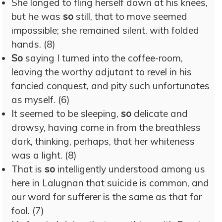
She longed to fling herself down at his knees,
but he was
so
still, that to move seemed
impossible; she remained silent, with folded
hands. (8)
So
saying I turned into the coffee-room,
leaving the worthy adjutant to revel in his
fancied conquest, and pity such unfortunates
as myself. (6)
It seemed to be sleeping,
so
delicate and
drowsy, having come in from the breathless
dark, thinking, perhaps, that her whiteness
was a light. (8)
That is
so
intelligently understood among us
here in Lalugnan that suicide is common, and
our word for sufferer is the same as that for
fool. (7)