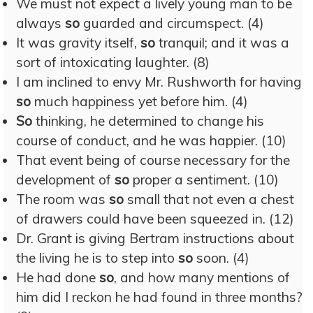
We must not expect a lively young man to be
always
so
guarded and circumspect. (4)
It was gravity itself,
so
tranquil; and it was a
sort of intoxicating laughter. (8)
I am inclined to envy Mr. Rushworth for having
so
much happiness yet before him. (4)
So
thinking, he determined to change his
course of conduct, and he was happier. (10)
That event being of course necessary for the
development of
so
proper a sentiment. (10)
The room was
so
small that not even a chest
of drawers could have been squeezed in. (12)
Dr. Grant is giving Bertram instructions about
the living he is to step into
so
soon. (4)
He had done
so
, and how many mentions of
him did I reckon he had found in three months?