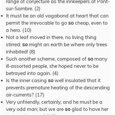
range of conjecture as the innkeepers of Pont-
sur-Sambre. (2)
It must be an old vagabond at heart that can
permit the irrevocable to go
so
cheap, even to
a hero. (10)
Not a leaf moved in there, no living thing
stirred;
so
might an earth be where only trees
inhabited! (8)
Such another scheme, composed of
so
many
ill-assorted people, she hoped never to be
betrayed into again. (4)
Is the inner casing
so
well insulated that it
prevents premature heating of the descending
air-currents? (17)
Very unfriendly, certainly; and he must be a
very odd man; but we are
so
glad to have her