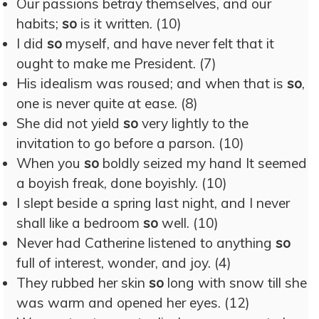
Our passions betray themselves, and our
habits;
so
is it written. (10)
I did
so
myself, and have never felt that it
ought to make me President. (7)
His idealism was roused; and when that is
so
,
one is never quite at ease. (8)
She did not yield
so
very lightly to the
invitation to go before a parson. (10)
When you
so
boldly seized my hand It seemed
a boyish freak, done boyishly. (10)
I slept beside a spring last night, and I never
shall like a bedroom
so
well. (10)
Never had Catherine listened to anything
so
full of interest, wonder, and joy. (4)
They rubbed her skin
so
long with snow till she
was warm and opened her eyes. (12)