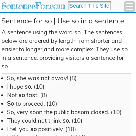
SentenceFor.com
Sentence for so | Use so in a sentence
A sentence using the word so. The sentences
below are ordered by length from shorter and
easier to longer and more complex. They use so
in a sentence, providing visitors a sentence for
so.
So, she was not away! (8)
I hope
so
. (10)
Not
so
fast. (8)
So
to proceed. (10)
So, very soon the public bosom closed. (10)
They could not think
so
. (10)
I tell you
so
positively. (10)