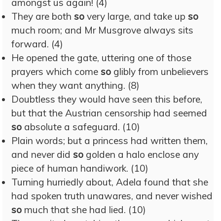
amongst us again! (4)
They are both
so
very large, and take up
so
much room; and Mr Musgrove always sits
forward. (4)
He opened the gate, uttering one of those
prayers which come
so
glibly from unbelievers
when they want anything. (8)
Doubtless they would have seen this before,
but that the Austrian censorship had seemed
so
absolute a safeguard. (10)
Plain words; but a princess had written them,
and never did
so
golden a halo enclose any
piece of human handiwork. (10)
Turning hurriedly about, Adela found that she
had spoken truth unawares, and never wished
so
much that she had lied. (10)